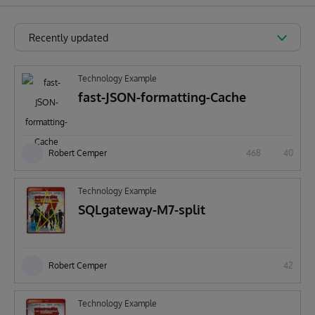
Recently updated
Technology Example
fast-JSON-formatting-Cache
Robert Cemper
468
40
Technology Example
SQLgateway-M7-split
Robert Cemper
42
Technology Example