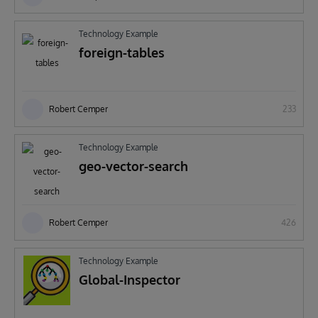
Technology Example
foreign-tables
Robert Cemper
233
Technology Example
geo-vector-search
Robert Cemper
426
Technology Example
Global-Inspector