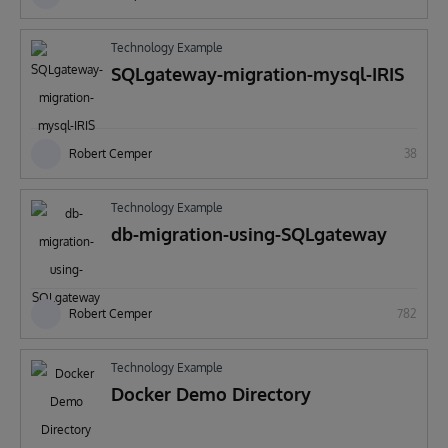
Technology Example
SQLgateway-migration-mysql-IRIS
Robert Cemper
38
Technology Example
db-migration-using-SQLgateway
Robert Cemper
782
Technology Example
Docker Demo Directory