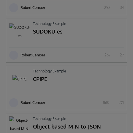
Robert Cemper
292
34
Technology Example
SUDOKU-es
Robert Cemper
267
27
Technology Example
CPIPE
Robert Cemper
560
271
Technology Example
Object-based-M-N-to-JSON