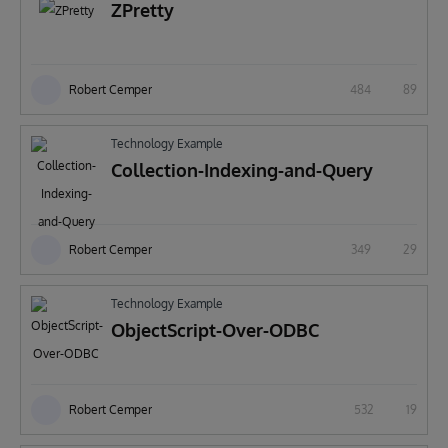
ZPretty
Robert Cemper
484
89
Technology Example
Collection-Indexing-and-Query
Robert Cemper
349
29
Technology Example
ObjectScript-Over-ODBC
Robert Cemper
532
19