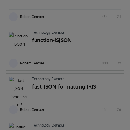
Robert Cemper
454
24
Technology Example
function-ISJSON
Robert Cemper
488
39
Technology Example
fast-JSON-formatting-IRIS
Robert Cemper
464
26
Technology Example