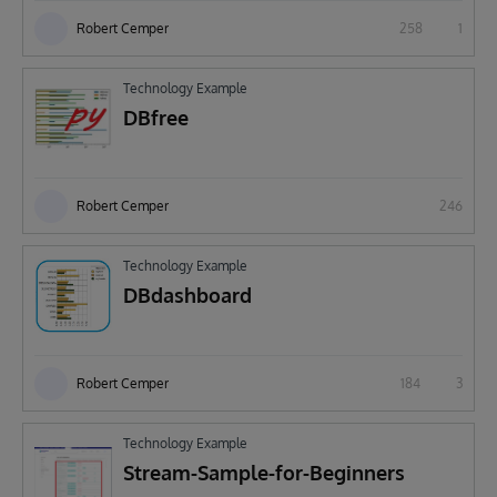
Robert Cemper
258
1
Technology Example
DBfree
Robert Cemper
246
Technology Example
DBdashboard
Robert Cemper
184
3
Technology Example
Stream-Sample-for-Beginners