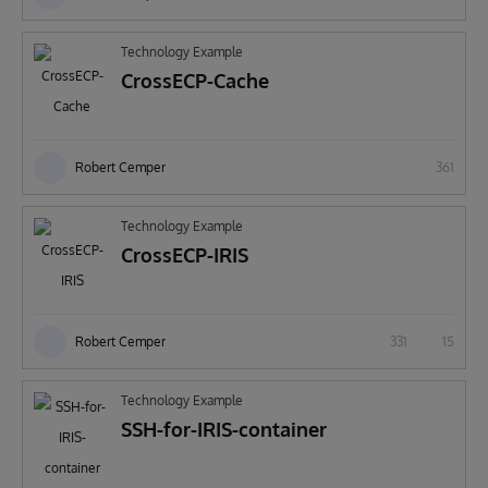
Technology Example
CrossECP-Cache
Robert Cemper
361
Technology Example
CrossECP-IRIS
Robert Cemper
331
15
Technology Example
SSH-for-IRIS-container