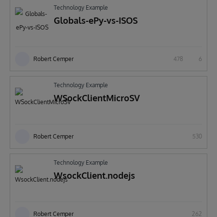
Technology Example
Globals-ePy-vs-ISOS
Robert Cemper
478
6
Technology Example
WSockClientMicroSV
Robert Cemper
530
Technology Example
WsockClient.nodejs
Robert Cemper
262