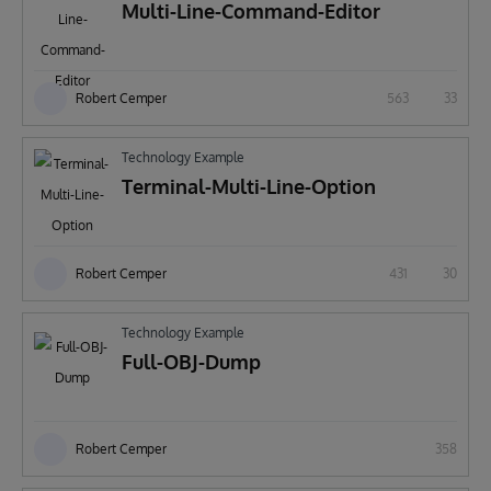
Multi-Line-Command-Editor
Robert Cemper
563
33
Technology Example
Terminal-Multi-Line-Option
Robert Cemper
431
30
Technology Example
Full-OBJ-Dump
Robert Cemper
358