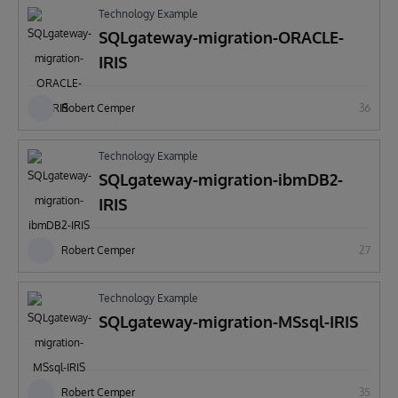
Technology Example
SQLgateway-migration-ORACLE-
IRIS
Robert Cemper
36
Technology Example
SQLgateway-migration-ibmDB2-
IRIS
Robert Cemper
27
Technology Example
SQLgateway-migration-MSsql-IRIS
Robert Cemper
35