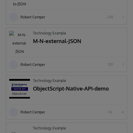
Robert Cemper
248
1
Technology Example
M-N-external-JSON
Robert Cemper
301
1
Technology Example
ObjectScript-Native-API-demo
Robert Cemper
116
4
Technology Example