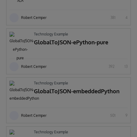
Robert Cemper
381
4
Technology Example
GlobalToJSON-ePython-pure
Robert Cemper
392
13
Technology Example
GlobalToJSON-embeddedPython
Robert Cemper
501
9
Technology Example