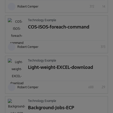
Robert Cemper
372
14
Technology Example
COS-ISOS-foreach-command
Robert Cemper
373
Technology Example
Light-weight-EXCEL-download
Robert Cemper
688
29
Technology Example
Background-Jobs-ECP