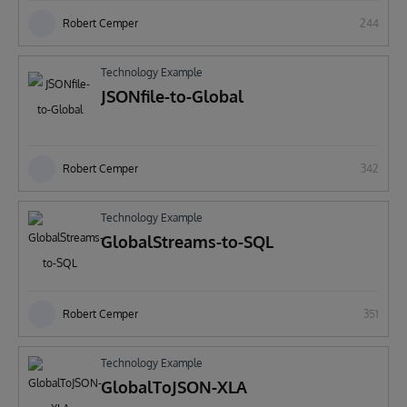
Robert Cemper
244
Technology Example
JSONfile-to-Global
Robert Cemper
342
Technology Example
GlobalStreams-to-SQL
Robert Cemper
351
Technology Example
GlobalToJSON-XLA