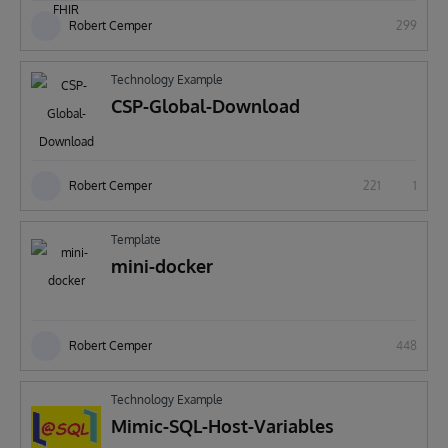
Robert Cemper
299
Technology Example
CSP-Global-Download
Robert Cemper
221
1
Template
mini-docker
Robert Cemper
448
Technology Example
Mimic-SQL-Host-Variables