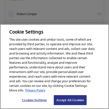
Robert Cemper
124
Solutions
Cookie Settings
DBsizeWatch
This site uses cookies and similar tools, some of which are
provided by third parties, to operate and improve our site,
reach users with relevant content and ads, collect user data
Robert Cemper
331
and browsing and activity information. We and these third
parties use the information collected to enable certain
features and functionality, analyze and improve
Technology Example
performance, understand more about users and their
interactions with our site, provide personalized user
Beyond-Server-Limits
experiences, and reach users with more relevant content
and ads. You can review and change your preferences for
certain cookies on our site, by clicking Cookie Settings.
More info:
Privacy Policy
Robert Cemper
116
Cookies Settings
Accept All Cookies
Technology Example