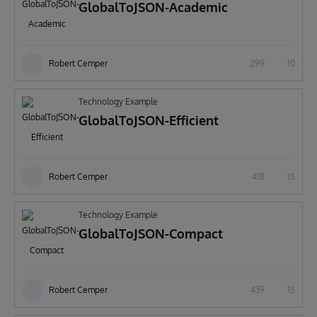
GlobalToJSON-Academic
Robert Cemper
299
10
Technology Example
GlobalToJSON-Efficient
Robert Cemper
418
15
Technology Example
GlobalToJSON-Compact
Robert Cemper
439
15