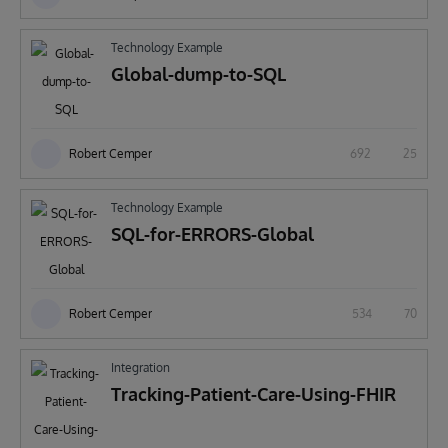
Technology Example
Global-dump-to-SQL
Robert Cemper
692
25
Technology Example
SQL-for-ERRORS-Global
Robert Cemper
534
70
Integration
Tracking-Patient-Care-Using-FHIR