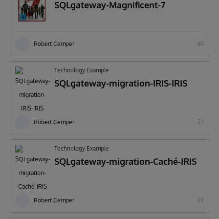
SQLgateway-Magnificent-7
Robert Cemper
40
Technology Example
SQLgateway-migration-IRIS-IRIS
Robert Cemper
27
Technology Example
SQLgateway-migration-Caché-IRIS
Robert Cemper
29