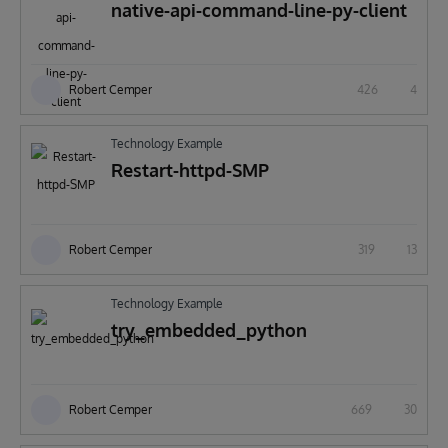
native-api-command-line-py-client
Robert Cemper
426
4
Technology Example
Restart-httpd-SMP
Robert Cemper
319
13
Technology Example
try_embedded_python
Robert Cemper
669
30