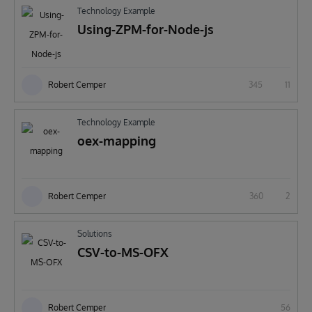
Technology Example
Using-ZPM-for-Node-js
Robert Cemper
345
11
Technology Example
oex-mapping
Robert Cemper
360
2
Solutions
CSV-to-MS-OFX
Robert Cemper
56