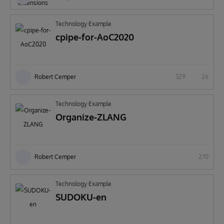
Technology Example
cpipe-for-AoC2020
Robert Cemper
329
26
Technology Example
Organize-ZLANG
Robert Cemper
270
Technology Example
SUDOKU-en