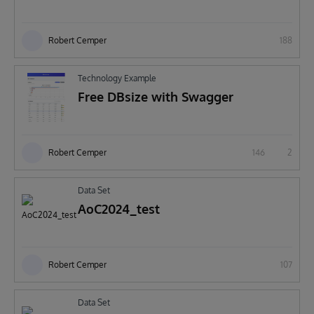
Robert Cemper
188
Technology Example
Free DBsize with Swagger
Robert Cemper
146
2
Data Set
AoC2024_test
Robert Cemper
107
Data Set