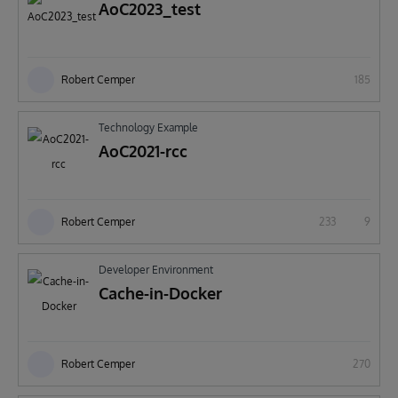
AoC2023_test
Robert Cemper
185
Technology Example
AoC2021-rcc
Robert Cemper
233
9
Developer Environment
Cache-in-Docker
Robert Cemper
270