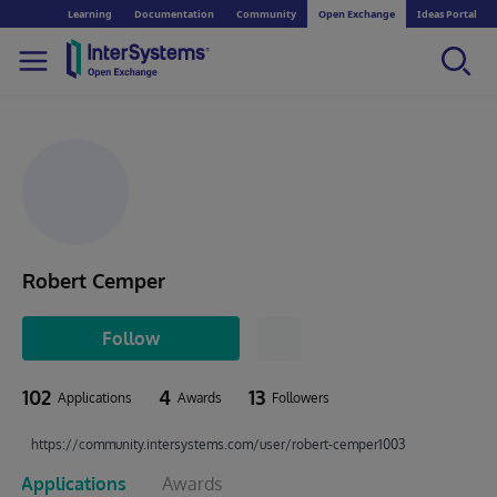
Learning
Documentation
Community
Open Exchange
Ideas Portal
Robert Cemper
Follow
102
4
13
Applications
Awards
Followers
https://community.intersystems.com/user/robert-cemper1003
Applications
Awards