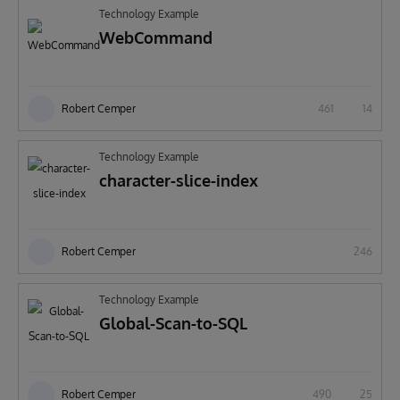
Technology Example
WebCommand
Robert Cemper
461
14
Technology Example
character-slice-index
Robert Cemper
246
Technology Example
Global-Scan-to-SQL
Robert Cemper
490
25