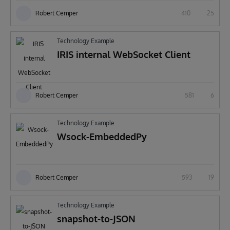
Robert Cemper
410
25
Technology Example
IRIS internal WebSocket Client
Robert Cemper
581
6
Technology Example
Wsock-EmbeddedPy
Robert Cemper
593
19
Technology Example
snapshot-to-JSON