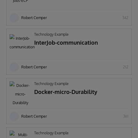
Robert Cemper
342
Technology Example
InterJob-communication
Robert Cemper
212
Technology Example
Docker-micro-Durability
Robert Cemper
361
Technology Example