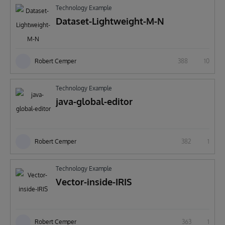
Technology Example
Dataset-Lightweight-M-N
Robert Cemper
388
10
Technology Example
java-global-editor
Robert Cemper
382
1
Technology Example
Vector-inside-IRIS
Robert Cemper
363
1