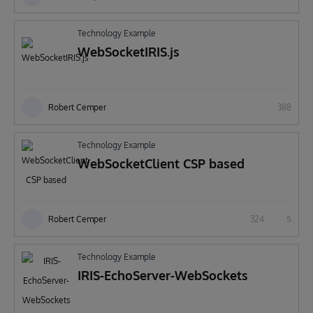
Technology Example
WebSocketIRIS.js
Robert Cemper
388
Technology Example
WebSocketClient CSP based
Robert Cemper
324
5
Technology Example
IRIS-EchoServer-WebSockets