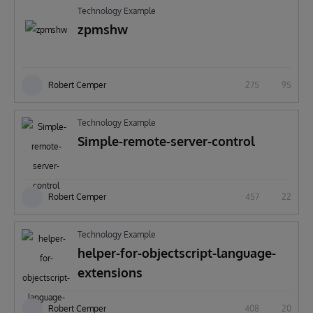
Technology Example
zpmshw
Robert Cemper
275
95
Technology Example
Simple-remote-server-control
Robert Cemper
457
22
Technology Example
helper-for-objectscript-language-
extensions
Robert Cemper
408
20