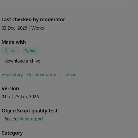
Last checked by moderator
02 Dec, 2025
Works
Made with
Docker
Python
download archive
Repository
Documentation
License
Version
0.0.7
25 Jan, 2026
ObjectScript quality test
Passed
View report
Category