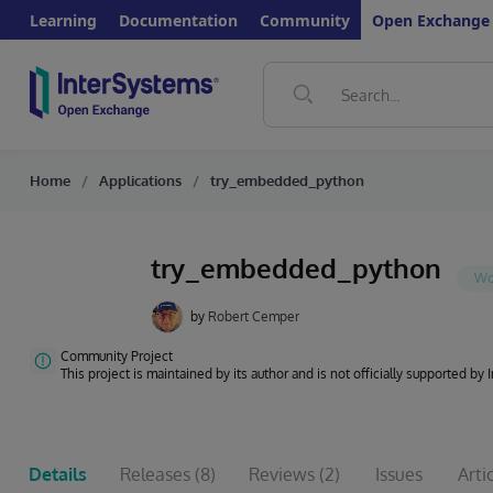
Learning
Documentation
Community
Open Exchange
Home
Applications
try_embedded_python
try_embedded_python
by
Robert Cemper
Community Project
This project is maintained by its author and is not officially supported by
Details
Releases
(8)
Reviews
(2)
Issues
Arti