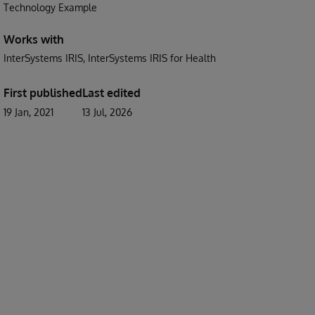
Technology Example
Works with
InterSystems IRIS
InterSystems IRIS for Health
First published
Last edited
19 Jan, 2021
13 Jul, 2026