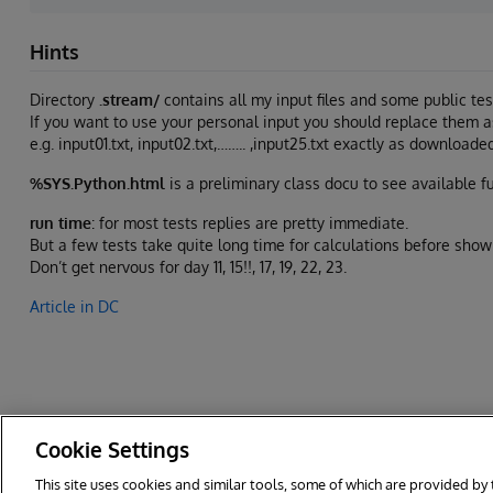
Hints
Directory
.stream/
contains all my input files and some public tes
If you want to use your personal input you should replace them as 
e.g. input01.txt, input02.txt,…….. ,input25.txt exactly as downloa
%SYS.Python.html
is a preliminary class docu to see available f
run time
: for most tests replies are pretty immediate.
But a few tests take quite long time for calculations before show
Don’t get nervous for day 11, 15!!, 17, 19, 22, 23.
Article in DC
Cookie Settings
This site uses cookies and similar tools, some of which are provided by 