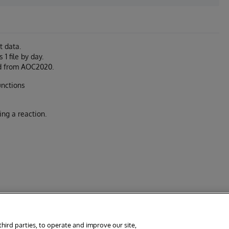
t data.
1 file by day.
ded from AOC2020.
unctions
ing a reaction.
third parties, to operate and improve our site,