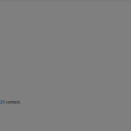
020
contest.