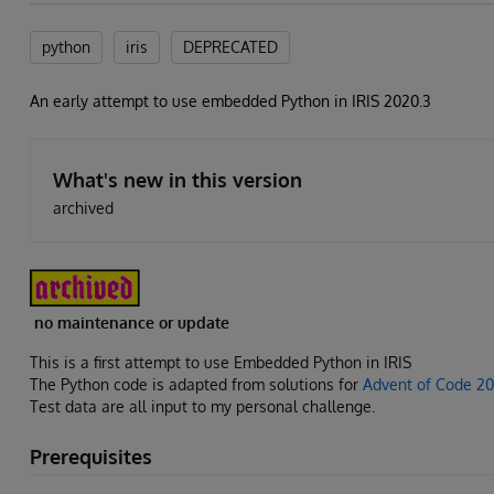
python
iris
DEPRECATED
An early attempt to use embedded Python in IRIS 2020.3
What's new in this version
archived
no maintenance or update
This is a first attempt to use Embedded Python in IRIS
The Python code is adapted from solutions for
Advent of Code 2
Test data are all input to my personal challenge.
Prerequisites