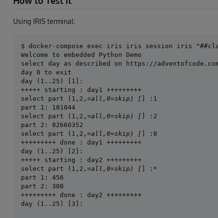
How to Test it
Using IRIS terminal:
Welcome to embedded Python Demo

select day as described on https://adventofcode.com
day 0 to exit

day (1..25) [1]:

+++++ starting : day1 +++++++++

select part (1,2,
=all,0=skip) [
] :1

part 1: 181044

select part (1,2,
=all,0=skip) [
] :2

part 2: 82660352

select part (1,2,
=all,0=skip) [
] :0

+++++++++ done : day1 +++++++++

day (1..25) [2]:

+++++ starting : day2 +++++++++

select part (1,2,
=all,0=skip) [
] :*

part 1: 456

part 2: 308

+++++++++ done : day2 +++++++++
