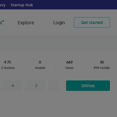
ory
Startup Hub
t
Explore
Login
Get started
4.75
0
669
30
2 reviews
Awards
Views
IPM installs
GitHub
6
2