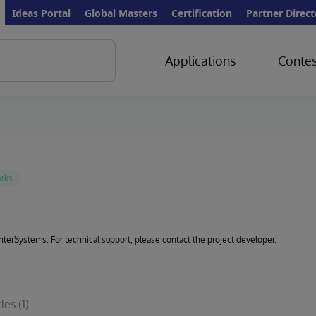
Ideas Portal
Global Masters
Certification
Partner Direct
Applications
Contes
 InterSystems. For technical support, please contact the project developer.
cles
(1)