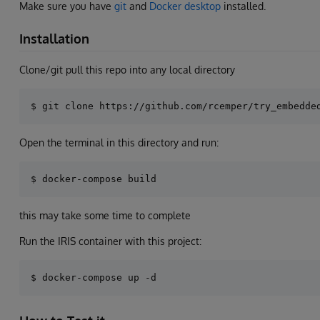
Make sure you have
git
and
Docker desktop
installed.
Installation
Clone/git pull this repo into any local directory
Open the terminal in this directory and run:
this may take some time to complete
Run the IRIS container with this project: