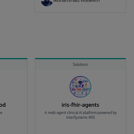
Muhammad Waseem
Solutions
rod
iris-fhir-agents
ge
A multi-agent clinical AI platform powered by
InterSystems IRIS