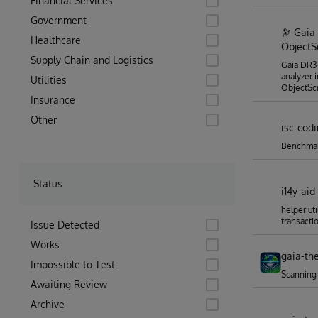
Financial Services
Government
🔭 Gaia
Healthcare
ObjectSc
Supply Chain and Logistics
Gaia DR3 
analyzer 
Utilities
ObjectScr
Insurance
Other
isc-cod
Benchmar
Status
i14y-aid
helper uti
transacti
Issue Detected
Works
gaia-th
Impossible to Test
Scanning
Awaiting Review
Archive