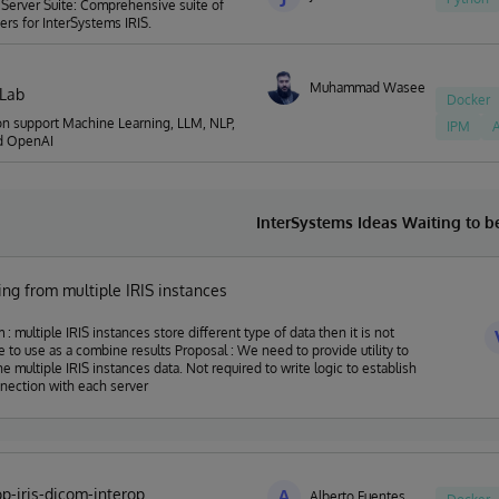
Server Suite: Comprehensive suite of
rs for InterSystems IRIS.
Muhammad Waseem
nLab
Docker
on support Machine Learning, LLM, NLP,
IPM
A
d OpenAI
InterSystems Ideas Waiting to 
ng from multiple IRIS instances
 : multiple IRIS instances store different type of data then it is not
 as a combine results Proposal : We need to provide utility to
he multiple IRIS instances data. Not required to write logic to establish
nection with each server
p-iris-dicom-interop
A
Alberto Fuentes