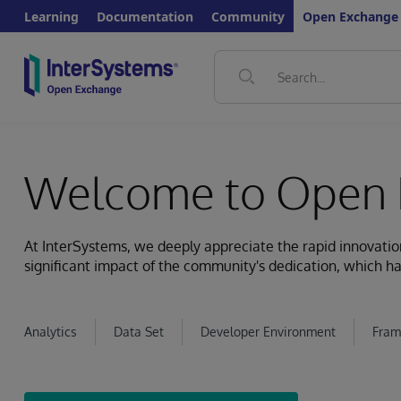
Learning
Documentation
Community
Open Exchange
Welcome to Open 
At InterSystems, we deeply appreciate the rapid innovat
significant impact of the community's dedication, which ha
Analytics
Data Set
Developer Environment
Fram