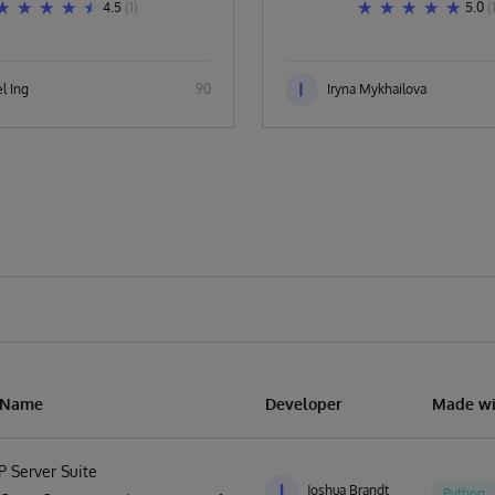
4.5
(1)
5.0
(
I
l Ing
90
Iryna Mykhailova
n Name
Developer
Made wi
P Server Suite
J
Joshua Brandt
Python