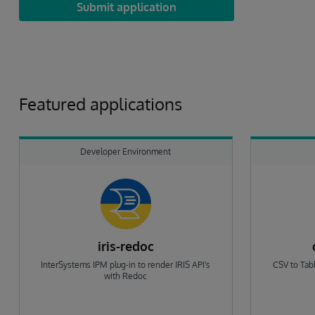
Submit application
Featured applications
Developer Environment
iris-redoc
InterSystems IPM plug-in to render IRIS API's
CSV to Tabl
with Redoc