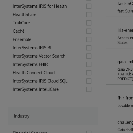
fast-JS
InterSystems IRIS for Health
fast JSON
HealthShare
TrakCare
iris-ene
Caché
Access en
Ensemble
States
InterSystems IRIS BI
InterSystems Vector Search
gaia-im
InterSystems FHIR
Gaia DR3 
Health Connect Cloud
+ AI Hub 
PREDICT()
InterSystems IRIS Cloud SQL
InterSystems IntelliCare
fhir-fro
Lovable r
Industry
challen
Gaia chal