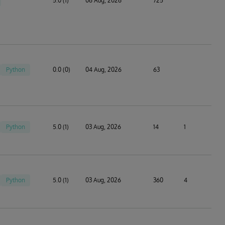
5.0 (1)
06 Aug, 2026
725
Python
0.0 (0)
04 Aug, 2026
63
Python
5.0 (1)
03 Aug, 2026
14
1
Python
5.0 (1)
03 Aug, 2026
360
4