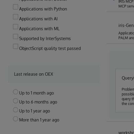
IRIS MCP 
MCP serve
Applications with Python
Applications with AI
iris-Ge
Applications with ML
Applicati
PALM an
Supported by InterSystems
ObjectScript quality test passed
Last release on OEX
Queryi
Problem
Up to 1 month ago
possible to use
query t
Up to 6 months ago
the con
Up to 1 year ago
More than 1 year ago
worksho