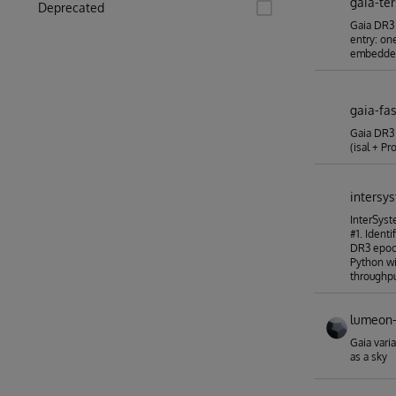
gaia-te
Deprecated
Gaia DR3 
entry: one
embedde
gaia-fas
Gaia DR3 
(isal + P
intersy
InterSys
#1. Identi
DR3 epoc
Python wi
throughpu
lumeon-
Gaia vari
as a sky