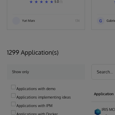
5.0
(1)
G
Yuri Marx
134
Gabrie
1299 Application(s)
Show only
Applications with demo
Applicatio
Applications implementing ideas
Applications with IPM
IRIS MC
Applications with Docker