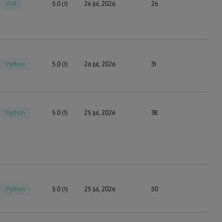
IPM
5.0 (1)
26 Jul, 2026
26
Python
5.0 (1)
26 Jul, 2026
31
Python
5.0 (1)
25 Jul, 2026
38
Python
5.0 (1)
25 Jul, 2026
50