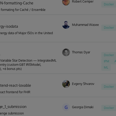
Robert Cemper
ON-formatting-Cache
Docker
 formating for Caché / Ensemble
Muhammad Waseem
rgy-isodata
Docker
ergy data of Major ISOs in the United
Thomas Dyar
l
Docker
Variable Star Detection — IntegratedML
IPM
A
entry (custom GBT IRISModel,
ML
, +6 bonus pts)
Evgeny Shvarov
ntend-react-lovable
Docker
eact frontend for FHIR
ge_1_submission
G
Georgia Dimaki
Docker
lenge submission