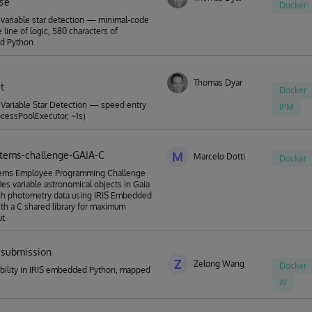
rse
Docker
variable star detection — minimal-code
 line of logic, 580 characters of
d Python
Thomas Dyar
t
Docker
Variable Star Detection — speed entry
IPM
rocessPoolExecutor, ~1s)
stems-challenge-GAIA-C
M
Marcelo Dotti
Docker
tems Employee Programming Challenge
fies variable astronomical objects in Gaia
h photometry data using IRIS Embedded
th a C shared library for maximum
t.
submission
Z
Zelong Wang
Docker
ability in IRIS embedded Python, mapped
AI