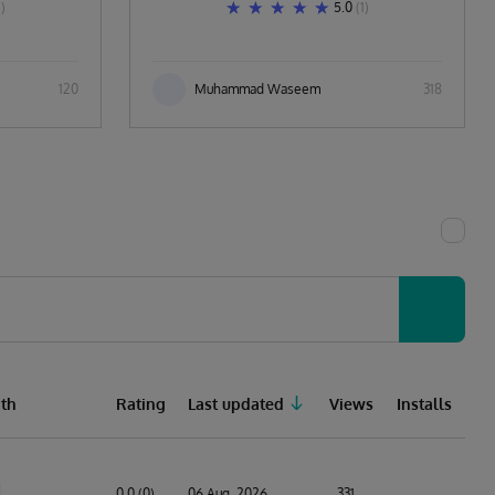
1)
5.0
(1)
120
Muhammad Waseem
318
th
Rating
Last updated
Views
Installs
0.0 (0)
06 Aug, 2026
331