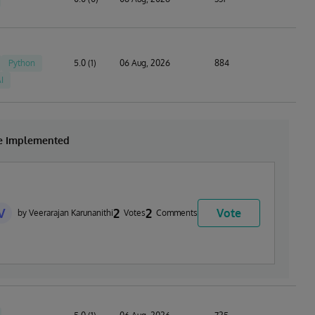
Python
5.0 (1)
06 Aug, 2026
884
I
be Implemented
V
2
2
Vote
by Veerarajan Karunanithi
Votes
Comments