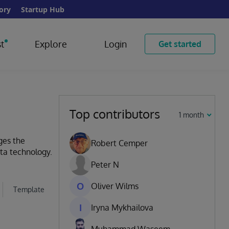
ory
Startup Hub
t
Explore
Login
Get started
Top contributors
1 month
ges the
Robert Cemper
ata technology.
Peter N
O
Oliver Wilms
Template
I
Iryna Mykhailova