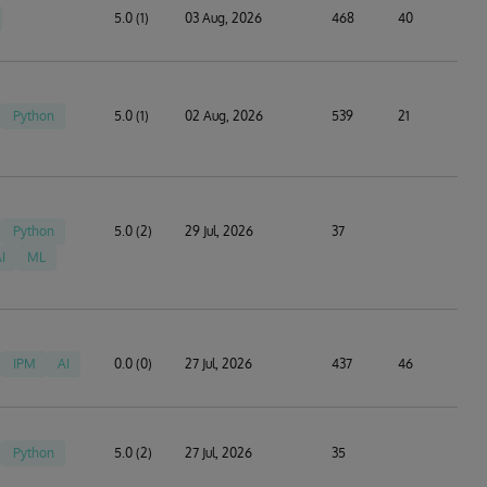
5.0 (1)
03 Aug, 2026
468
40
Python
5.0 (1)
02 Aug, 2026
539
21
Python
5.0 (2)
29 Jul, 2026
37
I
ML
IPM
AI
0.0 (0)
27 Jul, 2026
437
46
Python
5.0 (2)
27 Jul, 2026
35