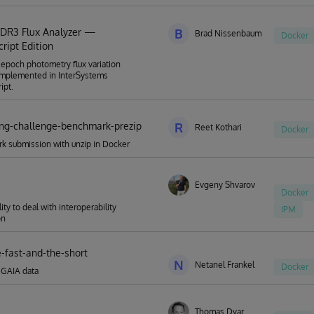
 DR3 Flux Analyzer —
B
Brad Nissenbaum
Docker
ript Edition
epoch photometry flux variation
implemented in InterSystems
ipt.
ing-challenge-benchmark-prezip
R
Reet Kothari
Docker
k submission with unzip in Docker
Evgeny Shvarov
Docker
lity to deal with interoperability
IPM
on
e-fast-and-the-short
N
Netanel Frankel
Docker
 GAIA data
Thomas Dyar