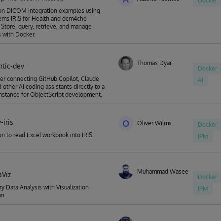
Docker
-on DICOM integration examples using
ems IRIS for Health and dcm4che
. Store, query, retrieve, and manage
 with Docker.
Thomas Dyar
ntic-dev
Docker
r connecting GitHub Copilot, Claude
AI
 other AI coding assistants directly to a
 instance for ObjectScript development.
-iris
O
Oliver Wilms
Docker
n to read Excel workbook into IRIS
IPM
Muhammad Waseem
aViz
Docker
ry Data Analysis with Visualization
IPM
on