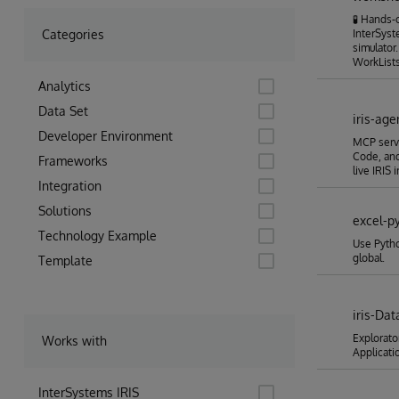
🧪 Hands
Categories
InterSyst
simulator
WorkLists
Analytics
Data Set
iris-age
Developer Environment
MCP serve
Code, and
Frameworks
live IRIS
Integration
Solutions
excel-py
Technology Example
Use Pytho
global.
Template
iris-Dat
Explorato
Works with
Applicati
InterSystems IRIS