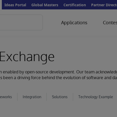
Ideas Portal
Global Masters
Certification
Partner Direct
Applications
Contes
Exchange
ion enabled by open-source development. Our team acknowled
s been a driving force behind the evolution of software and d
eworks
Integration
Solutions
Technology Example