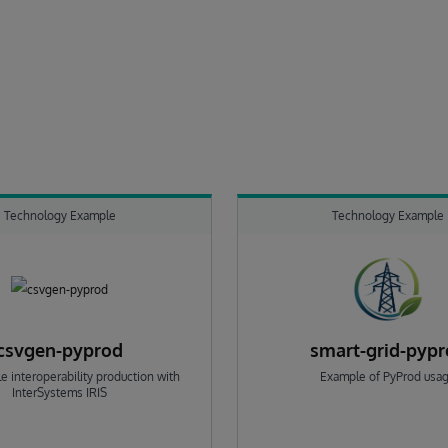
Technology Example
Technology Example
csvgen-pyprod
smart-grid-pyp
e interoperability production with
Example of PyProd usa
InterSystems IRIS