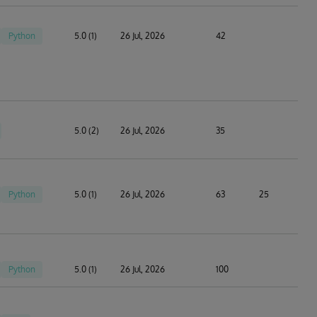
Python
5.0 (1)
26 Jul, 2026
42
5.0 (2)
26 Jul, 2026
35
Python
5.0 (1)
26 Jul, 2026
63
25
Python
5.0 (1)
26 Jul, 2026
100