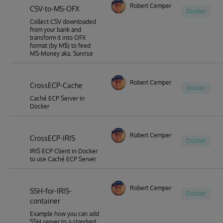
Robert Cemper
CSV-to-MS-OFX
Docker
Collect CSV downloaded
from your bank and
transform it into OFX
format (by M$) to feed
MS-Money aka. Sunrise
Robert Cemper
CrossECP-Cache
Docker
Caché ECP Server in
Docker
Robert Cemper
CrossECP-IRIS
Docker
IRIS ECP Client in Docker
to use Caché ECP Server
Robert Cemper
SSH-for-IRIS-
Docker
container
Example how you can add
SSH server to a standard