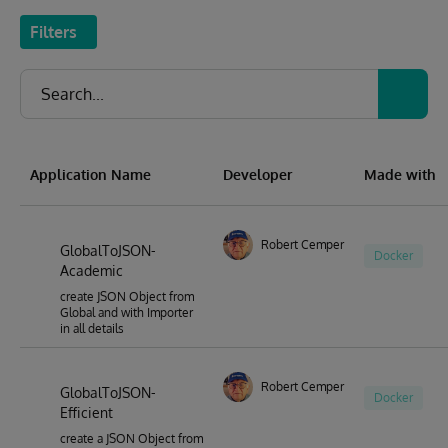
Filters
Application Name
Developer
Made with
Robert Cemper
GlobalToJSON-
Docker
Academic
create JSON Object from
Global and with Importer
in all details
Robert Cemper
GlobalToJSON-
Docker
Efficient
create a JSON Object from