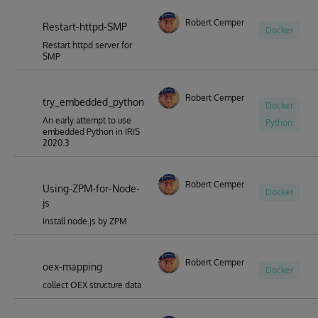
Robert Cemper
Restart-httpd-SMP
Docker
Restart httpd server for
SMP
Robert Cemper
try_embedded_python
Docker
An early attempt to use
Python
embedded Python in IRIS
2020.3
Robert Cemper
Using-ZPM-for-Node-
Docker
js
install node.js by ZPM
Robert Cemper
oex-mapping
Docker
collect OEX structure data