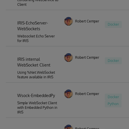
Client
Robert Cemper
IRIS-EchoServer-
Docker
WebSockets
Websocket Echo Server
for IRIS
Robert Cemper
IRIS internal
Docker
WebSocket Client
Using %Net.WebSocket
feature available in IRIS
Robert Cemper
Wsock-EmbeddedPy
Docker
Simple WebSocket Client
Python
with Embedded Python in
IRIS
Robert Cemper