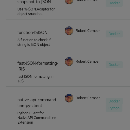
snapshot-to-JSON
Docker
Use %JSON.Adaptor for
object snapshot
Robert Cemper
function-ISJSON
Docker
A function to check if
string is JSON object
Robert Cemper
fast-JSON-formatting-
Docker
IRIS
fast JSON formatting in
IRIS
Robert Cemper
native-api-command-
Docker
line-py-client
Python
Python Client for
NativeAPI CommandLine
Extension