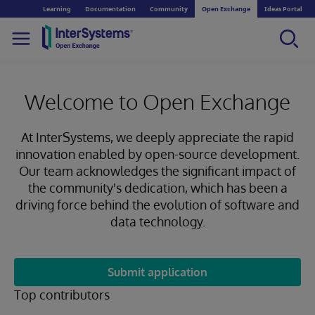
Learning
Documentation
Community
Open Exchange
Ideas Portal
Welcome to Open Exchange
At InterSystems, we deeply appreciate the rapid
innovation enabled by open-source development.
Our team acknowledges the significant impact of
the community's dedication, which has been a
driving force behind the evolution of software and
data technology.
Submit application
Top contributors