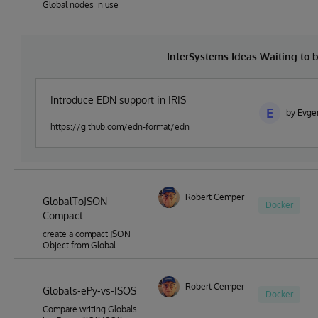
Global nodes in use
InterSystems Ideas Waiting to
Introduce EDN support in IRIS
E
by Evge
https://github.com/edn-format/edn
Robert Cemper
GlobalToJSON-
Docker
Compact
create a compact JSON
Object from Global
Robert Cemper
Globals-ePy-vs-ISOS
Docker
Compare writing Globals