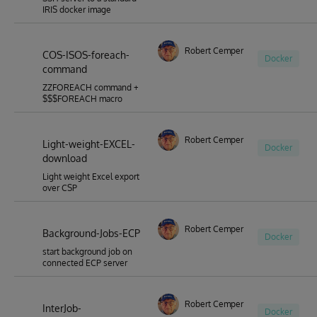
IRIS docker image
Robert Cemper
COS-ISOS-foreach-
Docker
command
ZZFOREACH command +
$$$FOREACH macro
Robert Cemper
Light-weight-EXCEL-
Docker
download
Light weight Excel export
over CSP
Robert Cemper
Background-Jobs-ECP
Docker
start background job on
connected ECP server
Robert Cemper
InterJob-
Docker