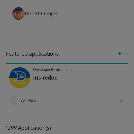
Robert Cemper
Featured applications
Developer Environment
iris-redoc
Yuri Marx
134
1299 Application(s)