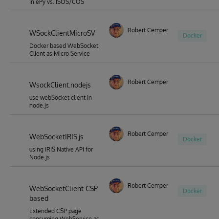
in ePy vs. ISOS/COS
Robert Cemper
WSockClientMicroSV
Docker
Docker based WebSocket
Client as Micro Service
Robert Cemper
WsockClient.nodejs
use webSocket client in
node.js
Robert Cemper
WebSocketIRIS.js
Docker
using IRIS Native API for
Node.js
Robert Cemper
WebSocketClient CSP
Docker
based
Extended CSP page
consuming WebService as