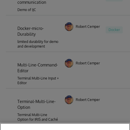
communication
Demo of IJC
Robert Cemper
Docker-micro-
Docker
Durability
limited durability for demo
and development
Robert Cemper
Multi-Line-Command-
Editor
Terminal Multi-Line Input +
Editor
Robert Cemper
Terminal-Multi-Line-
Option
Terminal Multi-Line
Option for IRIS and Caché