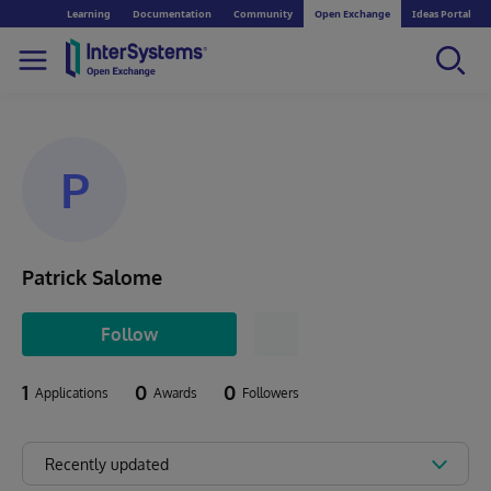
Learning
Documentation
Community
Open Exchange
Ideas Portal
P
Patrick Salome
Follow
1
0
0
Applications
Awards
Followers
Recently updated