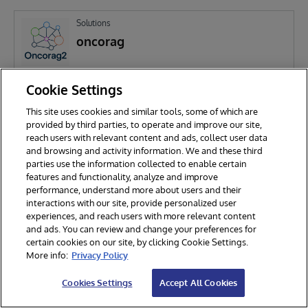
Solutions
oncorag
Cookie Settings
P
Patrick Salome
218
This site uses cookies and similar tools, some of which are
provided by third parties, to operate and improve our site,
reach users with relevant content and ads, collect user data
and browsing and activity information. We and these third
parties use the information collected to enable certain
features and functionality, analyze and improve
performance, understand more about users and their
interactions with our site, provide personalized user
experiences, and reach users with more relevant content
and ads. You can review and change your preferences for
certain cookies on our site, by clicking Cookie Settings.
© 2026 InterSystems Corporation. All rights reserved.
More info:
Privacy Policy
Privacy & Terms
Guarantee
Section 508
Contest Terms
Cookies Settings
Accept All Cookies
Cookies Settings