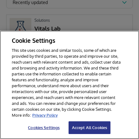
Recently updated
Solutions
Vitals Lab
Cookie Settings
This site uses cookies and similar tools, some of which are
G
Gabriel Yang
143
provided by third parties, to operate and improve our site,
reach users with relevant content and ads, collect user data
and browsing and activity information. We and these third
parties use the information collected to enable certain
features and functionality, analyze and improve
performance, understand more about users and their
interactions with our site, provide personalized user
experiences, and reach users with more relevant content
and ads. You can review and change your preferences for
certain cookies on our site, by clicking Cookie Settings.
© 2026 InterSystems Corporation. All rights reserved.
More info:
Privacy Policy
Privacy & Terms
Guarantee
Section 508
Contest Terms
Cookies Settings
Accept All Cookies
Cookies Settings