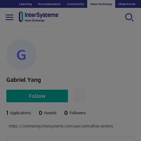
Learning
Documentation
Community
Open Exchange
Ideas Portal
G
Gabriel Yang
Follow
1
0
0
Applications
Awards
Followers
https://community.intersystems.com/user/johnathan-jenkins