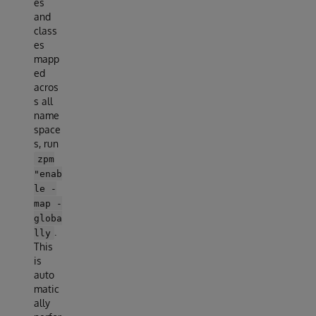
es
and
class
es
mapp
ed
acros
s all
name
space
s, run
zpm
"enab
le -
map -
globa
.
lly
This
is
auto
matic
ally