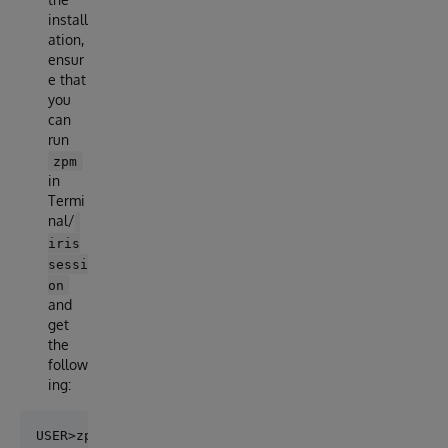
install
ation,
ensur
e that
you
can
run
zpm
in
Termi
nal/
iris
sessi
on
and
get
the
follow
ing:
USER>zpm
