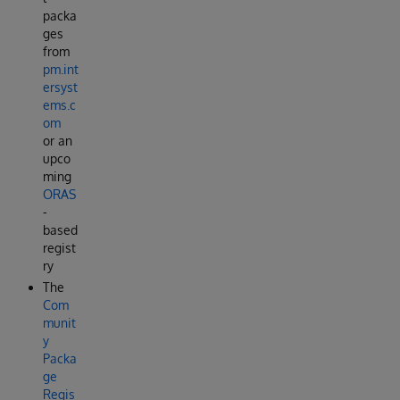
packa
ges
from
pm.int
ersyst
ems.c
om
or an
upco
ming
ORAS
-
based
regist
ry
The
Com
munit
y
Packa
ge
Regis