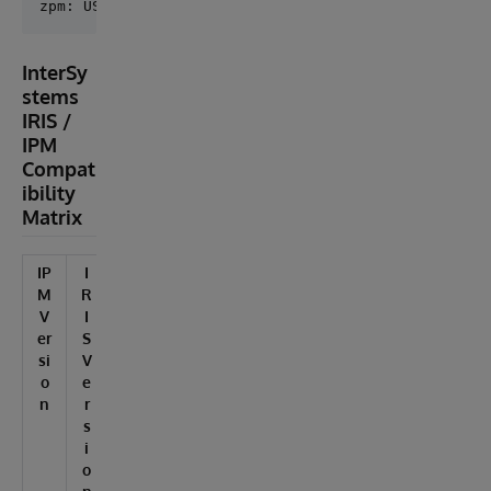
InterSy
stems
IRIS /
IPM
Compat
ibility
Matrix
IP
I
M
R
V
I
er
S
si
V
o
e
n
r
s
i
o