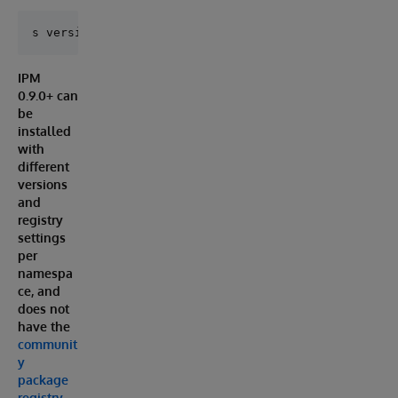
IPM
0.9.0+ can
be
installed
with
different
versions
and
registry
settings
per
namespa
ce, and
does not
have the
communit
y
package
registry