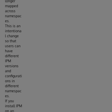
longer
mapped
across
namespac
es.
This is an
intentiona
l change
so that
users can
have
different
IPM
versions
and
configurati
ons in
different
namespac
es.
If you
install IPM
on an