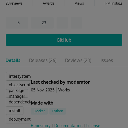
23 reviews
Awards
Views
IPM installs
5
23
GitHub
Details
Releases
(26)
Reviews
(23)
Issues
Pu
intersystems
Last checked by moderator
objectscript
05 Nov, 2025
Works
package
manager
dependencies
Made with
install
Docker
Python
deployment
Repository
Documentation
License