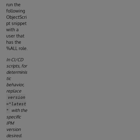
run the
following
ObjectScri
pt snippet
with a
user that
has the
%ALL role.
In CI/CD
scripts, for
determinis
tic
behavior,
replace
version
="latest
with the
"
specific
IPM
version
desired.