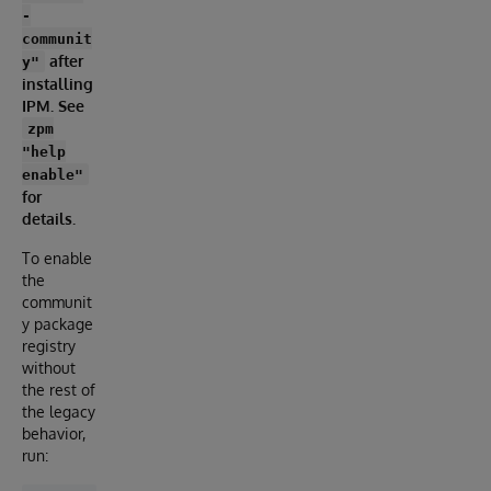
-
communit
after
y"
installing
IPM. See
zpm
"help
enable"
for
details.
To enable
the
communit
y package
registry
without
the rest of
the legacy
behavior,
run: