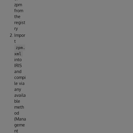
zpm
from
the
regist
ry
Impor
t
zpm.
xml
into
IRIS
and
compi
le via
any
availa
ble
meth
od
(Mana
geme
nt