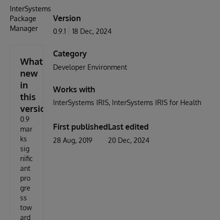
InterSystems
Version
Package
Manager
0.9.1
18 Dec, 2024
Category
What's
Developer Environment
new
in
Works with
this
InterSystems IRIS
InterSystems IRIS for Health
version
0.9
First published
Last edited
mar
ks
28 Aug, 2019
20 Dec, 2024
sig
nific
ant
pro
gre
ss
tow
ard