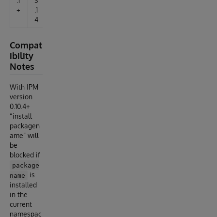
.1
3
+
.1
4
Compat
ibility
Notes
With IPM
version
0.10.4+
“install
packagen
ame” will
be
blocked if
package
is
name
installed
in the
current
namespac