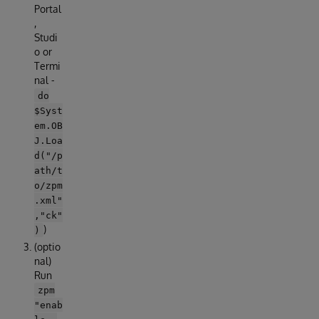
Portal
,
Studi
o or
Termi
nal -
do
$Syst
em.OB
J.Loa
d("/p
ath/t
o/zpm
.xml"
,"ck"
)
)
(optio
nal)
Run
zpm
"enab