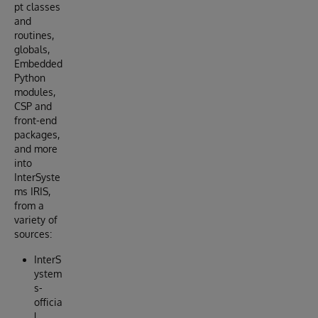
pt classes
and
routines,
globals,
Embedded
Python
modules,
CSP and
front-end
packages,
and more
into
InterSyste
ms IRIS,
from a
variety of
sources:
InterS
ystem
s-
officia
l