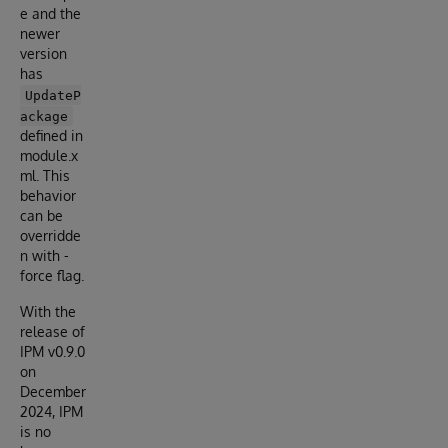
e and the
newer
version
has
UpdateP
ackage
defined in
module.x
ml. This
behavior
can be
overridde
n with -
force flag.
With the
release of
IPM v0.9.0
on
December
2024, IPM
is no