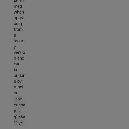
perfor
med
when
upgra
ding
from
a
legac
y
versio
n and
can
be
undon
e by
runni
ng
zpm
"unma
p -
globa
lly"
.