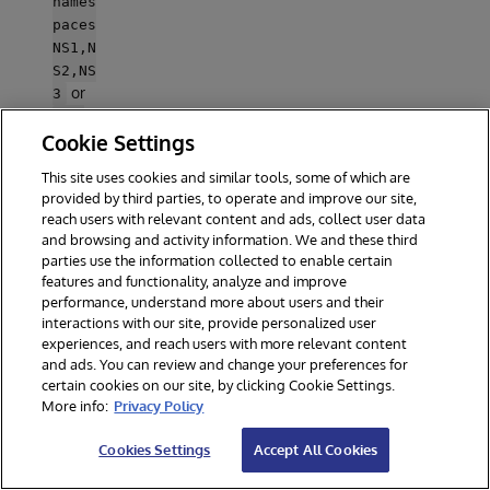
names
paces
NS1,N
S2,NS
or
3
zpm
Cookie Settings
"enab
le -
This site uses cookies and similar tools, some of which are
map -
provided by third parties, to operate and improve our site,
repos
reach users with relevant content and ads, collect user data
-
and browsing and activity information. We and these third
globa
parties use the information collected to enable certain
.
lly
features and functionality, analyze and improve
Repos
performance, understand more about users and their
itorie
interactions with our site, provide personalized user
s are
experiences, and reach users with more relevant content
only
and ads. You can review and change your preferences for
certain cookies on our site, by clicking Cookie Settings.
mapp
More info:
Privacy Policy
ed if
%IPM
Cookies Settings
Accept All Cookies
class
es