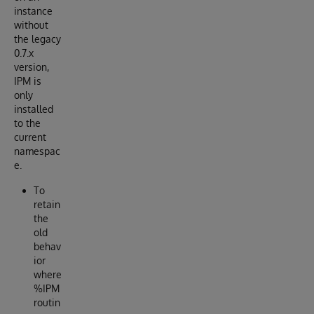
instance
without
the legacy
0.7.x
version,
IPM is
only
installed
to the
current
namespac
e.
To
retain
the
old
behav
ior
where
%IPM
routin