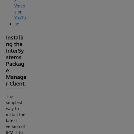
Video
s on
YouTu
be
Installi
ng the
InterSy
stems
Packag
e
Manage
r Client:
The
simplest
way to
install the
latest
version of
IPM is to