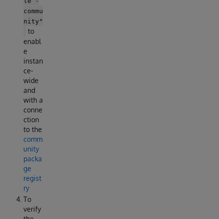
le -
commu
nity"
to
enabl
e
instan
ce-
wide
and
with a
conne
ction
to the
comm
unity
packa
ge
regist
ry
To
verify
the