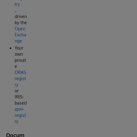
try
,
driven
by the
Open
Excha
nge
Your
own
privat
e
ORAS
regist
ry
or
IRIS-
based
zpm-
regist
ry
Docum