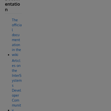
entatio
n
The
officia
l
docu
ment
ation
in the
wiki
Articl
es on
the
InterS
ystem
s
Devel
oper
Com
munit
y