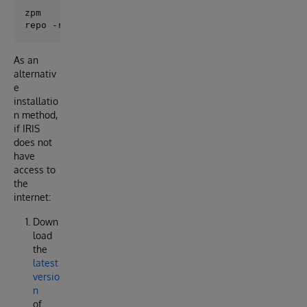
zpm

As an
alternativ
e
installatio
n method,
if IRIS
does not
have
access to
the
internet:
Down
load
the
latest
versio
n
of