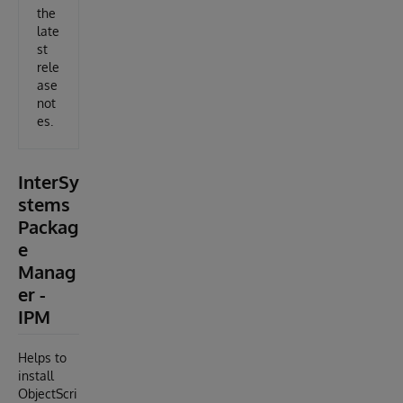
the
late
st
rele
ase
not
es.
InterSy
stems
Packag
e
Manag
er -
IPM
Helps to
install
ObjectScri