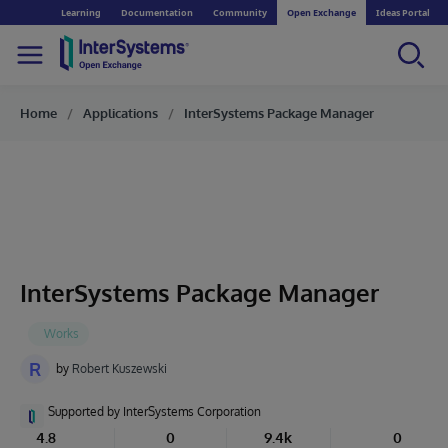
Learning
Documentation
Community
Open Exchange
Ideas Portal
Home
Applications
InterSystems Package Manager
InterSystems Package Manager
R
by
Robert Kuszewski
Supported by InterSystems Corporation
4.8
0
9.4k
0