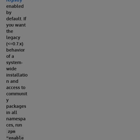
enabled
by
default. If
you want
the
legacy
(<=0.7.x)
behavior
of a
system-
wide
installatio
n and
access to
communit
y
packages
in all
namespa
ces, run
zpm
"enable