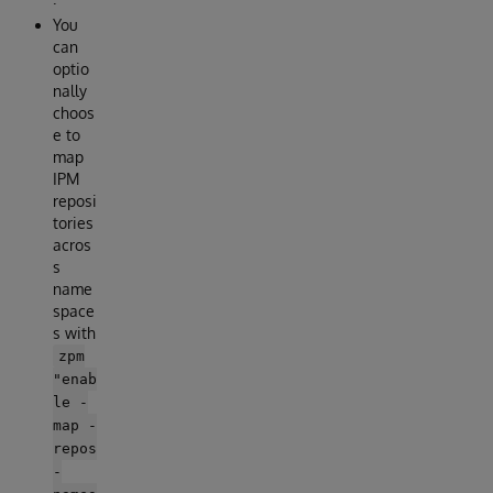
You
can
optio
nally
choos
e to
map
IPM
reposi
tories
acros
s
name
space
s with
zpm
"enab
le -
map -
repos
-