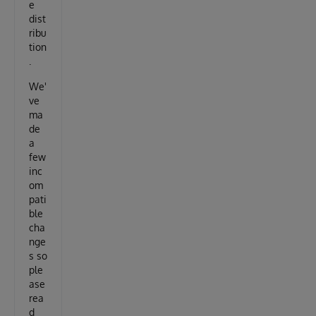
e
dist
ribu
tion
.
We'
ve
ma
de
a
few
inc
om
pati
ble
cha
nge
s so
ple
ase
rea
d