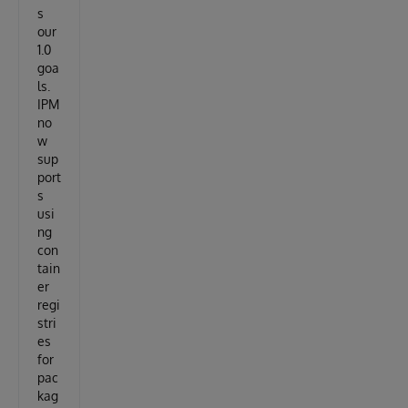
s
our
1.0
goa
ls.
IPM
no
w
sup
port
s
usi
ng
con
tain
er
regi
stri
es
for
pac
kag