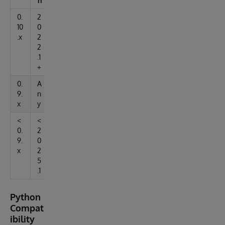
n
0.
2
10
0
.x
2
2
.1
+
0.
A
9.
n
x
y
<
<
0.
2
9.
0
x
2
5
.1
Python
Compat
ibility