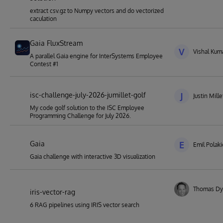
extract csv.gz to Numpy vectors and do vectorized
caculation
Gaia FluxStream
V
Vishal Kuma
A parallel Gaia engine for InterSystems Employee
Contest #1
isc-challenge-july-2026-jumillet-golf
J
Justin Mille
My code golf solution to the ISC Employee
Programming Challenge for July 2026.
Gaia
E
Emil Polak
Gaia challenge with interactive 3D visualization
Thomas Dy
iris-vector-rag
6 RAG pipelines using IRIS vector search