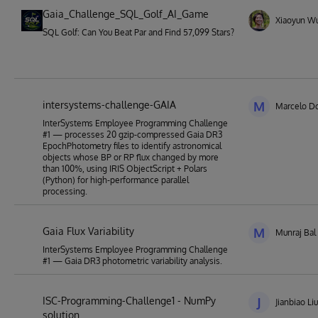
Gaia_Challenge_SQL_Golf_AI_Game
Xiaoyun W
SQL Golf: Can You Beat Par and Find 57,099 Stars?
intersystems-challenge-GAIA
M
Marcelo Do
InterSystems Employee Programming Challenge
#1 — processes 20 gzip-compressed Gaia DR3
EpochPhotometry files to identify astronomical
objects whose BP or RP flux changed by more
than 100%, using IRIS ObjectScript + Polars
(Python) for high-performance parallel
processing.
Gaia Flux Variability
M
Munraj Bal
InterSystems Employee Programming Challenge
#1 — Gaia DR3 photometric variability analysis.
ISC-Programming-Challenge1 - NumPy
J
Jianbiao Liu
solution