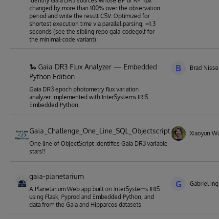
identify Gaia DR3 sources whose BP or RP flux
changed by more than 100% over the observation
period and write the result CSV. Optimized for
shortest execution time via parallel parsing, ≈1.3
seconds (see the sibling repo gaia-codegolf for
the minimal-code variant).
🐍 Gaia DR3 Flux Analyzer — Embedded
B
Brad Niss
Python Edition
Gaia DR3 epoch photometry flux variation
analyzer implemented with InterSystems IRIS
Embedded Python.
Gaia_Challenge_One_Line_SQL_Objectscript
Xiaoyun W
One line of ObjectScript identifies Gaia DR3 variable
stars!!
gaia-planetarium
G
Gabriel Ing
A Planetarium Web app built on InterSystems IRIS
using Flask, Pyprod and Embedded Python, and
data from the Gaia and Hipparcos datasets