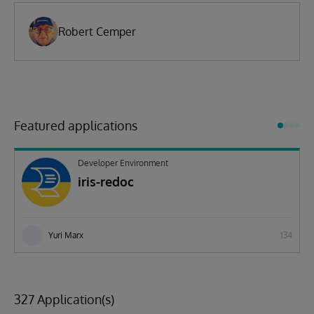
Robert Cemper
Featured applications
Developer Environment
iris-redoc
Yuri Marx
134
327 Application(s)