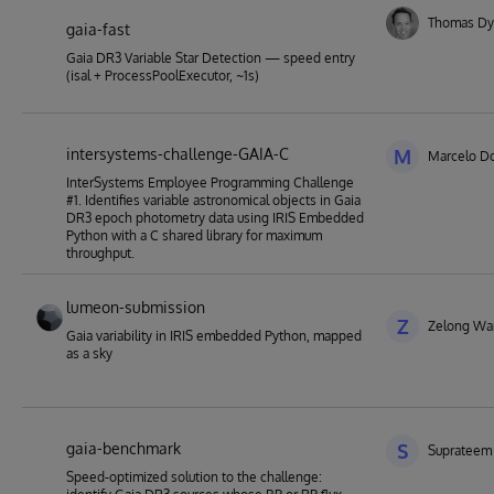
Thomas Dy
gaia-fast
Gaia DR3 Variable Star Detection — speed entry
(isal + ProcessPoolExecutor, ~1s)
intersystems-challenge-GAIA-C
M
Marcelo Do
InterSystems Employee Programming Challenge
#1. Identifies variable astronomical objects in Gaia
DR3 epoch photometry data using IRIS Embedded
Python with a C shared library for maximum
throughput.
lumeon-submission
Z
Zelong Wa
Gaia variability in IRIS embedded Python, mapped
as a sky
gaia-benchmark
S
Suprateem
Speed-optimized solution to the challenge: