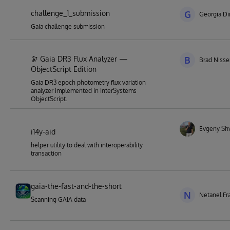
challenge_1_submission
G
Georgia Di
Gaia challenge submission
🔭 Gaia DR3 Flux Analyzer —
B
Brad Niss
ObjectScript Edition
Gaia DR3 epoch photometry flux variation
analyzer implemented in InterSystems
ObjectScript.
Evgeny Sh
i14y-aid
helper utility to deal with interoperability
transaction
gaia-the-fast-and-the-short
N
Netanel Fr
Scanning GAIA data