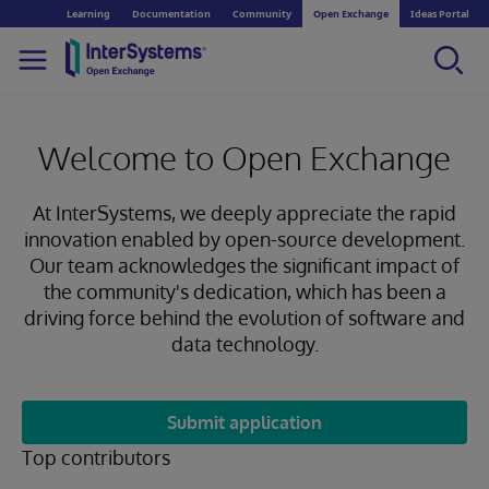
Learning
Documentation
Community
Open Exchange
Ideas Portal
Welcome to Open Exchange
At InterSystems, we deeply appreciate the rapid
innovation enabled by open-source development.
Our team acknowledges the significant impact of
the community's dedication, which has been a
driving force behind the evolution of software and
data technology.
Submit application
Top contributors