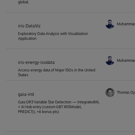
global.
Muhamma
iris-DataViz
Exploratory Data Analysis with Visualization
Application
Muhamma
iris-energy-isodata
Access energy data of Major ISOs in the United
States
Thomas Dy
gaia-iml
Gaia DR3 Variable Star Detection — IntegratedML
+ AI Hub entry (custom GBT IRISModel,
PREDICT(), +6 bonus pts)