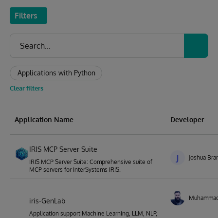
Filters
Applications with Python
Clear filters
Application Name
Developer
IRIS MCP Server Suite
J
Joshua Bra
IRIS MCP Server Suite: Comprehensive suite of
MCP servers for InterSystems IRIS.
Muhamma
iris-GenLab
Application support Machine Learning, LLM, NLP,