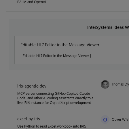
PALM and OpenAI
InterSystems Ideas W
Editable HL7 Editor in the Message Viewer
| Editable HL7 Editor in the Message Viewer |
Thomas Dy
iris-agentic-dev
MCP server connecting GitHub Copilot, Claude
Code, and other AI coding assistants directly to a
live IRIS instance for ObjectScript development.
excel-py-iris
O
Oliver Wil
Use Python to read Excel workbook into IRIS