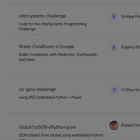
intersystems-challenge
E
Enrique Por
Code for the InterSystems Programming
Challenge
Water Conditions in Europe
E
Evgeniy Po
Water Conditions with Prediction, Dashboards
and more
isc-gaia-challenge
Y
Yi-Zhen Ku
using IRIS Embedded Python + Polars
Robert Ce
GlobalToJSON-ePython-pure
JSON Object from Global using embedded Python