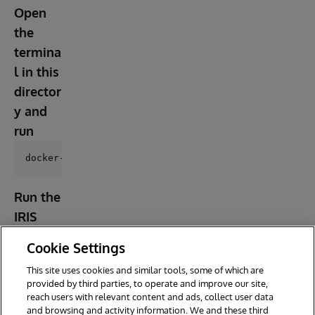
Open
the
termina
l in this
director
y and
run
Run the
IRIS
contain
Cookie Settings
er
This site uses cookies and similar tools, some of which are
provided by third parties, to operate and improve our site,
reach users with relevant content and ads, collect user data
and browsing and activity information. We and these third