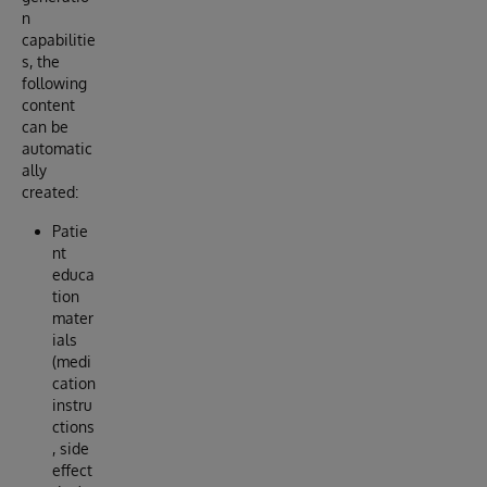
n
capabilitie
s, the
following
content
can be
automatic
ally
created:
Patie
nt
educa
tion
mater
ials
(medi
cation
instru
ctions
, side
effect