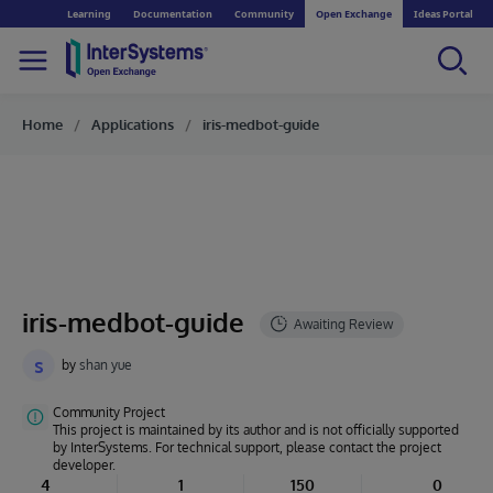
Learning
Documentation
Community
Open Exchange
Ideas Portal
Home
Applications
iris-medbot-guide
iris-medbot-guide
s
by
shan yue
Community Project
This project is maintained by its author and is not officially supported
by InterSystems. For technical support, please contact the project
developer.
4
1
150
0