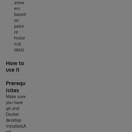
answ
ers
based
on
patie
nt
histor
ical
data)
How to
use it
Prerequ
isites
Make sure
you have
git and
Docker
desktop
installed,A
nd