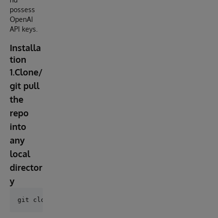
possess
OpenAI
API keys.
Installa
tion
1.Clone/
git pull
the
repo
into
any
local
director
y