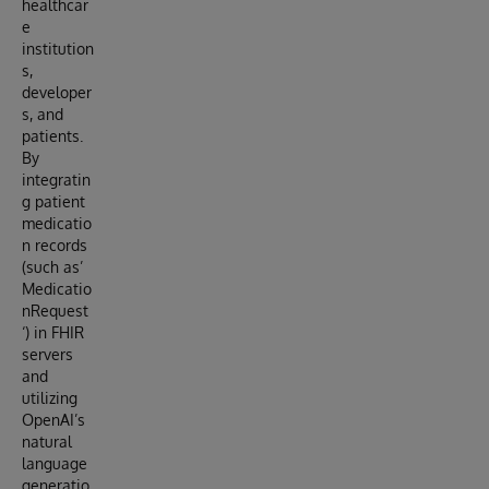
healthcar
e
institution
s,
developer
s, and
patients.
By
integratin
g patient
medicatio
n records
(such as’
Medicatio
nRequest
‘) in FHIR
servers
and
utilizing
OpenAI’s
natural
language
generatio