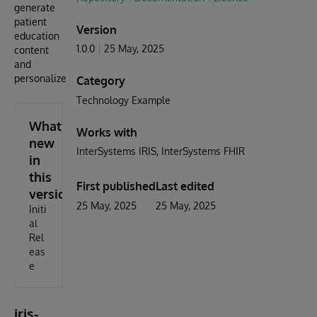
generate
patient
Version
education
1.0.0
25 May, 2025
content
and
personalize
Category
Technology Example
What's
Works with
new
InterSystems IRIS
InterSystems FHIR
in
this
First published
Last edited
version
25 May, 2025
25 May, 2025
Initi
al
Rel
eas
e
iris-