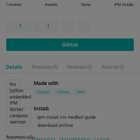
1 reviews
Awards
Views
IPM installs
1
1
GitHub
Details
Releases
(1)
Reviews
(1)
Awards
(1)
Is
Made with
fhir
python
Docker
Python
IPM
embedded
IPM
Install
docker-
compose
zpm install iris-medbot-guide
openapi
download archive
Automatically
Repository
Documentation
License