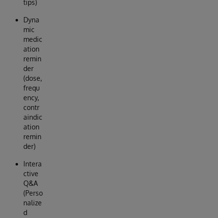
tips)
Dyna
mic
medic
ation
remin
der
(dose,
frequ
ency,
contr
aindic
ation
remin
der)
Intera
ctive
Q&A
(Perso
nalize
d