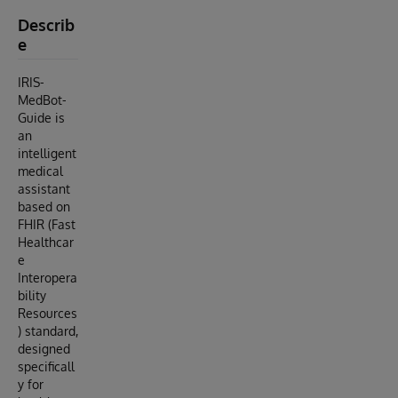
Describ
e
IRIS-
MedBot-
Guide is
an
intelligent
medical
assistant
based on
FHIR (Fast
Healthcar
e
Interopera
bility
Resources
) standard,
designed
specificall
y for