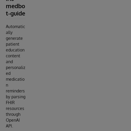
medbo
t-guide
Automatic
ally
generate
patient
education
content
and
personaliz
ed
medicatio
n
reminders
by parsing
FHIR
resources
through
OpenAI
API.