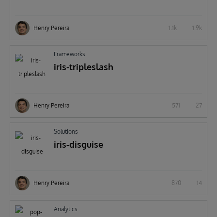
Henry Pereira
1.1k
1.9k
Frameworks
iris-tripleslash
Henry Pereira
571
27
Solutions
iris-disguise
Henry Pereira
870
14
Analytics