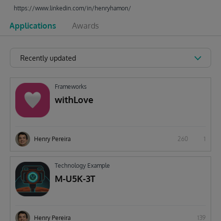
https://www.linkedin.com/in/henryhamon/
Applications
Awards
Recently updated
Frameworks
withLove
Henry Pereira
260
1
Technology Example
M-U5K-3T
Henry Pereira
139