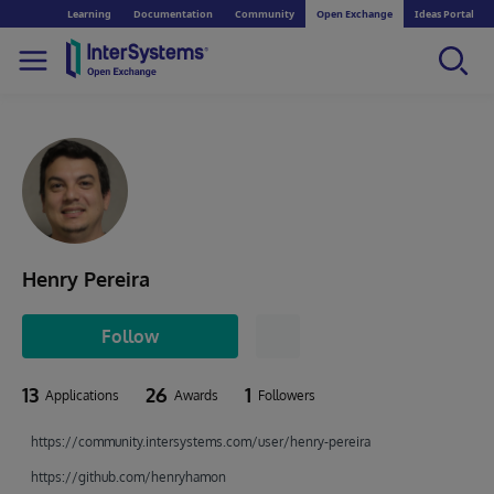
Learning
Documentation
Community
Open Exchange
Ideas Portal
Henry Pereira
Follow
13
26
1
Applications
Awards
Followers
https://community.intersystems.com/user/henry-pereira
https://github.com/henryhamon