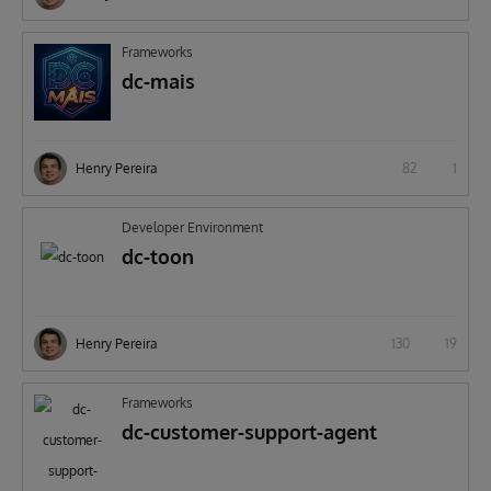
Frameworks
dc-mais
Henry Pereira
82
1
Developer Environment
dc-toon
Henry Pereira
130
19
Frameworks
dc-customer-support-agent