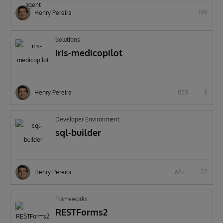
Henry Pereira
199
Solutions
iris-medicopilot
Henry Pereira
855
8
Developer Environment
sql-builder
Henry Pereira
687
22
Frameworks
RESTForms2