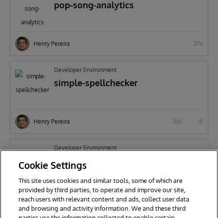
pop-song-analytics
Henry Pereira
376
Developer Environment
simple-spellchecker
Henry Pereira
356
18
Developer Environment
CosFaker
Cookie Settings
This site uses cookies and similar tools, some of which are
provided by third parties, to operate and improve our site,
reach users with relevant content and ads, collect user data
Henry Pereira
512
and browsing and activity information. We and these third
parties use the information collected to enable certain