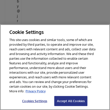
b
y
@
j
r
p
e
Cookie Settings
r
This site uses cookies and similar tools, some of which are
e
provided by third parties, to operate and improve our site,
i
reach users with relevant content and ads, collect user data
r
and browsing and activity information. We and these third
a
parties use the information collected to enable certain
j
features and functionality, analyze and improve
r
performance, understand more about users and their
i
interactions with our site, provide personalized user
n
experiences, and reach users with more relevant content
h
and ads. You can review and change your preferences for
t
certain cookies on our site, by clicking Cookie Settings.
t
More info:
Privacy Policy
p
s
Cookies Settings
Accept All Cookies
:
/