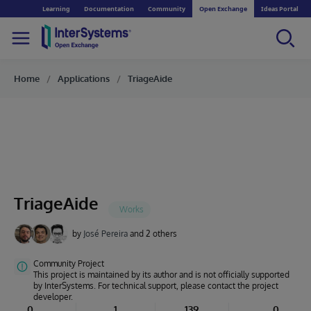
Learning
Documentation
Community
Open Exchange
Ideas Portal
Home
Applications
TriageAide
TriageAide
by
José Pereira
and 2 others
Community Project
This project is maintained by its author and is not officially supported
by InterSystems. For technical support, please contact the project
developer.
0
1
139
0