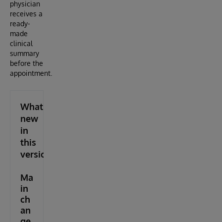
physician
receives a
ready-
made
clinical
summary
before the
appointment.
What's
new
in
this
version
Ma
in
ch
an
ge