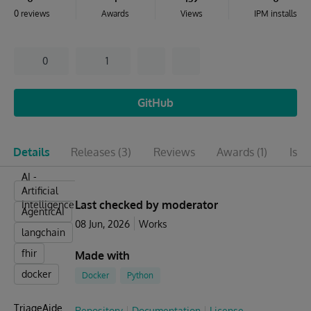
0 reviews
Awards
Views
IPM installs
0
1
GitHub
Details
Releases
(3)
Reviews
Awards
(1)
Issu
AI -
Artificial
Last checked by moderator
Intelligence
AgenticAI
08 Jun, 2026
Works
langchain
fhir
Made with
docker
Docker
Python
TriageAide
Repository
Documentation
License