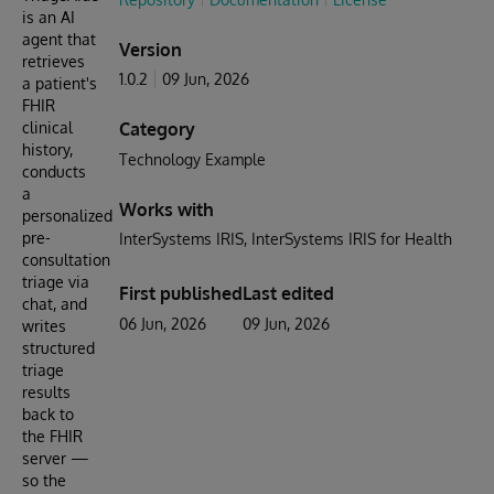
is an AI
agent that
Version
retrieves
1.0.2
09 Jun, 2026
a patient's
FHIR
clinical
Category
history,
Technology Example
conducts
a
Works with
personalized
pre-
InterSystems IRIS
InterSystems IRIS for Health
consultation
triage via
First published
Last edited
chat, and
06 Jun, 2026
09 Jun, 2026
writes
structured
triage
results
back to
the FHIR
server —
so the