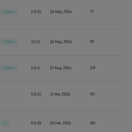
Python
2.0 (2)
26 May, 2026
77
Python
3.5 (1)
26 May, 2026
93
Python
5.0 (1)
07 May, 2026
219
5.0 (2)
12 Mar, 2026
107
AI
0.0 (0)
20 Feb, 2026
105