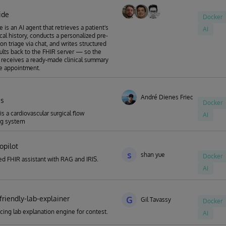
ide
Docker
 is an AI agent that retrieves a patient's
AI
ical history, conducts a personalized pre-
on triage via chat, and writes structured
sults back to the FHIR server — so the
 receives a ready-made clinical summary
e appointment.
André Dienes Friedrich
is
Docker
 is a cardiovascular surgical flow
AI
ng system
copilot
s
shan yue
Docker
d FHIR assistant with RAG and IRIS.
AI
friendly-lab-explainer
G
Gil Tavassy
Docker
acing lab explanation engine for contest.
AI