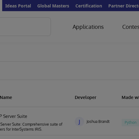
Ideas Portal
Global Masters
Certification
Partner Direct
Applications
Contes
n Name
Developer
Made wi
P Server Suite
J
Joshua Brandt
Python
Server Suite: Comprehensive suite of
rs for InterSystems IRIS.