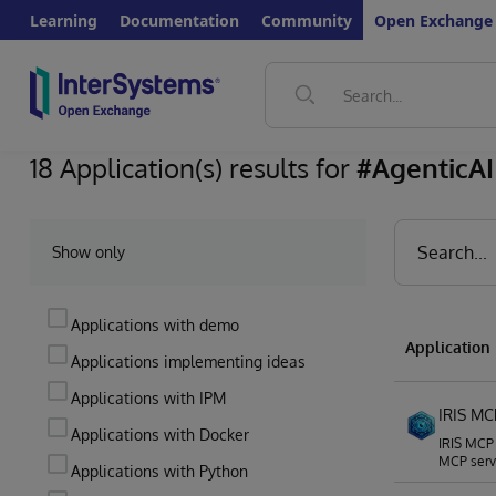
Learning
Documentation
Community
Open Exchange
18 Application(s) results for
#AgenticAI
Show only
Applications with demo
Applicatio
Applications implementing ideas
Applications with IPM
IRIS MC
Applications with Docker
IRIS MCP 
MCP serve
Applications with Python