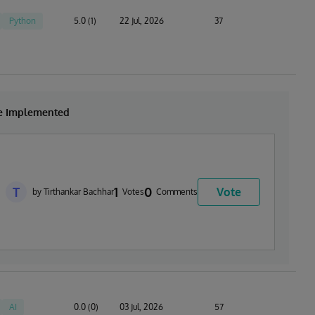
Python
5.0 (1)
22 Jul, 2026
37
be Implemented
T
1
0
Vote
by Tirthankar Bachhar
Votes
Comments
AI
0.0 (0)
03 Jul, 2026
57