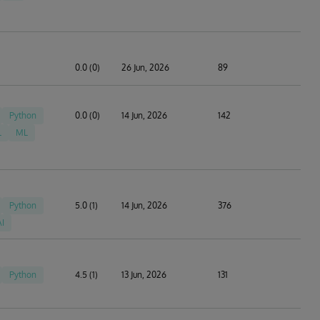
0.0 (0)
26 Jun, 2026
89
Python
0.0 (0)
14 Jun, 2026
142
L
ML
Python
5.0 (1)
14 Jun, 2026
376
AI
Python
4.5 (1)
13 Jun, 2026
131