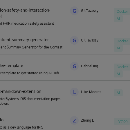
ion-safety-and-interaction-
G
Gil Tavassy
Docker
nt
AI
d FHIR medication safety assistant
atient-summary-generator
G
Gil Tavassy
Docker
ient Summary Generator for the Contest
AI
dev-template
G
Gabriel Ing
Docker
 template to get started using AI Hub
AI
k-markdown-extension
L
Luke Moores
AI
InterSystems IRIS documentation pages
kdown.
lot
Z
Zhong Li
Python
tc as a dev language for IRIS