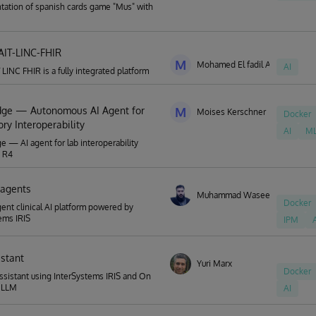
ation of spanish cards game "Mus" with
IT-LINC-FHIR
M
Mohamed El fadil Abuagla
AI
 LINC FHIR is a fully integrated platform
ge — Autonomous AI Agent for
M
Moises Kerschner
Docker
ry Interoperability
AI
M
 — AI agent for lab interoperability
R R4
r-agents
Muhammad Waseem
Docker
gent clinical AI platform powered by
ems IRIS
IPM
istant
Yuri Marx
Docker
ssistant using InterSystems IRIS and On
 LLM
AI