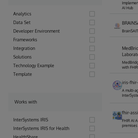
Implement
AI Hub
Analytics
Data Set
BRAINSA
Developer Environment
BrainSAIT
Frameworks
Integration
MedBrid
Laborato
Solutions
MedBridge
Technology Example
with FHI
Template
iris-fhi
A multi-a
InterSyst
Works with
fhir-ass
InterSystems IRIS
FHIR AI A
premises
InterSystems IRIS for Health
HealthShare