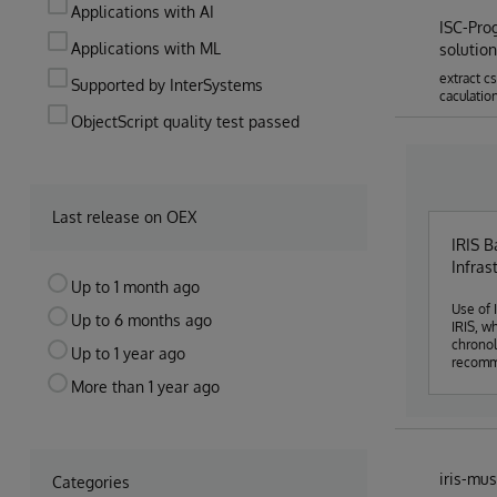
Applications with AI
ISC-Pro
Applications with ML
solution
extract c
Supported by InterSystems
caculatio
ObjectScript quality test passed
Last release on OEX
IRIS B
Infras
Up to 1 month ago
Use of IRIS Ana
Up to 6 months ago
IRIS, w
chronol
Up to 1 year ago
recomme
anomaly
More than 1 year ago
iris-mus
Categories