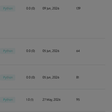
Python
0.0 (0)
09 Jun, 2026
139
Python
0.0 (0)
05 Jun, 2026
64
Python
0.0 (0)
05 Jun, 2026
81
Python
1.0 (1)
27 May, 2026
95