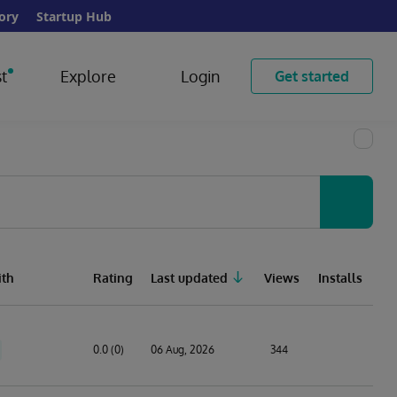
ory
Startup Hub
t
Explore
Login
Get started
th
Rating
Last updated
Views
Installs
0.0 (0)
06 Aug, 2026
344