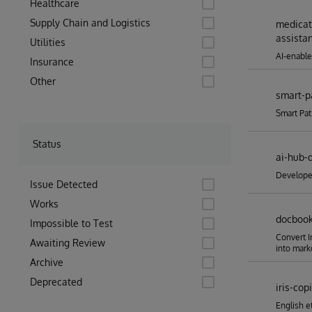
Healthcare
Supply Chain and Logistics
medicat
assista
Utilities
AI-enable
Insurance
Other
smart-p
Smart Pat
Status
ai-hub-
Developer
Issue Detected
Works
docboo
Impossible to Test
Convert 
Awaiting Review
into mar
Archive
Deprecated
iris-copi
English e