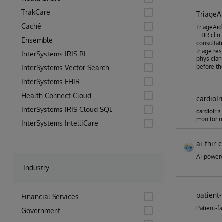
TrakCare
TriageA
Caché
TriageAide
FHIR clin
Ensemble
consultati
triage re
InterSystems IRIS BI
physician
before th
InterSystems Vector Search
InterSystems FHIR
Health Connect Cloud
cardioIr
InterSystems IRIS Cloud SQL
cardioIris
monitori
InterSystems IntelliCare
ai-fhir-
AI-powere
Industry
patient-
Financial Services
Patient-f
Government