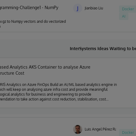
gramming-Challenge1 - NumPy
J
Jianbiao Liu
Docker
AI
sv.gz to Numpy vectors and do vectorized
n
InterSystems Ideas Waiting to 
ased Analytics AKS Container to analyse Azure
tructure Cost
lytics on Azure FinOps Build an AI/ML based analytics engine in
hich will keep on analysing azure infra cost and provide meaningful
ogical analytics for business and engineering to provide
ndation to take action against cost reduction, stabilisation, cost
 detection, trend analysis, realistic future cost estimation etc.
Luis Angel Pérez Ramos
Docker