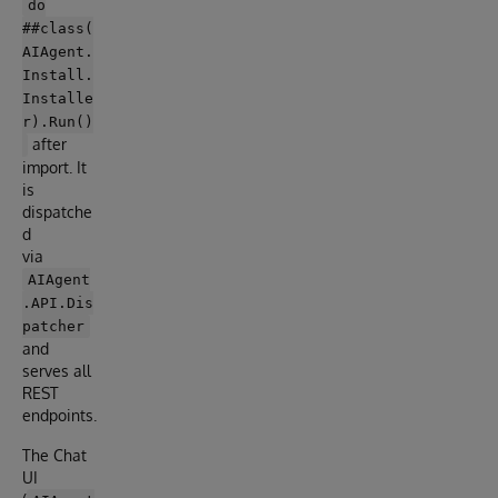
do
##class(
AIAgent.
Install.
Installe
r).Run()
after
import. It
is
dispatche
d
via
AIAgent
.API.Dis
patcher
and
serves all
REST
endpoints.
The Chat
UI