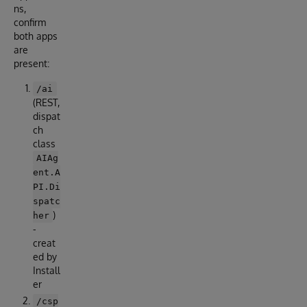
ns,
confirm
both apps
are
present:
/ai
(REST,
dispat
ch
class
AIAg
ent.A
PI.Di
spatc
)
her
-
creat
ed by
Install
er
/csp