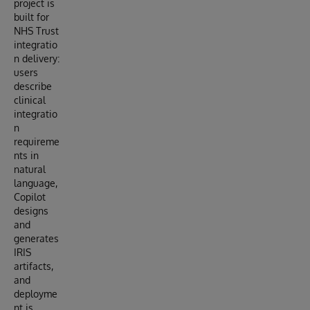
project is
built for
NHS Trust
integratio
n delivery:
users
describe
clinical
integratio
n
requireme
nts in
natural
language,
Copilot
designs
and
generates
IRIS
artifacts,
and
deployme
nt is