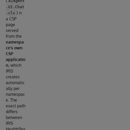
(
AIAgent
.UI.Chat
) is
.cls
a CSP
page
served
from the
namespa
ce’s own
CSP
applicatio
n
, which
IRIS
creates
automatic
ally per
namespac
e. The
exact path
differs
between
IRIS
HealthSha