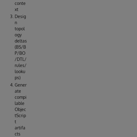
conte
xt
Desig
n
topol
ogy
deltas
(BS/B
P/BO
/DTL/
rules/
looku
ps)
Gener
ate
compi
lable
Objec
tScrip
t
artifa
cts