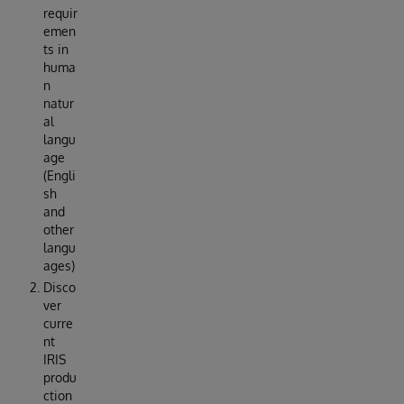
requir
emen
ts in
huma
n
natur
al
langu
age
(Engli
sh
and
other
langu
ages)
Disco
ver
curre
nt
IRIS
produ
ction