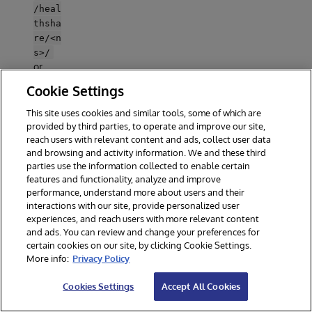
/heal
thsha
re/<n
s>/
or
/csp
Cookie Settings
/<ns>
/
This site uses cookies and similar tools, some of which are
(CSP,
provided by third parties, to operate and improve our site,
name
reach users with relevant content and ads, collect user data
space
and browsing and activity information. We and these third
defau
parties use the information collected to enable certain
features and functionality, analyze and improve
lt) -
performance, understand more about users and their
auto-
interactions with our site, provide personalized user
creat
experiences, and reach users with more relevant content
ed by
and ads. You can review and change your preferences for
IRIS
certain cookies on our site, by clicking Cookie Settings.
More info:
Privacy Policy
Recomme
nded
Cookies Settings
Accept All Cookies
settings
on
:
/ai