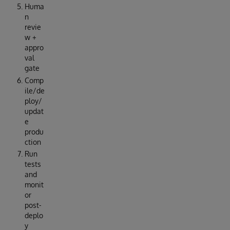
Huma
n
revie
w +
appro
val
gate
Comp
ile/de
ploy/
updat
e
produ
ction
Run
tests
and
monit
or
post-
deplo
y