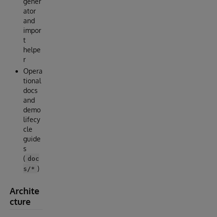
gener
ator
and
impor
t
helpe
r
Opera
tional
docs
and
demo
lifecy
cle
guide
s
(
doc
)
s/*
Archite
cture