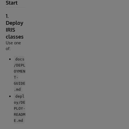
Start
1.
Deploy
IRIS
classes
Use one
of:
docs
/DEPL
OYMEN
T-
GUIDE
.md
depl
oy/DE
PLOY-
READM
E.md