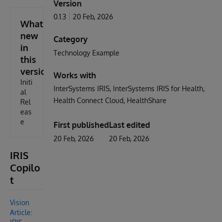
Version
0.1.3
20 Feb, 2026
What's
new
Category
in
Technology Example
this
version
Works with
Initi
InterSystems IRIS
InterSystems IRIS for Health
al
Health Connect Cloud
HealthShare
Rel
eas
e
First published
Last edited
20 Feb, 2026
20 Feb, 2026
IRIS
Copilo
t
Vision
Article: