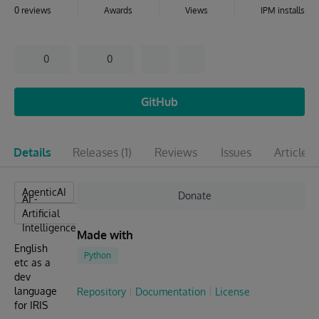
0 reviews
Awards
Views
IPM installs
0
0
GitHub
Details
Releases
(1)
Reviews
Issues
Articles
(
AgenticAI
Donate
AI -
Artificial
Intelligence
Made with
English
Python
etc as a
dev
language
Repository
Documentation
License
for IRIS