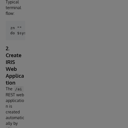
Typical
terminal
flow:
zn ""

2.
Create
IRIS
Web
Applica
tion
The
/ai
REST web
applicatio
n is
created
automatic
ally by