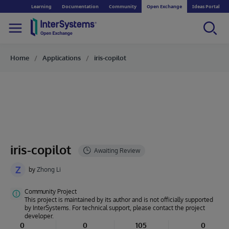
Learning
Documentation
Community
Open Exchange
Ideas Portal
Home
Applications
iris-copilot
iris-copilot
Z
by
Zhong Li
Community Project
This project is maintained by its author and is not officially supported
by InterSystems. For technical support, please contact the project
developer.
0
0
105
0