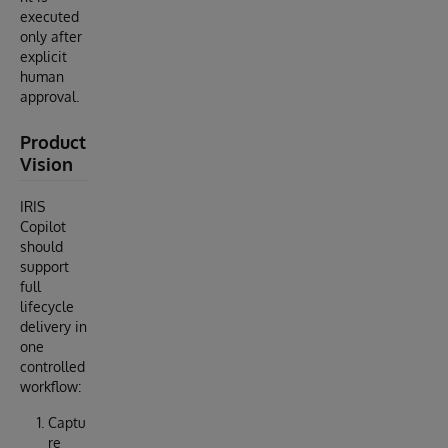
executed
only after
explicit
human
approval.
Product
Vision
IRIS
Copilot
should
support
full
lifecycle
delivery in
one
controlled
workflow:
Captu
re