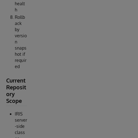
healt
h
Rollb
ack
by
versio
n
snaps
hot if
requir
ed
Current
Reposit
ory
Scope
IRIS
server
-side
class