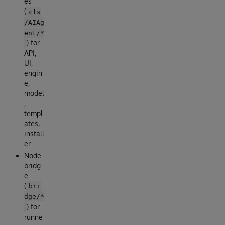
es
(
cls
/AIAg
ent/*
) for
API,
UI,
engin
e,
model
,
templ
ates,
install
er
Node
bridg
e
(
bri
dge/*
) for
runne