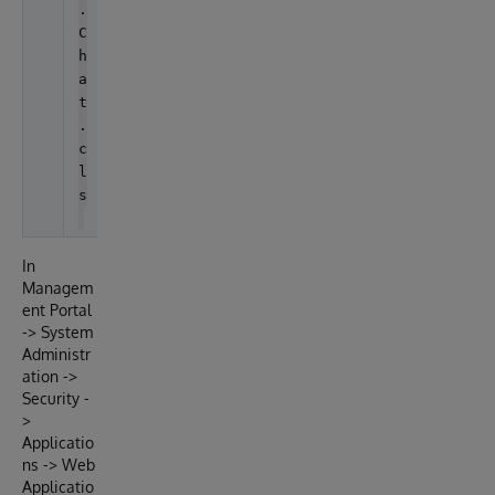
.
C
h
a
t
.
c
l
s
In
Managem
ent Portal
-> System
Administr
ation ->
Security -
>
Applicatio
ns -> Web
Applicatio