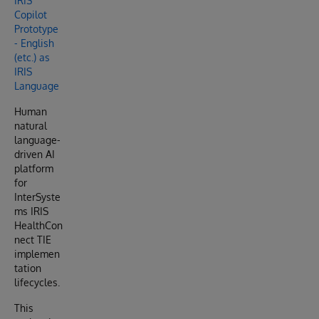
IRIS
Copilot
Prototype
- English
(etc.) as
IRIS
Language
Human
natural
language-
driven AI
platform
for
InterSyste
ms IRIS
HealthCon
nect TIE
implemen
tation
lifecycles.
This