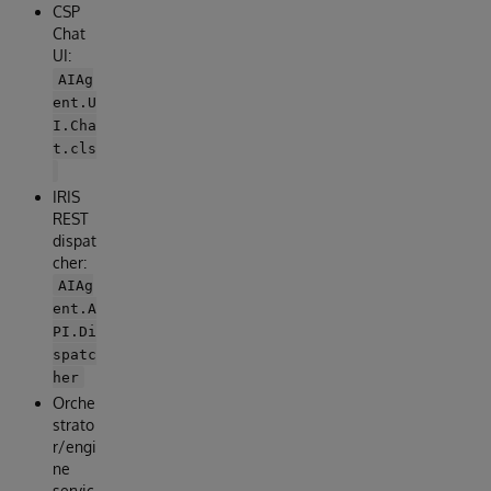
CSP
Chat
UI:
AIAg
ent.U
I.Cha
t.cls
IRIS
REST
dispat
cher:
AIAg
ent.A
PI.Di
spatc
her
Orche
strato
r/engi
ne
servic