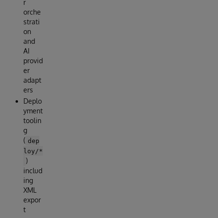
r
orche
strati
on
and
AI
provid
er
adapt
ers
Deplo
yment
toolin
g
(
dep
loy/*
)
includ
ing
XML
expor
t