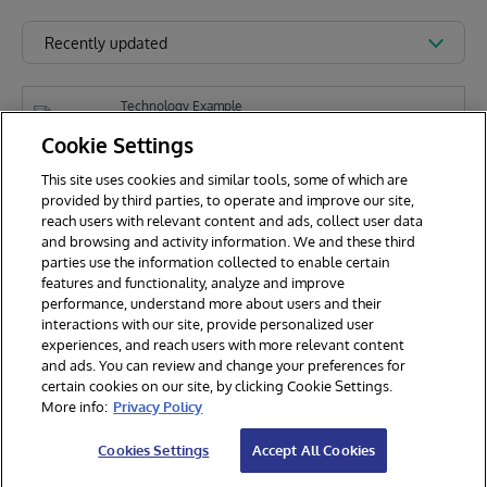
Recently updated
Technology Example
iris-copilot
Cookie Settings
This site uses cookies and similar tools, some of which are
provided by third parties, to operate and improve our site,
Z
reach users with relevant content and ads, collect user data
Zhong Li
105
and browsing and activity information. We and these third
parties use the information collected to enable certain
features and functionality, analyze and improve
performance, understand more about users and their
interactions with our site, provide personalized user
experiences, and reach users with more relevant content
and ads. You can review and change your preferences for
certain cookies on our site, by clicking Cookie Settings.
© 2026 InterSystems Corporation. All rights reserved.
More info:
Privacy Policy
Privacy & Terms
Guarantee
Section 508
Contest Terms
Cookies Settings
Accept All Cookies
Cookies Settings