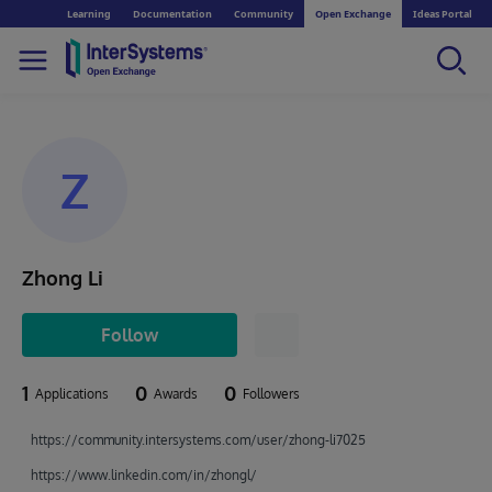
Learning
Documentation
Community
Open Exchange
Ideas Portal
Z
Zhong Li
Follow
1
0
0
Applications
Awards
Followers
https://community.intersystems.com/user/zhong-li7025
https://www.linkedin.com/in/zhongl/