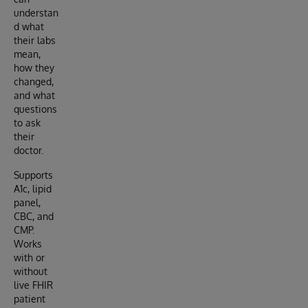
understan
d what
their labs
mean,
how they
changed,
and what
questions
to ask
their
doctor.
Supports
A1c, lipid
panel,
CBC, and
CMP.
Works
with or
without
live FHIR
patient