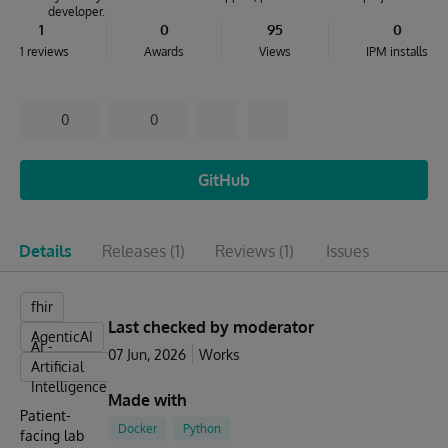
developer.
1
0
95
0
1 reviews
Awards
Views
IPM installs
0
0
GitHub
Details
Releases
(1)
Reviews
(1)
Issues
fhir
Last checked by moderator
AgenticAI
AI -
07 Jun, 2026
Works
Artificial
Intelligence
Made with
Patient-
Docker
Python
facing lab