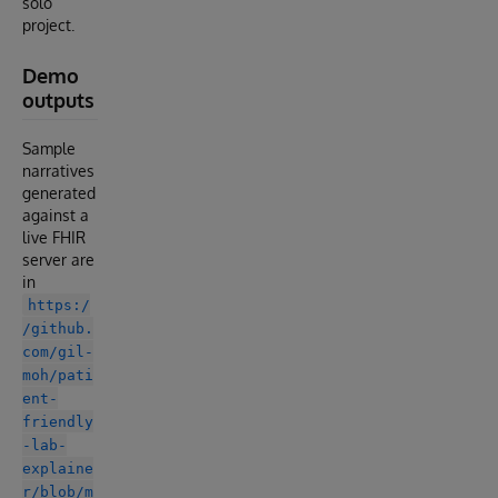
solo
project.
Demo
outputs
Sample
narratives
generated
against a
live FHIR
server are
in
https:/
/github.
com/gil-
moh/pati
ent-
friendly
-lab-
explaine
r/blob/m