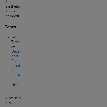
data
(synthetic
demos
included).
Team
Gil
Tavas
sy —
Devel
oper
Com
munit
y
profile
·
Linke
dIn
Submissio
n mode: