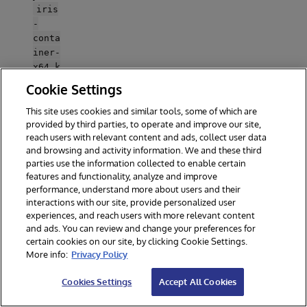
iris
-
conta
iner-
x64.k
ey
Cookie Settings
into
the
This site uses cookies and similar tools, some of which are
keys
provided by third parties, to operate and improve our site,
reach users with relevant content and ads, collect user data
/
and browsing and activity information. We and these third
folder
parties use the information collected to enable certain
at the
features and functionality, analyze and improve
repo
performance, understand more about users and their
root.
interactions with our site, provide personalized user
Open
experiences, and reach users with more relevant content
.env
and ads. You can review and change your preferences for
and
certain cookies on our site, by clicking Cookie Settings.
set
More info:
Privacy Policy
FHIR
_BASE
Cookies Settings
Accept All Cookies
_URL