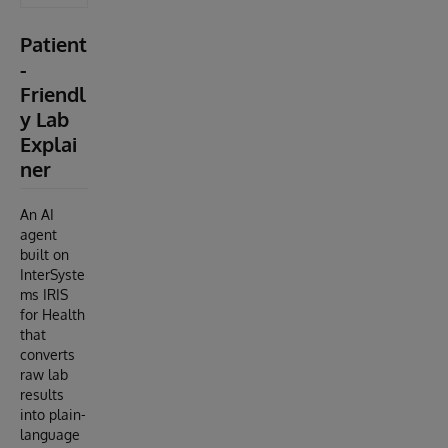
Patient
-
Friendl
y Lab
Explai
ner
An AI
agent
built on
InterSyste
ms IRIS
for Health
that
converts
raw lab
results
into plain-
language