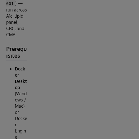
) —
001
run across
A1c, lipid
panel,
CBC, and
CMP.
Prerequ
isites
Dock
er
Deskt
op
(Wind
ows /
Mac)
or
Docke
r
Engin
e