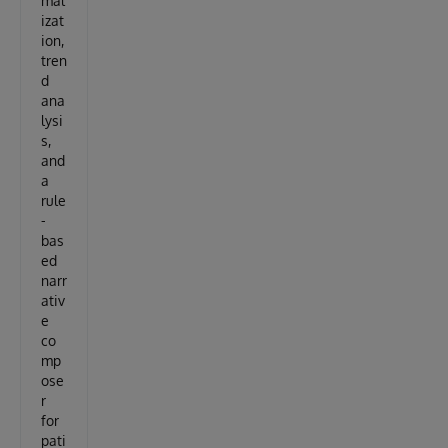
mal
izat
ion,
tren
d
ana
lysi
s,
and
a
rule
-
bas
ed
narr
ativ
e
co
mp
ose
r
for
pati