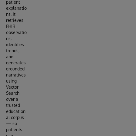
patient
explanatio
ns. It
retrieves
FHIR
observatio
ns,
identifies
trends,
and
generates
grounded
narratives
using
Vector
Search
over a
trusted
education
al corpus
— so
patients
can