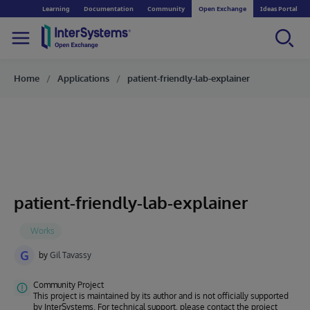
Learning
Documentation
Community
Open Exchange
Ideas Portal
Home
Applications
patient-friendly-lab-explainer
patient-friendly-lab-explainer
G
by
Gil Tavassy
Community Project
This project is maintained by its author and is not officially supported
by InterSystems. For technical support, please contact the project