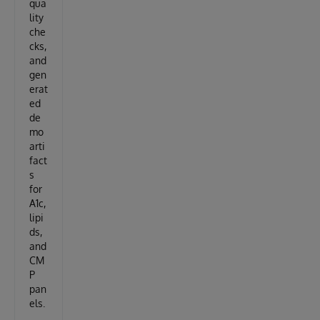
qua
lity
che
cks,
and
gen
erat
ed
de
mo
arti
fact
s
for
A1c,
lipi
ds,
and
CM
P
pan
els.