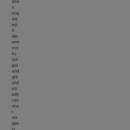
atio
n
eng
ine
wit
h
det
erm
inis
tic
out
put
and
gro
und
ed
edu
cati
ona
l
sni
ppe
ts.