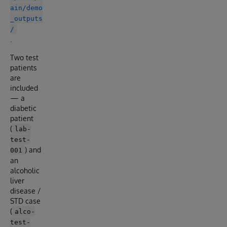
ain/demo
_outputs
/
.
Two test
patients
are
included
— a
diabetic
patient
(
lab-
test-
) and
001
an
alcoholic
liver
disease /
STD case
(
alco-
test-