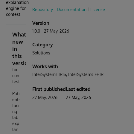
explanation
engine for
Repository
Documentation
License
contest.
Version
1.0.0
27 May, 2026
What's
new
Category
in
Solutions
this
version
Works with
for
InterSystems IRIS
InterSystems FHIR
con
test
:
First published
Last edited
Pati
27 May, 2026
27 May, 2026
ent-
faci
ng
lab
exp
lan