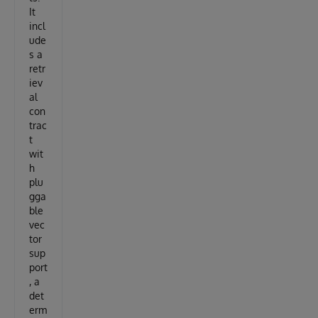
It
incl
ude
s a
retr
iev
al
con
trac
t
wit
h
plu
gga
ble
vec
tor
sup
port
, a
det
erm