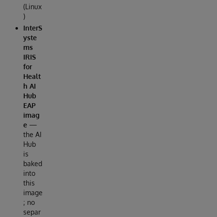
(Linux
)
InterS
yste
ms
IRIS
for
Healt
h AI
Hub
EAP
imag
e
—
the AI
Hub
is
baked
into
this
image
; no
separ