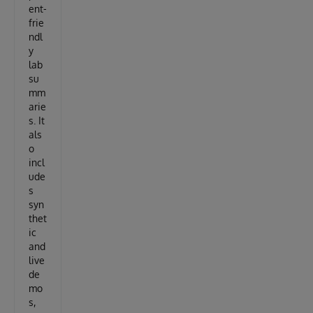
ent-
frie
ndl
y
lab
su
mm
arie
s. It
als
o
incl
ude
s
syn
thet
ic
and
live
de
mo
s,