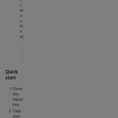
r
m
a
c
hi
n
e)
:
docker image load -i irishealth-community-202
Quick
start
Clone
this
reposi
tory.
Copy
your