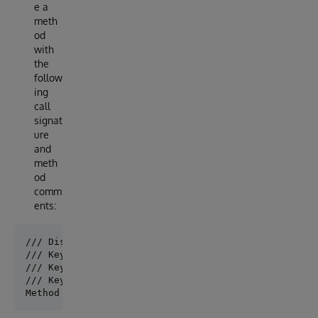
e a
meth
od
with
the
follow
ing
call
signat
ure
and
meth
od
comm
ents:
/// Display: EasyBot uses 'Display' whenever it need
/// Keywords: The 'Keywords' lines are used to index
/// Keywords: 'Keywords' are used by EasyBot to find
/// Keywords: You can have multiple 'Keywords' lines