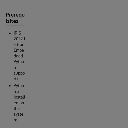
.
Prerequ
isites
IRIS
2022.1
+ (for
Embe
dded
Pytho
n
suppo
rt)
Pytho
n 3
install
ed on
the
syste
m