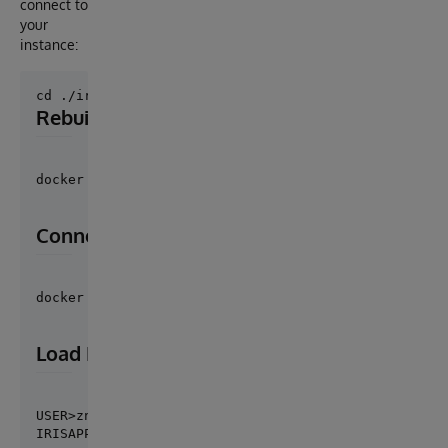
connect to
your
instance:
Rebuild/start the image
docker compose up --build -d
Connect to your instance
docker exec -it iris-easybot-iris-1 iris terminal I
Load EasyBot classes
USER>zn "IRISAPP"

IRISAPP>do $system.OBJ.LoadDir("/home/irisowner/dev