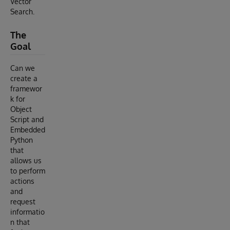
Vector
Search.
The
Goal
Can we
create a
framewor
k for
Object
Script and
Embedded
Python
that
allows us
to perform
actions
and
request
informatio
n that