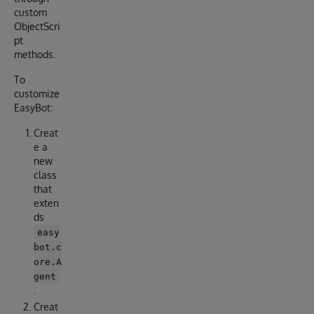
custom
ObjectScri
pt
methods.
To
customize
EasyBot:
Creat
e a
new
class
that
exten
ds
easy
bot.c
ore.A
gent
.
Creat