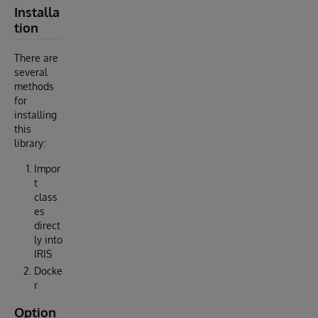
Installa
tion
There are
several
methods
for
installing
this
library:
Impor
t
class
es
direct
ly into
IRIS
Docke
r
Option