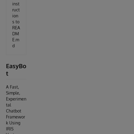
inst
ruct
ion
s to
REA
DM
E.m
d
EasyBo
t
A Fast,
Simple,
Experimen
tal
Chatbot
Framewor
k Using
IRIS