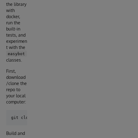
the library
with
docker,
run the
built-in
tests, and
experimen
t with the
easybot
classes.
First,
download
/clone the
repo to
your local
computer:
Build and