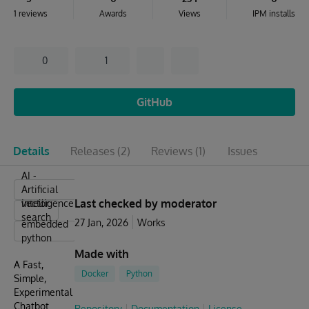
1 reviews
Awards
Views
IPM installs
0
1
GitHub
Details
Releases
(2)
Reviews
(1)
Issues
AI -
Artificial
Last checked by moderator
Intelligence
vector
search
27 Jan, 2026
Works
embedded
python
Made with
A Fast,
Docker
Python
Simple,
Experimental
Chatbot
Repository
Documentation
License