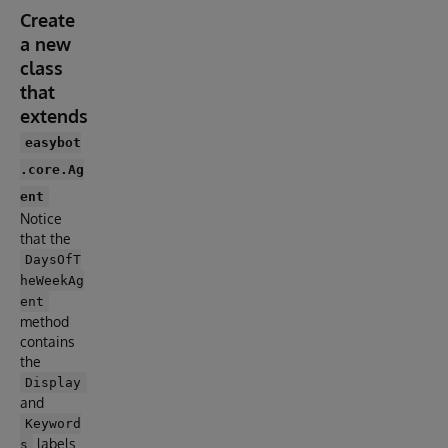
Create
a new
class
that
extends
easybot
.core.Ag
ent
Notice
that the
DaysOfT
heWeekAg
ent
method
contains
the
Display
and
Keyword
labels
s