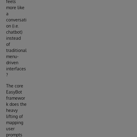
feels
more like
a
conversati
on (i.e.
chatbot)
instead
of
traditional
menu-
driven
interfaces
?
The core
EasyBot
framewor
k does the
heavy
lifting of
mapping
user
prompts