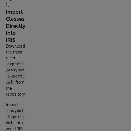
1:
Import
Classes
Directly
into
IRIS
Download
the most
recent
exports
/easybot
.Export.
from
xml
the
repository.
Import
easybot
.Export.
into
xml
your IRIS