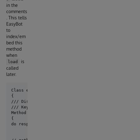
in the
comments
. This tells
EasyBot
to
index/em
bed this
method
when
is
load
called
later.
Class easybot.bots.CustomAgent Extends easybot.core.
/// Display: List the days of the week

/// Keywords: days of the week, weekend, weekday, ho
Method DaysOfTheWeekAgent(ByRef prompt As easybot.c
{

do response.Respond("Here is information I have on 