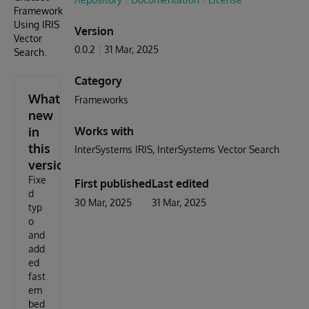
Framework
Using IRIS
Version
Vector
0.0.2
31 Mar, 2025
Search.
Category
What's
Frameworks
new
in
Works with
this
InterSystems IRIS
InterSystems Vector Search
version
Fixe
First published
Last edited
d
30 Mar, 2025
31 Mar, 2025
typ
o
and
add
ed
fast
em
bed