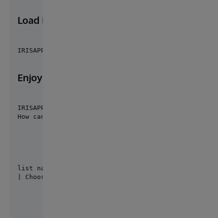
Load EasyBot Agents
IRISAPP>do ##class(easybot.core.Loader).Load()
Enjoy EasyBot
IRISAPP>do ##class(easybot.core.Shell).Run()

How can I help you?
list namespaces

| Choose one of these options...