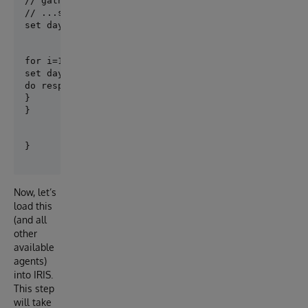
// gather information on days of the week

// ...somehow...

set days = $LB("Sun","Mon","Tue","Wed","Thu","Fri",
for i=1:1:$LISTLENGTH(days) {

set day = $LISTGET(days, i)

do response.ListItem(day)

}

}
Now, let’s
load this
(and all
other
available
agents)
into IRIS.
This step
will take