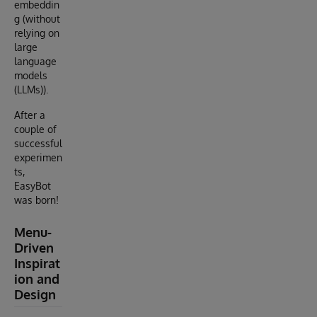
embeddin
g (without
relying on
large
language
models
(LLMs)).
After a
couple of
successful
experimen
ts,
EasyBot
was born!
Menu-
Driven
Inspirat
ion and
Design