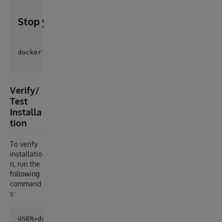
Stop your containers
Verify/
Test
Installa
tion
To verify
installatio
n, run the
following
command
s:
USER>do ##class(easybot.core.Shell).Run()
