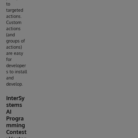
to
targeted
actions.
Custom
actions
(and
groups of
actions)
are easy
for
developer
s to install
and
develop.
InterSy
stems
AI
Progra
mming
Contest