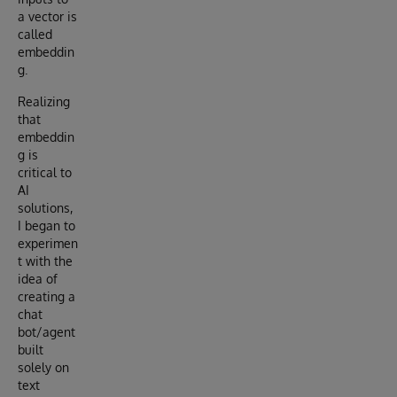
a vector is
called
embeddin
g.
Realizing
that
embeddin
g is
critical to
AI
solutions,
I began to
experimen
t with the
idea of
creating a
chat
bot/agent
built
solely on
text