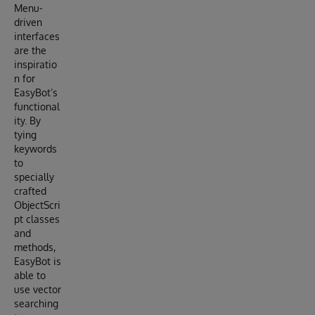
Menu-
driven
interfaces
are the
inspiratio
n for
EasyBot’s
functional
ity. By
tying
keywords
to
specially
crafted
ObjectScri
pt classes
and
methods,
EasyBot is
able to
use vector
searching