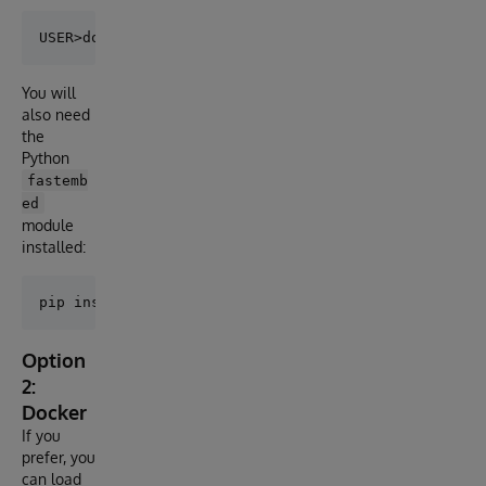
You will
also need
the
Python
fastemb
ed
module
installed:
Option
2:
Docker
If you
prefer, you
can load