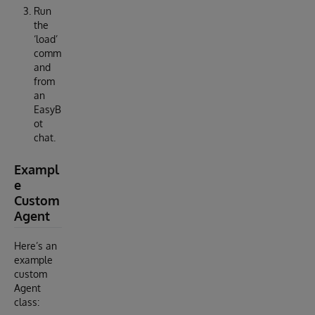
Run
the
‘load’
comm
and
from
an
EasyB
ot
chat.
Exampl
e
Custom
Agent
Here’s an
example
custom
Agent
class: