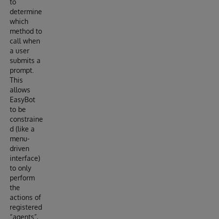
to
determine
which
method to
call when
a user
submits a
prompt.
This
allows
EasyBot
to be
constraine
d (like a
menu-
driven
interface)
to only
perform
the
actions of
registered
“agents”,