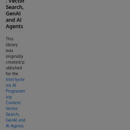
: Vector
Search,
GenAI
and AI
Agents
This
library
was
originally
created/p
ublished
for the
InterSyste
ms AI
Programm
ing
Contest:
Vector
Search,
GenAI and
AI Agents