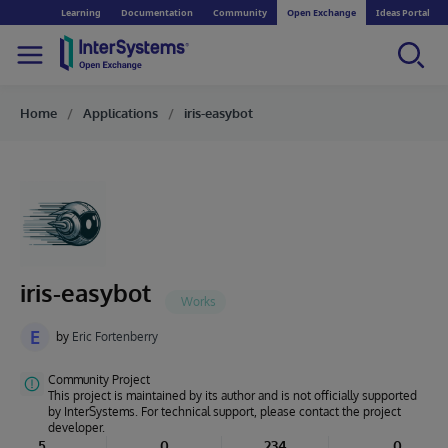
Learning
Documentation
Community
Open Exchange
Ideas Portal
Home
Applications
iris-easybot
iris-easybot
E
by
Eric Fortenberry
Community Project
This project is maintained by its author and is not officially supported
by InterSystems. For technical support, please contact the project
developer.
5
0
234
0