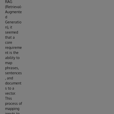
RAG
(Retrieval-
Augmente
d
Generatio
n), it
seemed
that a
core
requireme
nt is the
ability to
map
phrases,
sentences
, and
document
s to a
vector.
This
process of
mapping
inputs to