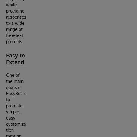
while
providing
responses
to a wide
range of
free-text
prompts.
Easy to
Extend
One of
the main
goals of
EasyBot is
to
promote
simple,
easy
customiza
tion
through