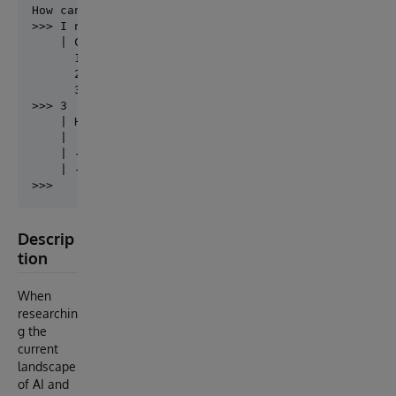
How can I help you?

>>> I need help with namespaces

    | Choose one of these options...

      1. List Namespaces (.86)

      2. Namespaces Menu (.85)

      3. Filter Namespaces (.82)

>>> 3

    | Here are the filtered namespaces:

    | 

    | - FilteredNS1

    | - FilteredNS3

Descrip
tion
When
researchin
g the
current
landscape
of AI and