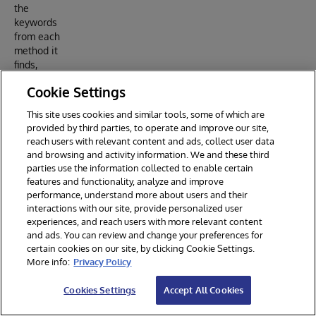
the
keywords
from each
method it
finds,
embed
Cookie Settings
the
keyword
This site uses cookies and similar tools, some of which are
text, and
provided by third parties, to operate and improve our site,
save it
reach users with relevant content and ads, collect user data
into the
and browsing and activity information. We and these third
easybot
parties use the information collected to enable certain
.store.T
features and functionality, analyze and improve
argets
performance, understand more about users and their
table in
interactions with our site, provide personalized user
experiences, and reach users with more relevant content
IRIS.
and ads. You can review and change your preferences for
EasyBot
certain cookies on our site, by clicking Cookie Settings.
compares
More info:
Privacy Policy
user
prompts
Cookies Settings
Accept All Cookies
with the
entries in