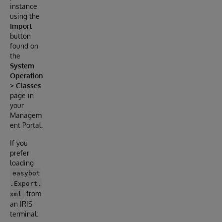
instance
using the
Import
button
found on
the
System
Operation
> Classes
page in
your
Managem
ent Portal.
If you
prefer
loading
easybot
.Export.
from
xml
an IRIS
terminal: