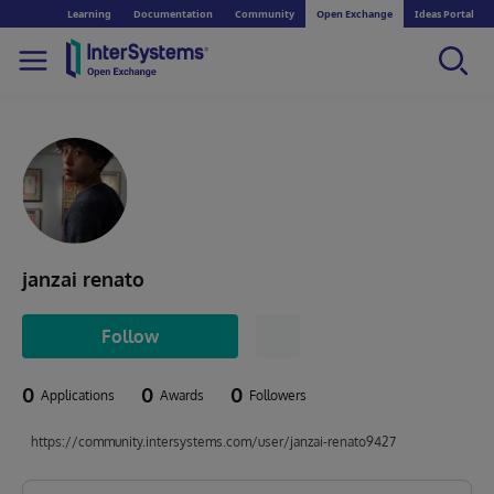
Learning
Documentation
Community
Open Exchange
Ideas Portal
janzai renato
Follow
0
0
0
Applications
Awards
Followers
https://community.intersystems.com/user/janzai-renato9427