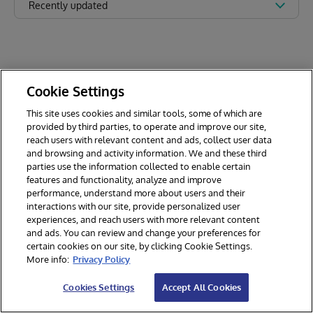
Recently updated
Cookie Settings
This site uses cookies and similar tools, some of which are
provided by third parties, to operate and improve our site,
reach users with relevant content and ads, collect user data
and browsing and activity information. We and these third
parties use the information collected to enable certain
features and functionality, analyze and improve
performance, understand more about users and their
interactions with our site, provide personalized user
experiences, and reach users with more relevant content
and ads. You can review and change your preferences for
certain cookies on our site, by clicking Cookie Settings.
© 2026 InterSystems Corporation. All rights reserved.
More info:
Privacy Policy
Privacy & Terms
Guarantee
Section 508
Contest Terms
Cookies Settings
Accept All Cookies
Cookies Settings