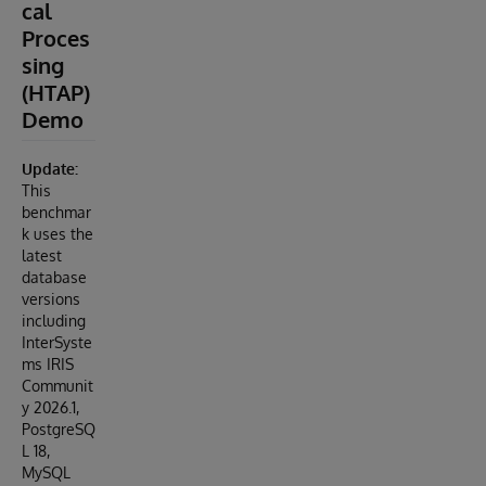
cal
Proces
sing
(HTAP)
Demo
Update:
This
benchmar
k uses the
latest
database
versions
including
InterSyste
ms IRIS
Communit
y 2026.1,
PostgreSQ
L 18,
MySQL