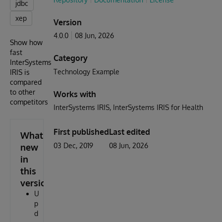
jdbc
xep
Version
4.0.0
08 Jun, 2026
Show how
fast
Category
InterSystems
Technology Example
IRIS is
compared
to other
Works with
competitors
InterSystems IRIS
InterSystems IRIS for Health
First published
Last edited
What's
03 Dec, 2019
08 Jun, 2026
new
in
this
version
U
p
d