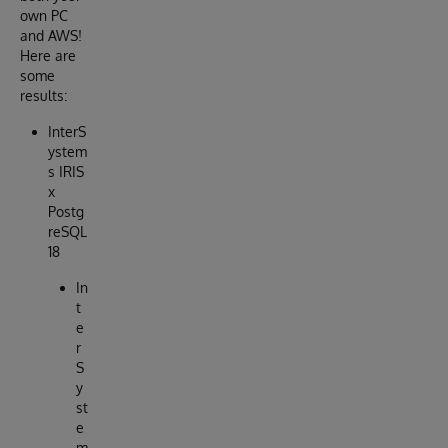
own PC
and AWS!
Here are
some
results:
InterS
ystem
s IRIS
x
Postg
reSQL
18
In
t
e
r
S
y
st
e
m