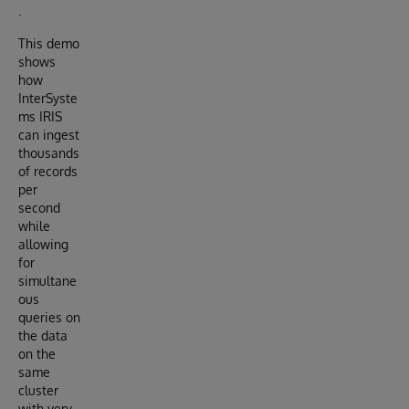
.
This demo
shows
how
InterSyste
ms IRIS
can ingest
thousands
of records
per
second
while
allowing
for
simultane
ous
queries on
the data
on the
same
cluster
with very