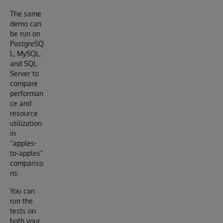
The same
demo can
be run on
PostgreSQ
L, MySQL,
and SQL
Server to
compare
performan
ce and
resource
utilization
in
“apples-
to-apples”
compariso
ns.
You can
run the
tests on
both your