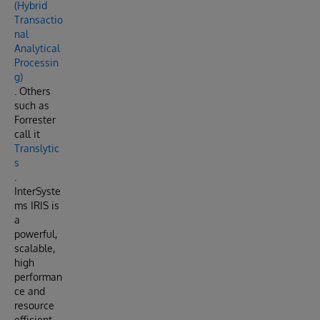
(Hybrid
Transactio
nal
Analytical
Processin
g)
. Others
such as
Forrester
call it
Translytic
s
.
InterSyste
ms IRIS is
a
powerful,
scalable,
high
performan
ce and
resource
efficient