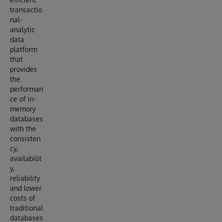
transactio
nal-
analytic
data
platform
that
provides
the
performan
ce of in-
memory
databases
with the
consisten
cy,
availabilit
y,
reliability
and lower
costs of
traditional
databases