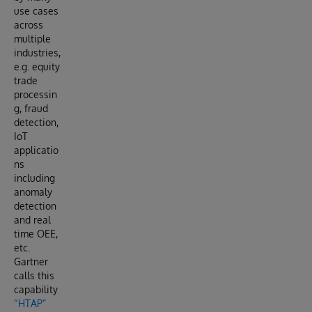
use cases
across
multiple
industries,
e.g. equity
trade
processin
g, fraud
detection,
IoT
applicatio
ns
including
anomaly
detection
and real
time OEE,
etc.
Gartner
calls this
capability
“HTAP”