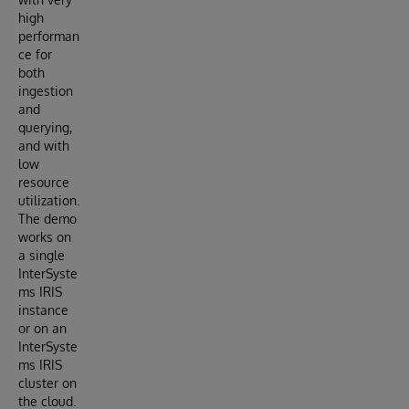
high
performan
ce for
both
ingestion
and
querying,
and with
low
resource
utilization.
The demo
works on
a single
InterSyste
ms IRIS
instance
or on an
InterSyste
ms IRIS
cluster on
the cloud.