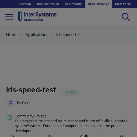
Learning
Documentation
Community
Open Exchange
Ideas Portal
Home
Applications
iris-speed-test
iris-speed-test
F
by
Fan Ji
Community Project
This project is maintained by its author and is not officially supported
by InterSystems. For technical support, please contact the project
developer.
5
0
4.3k
0