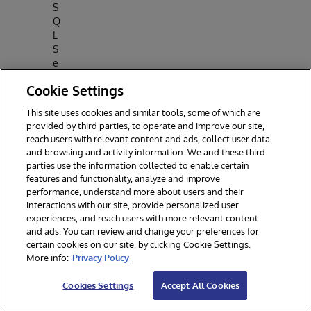
S
Q
L
S
e
rv
Cookie Settings
e
r
This site uses cookies and similar tools, some of which are
2
provided by third parties, to operate and improve our site,
0
reach users with relevant content and ads, collect user data
2
and browsing and activity information. We and these third
5
parties use the information collected to enable certain
In
features and functionality, analyze and improve
t
performance, understand more about users and their
e
interactions with our site, provide personalized user
r
experiences, and reach users with more relevant content
and ads. You can review and change your preferences for
S
certain cookies on our site, by clicking Cookie Settings.
y
More info:
Privacy Policy
st
e
Cookies Settings
Accept All Cookies
m
s