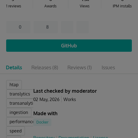
1 reviews
Awards
Views
IPM installs
0
8
GitHub
Details
Releases
(8)
Reviews
(1)
Issues
htap
Last checked by moderator
translytics
02 May, 2026
Works
transanalytics
ingestion
Made with
performance
Docker
speed
Repository
Documentation
License