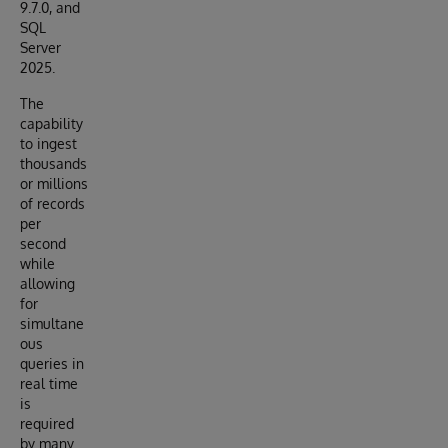
9.7.0, and
SQL
Server
2025.
The
capability
to ingest
thousands
or millions
of records
per
second
while
allowing
for
simultane
ous
queries in
real time
is
required
by many