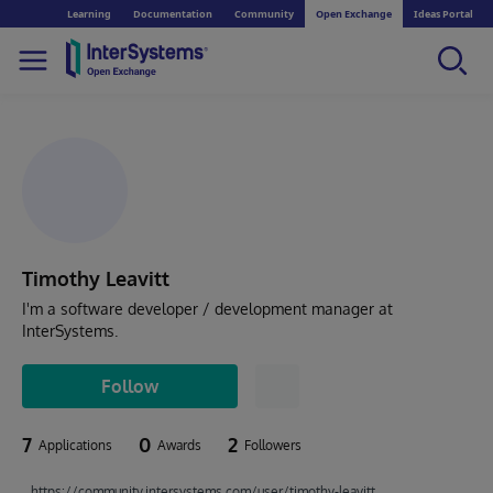
Learning
Documentation
Community
Open Exchange
Ideas Portal
Timothy Leavitt
I'm a software developer / development manager at
InterSystems.
Follow
7
0
2
Applications
Awards
Followers
https://community.intersystems.com/user/timothy-leavitt