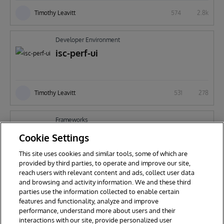
Timothy Leavitt
574
2.8k
Developer Environment
isc-perf-ui
Timothy Leavitt
531
278
Frameworks
apps-rest
Cookie Settings
This site uses cookies and similar tools, some of which are
provided by third parties, to operate and improve our site,
reach users with relevant content and ads, collect user data
Timothy Leavitt
736
177
and browsing and activity information. We and these third
parties use the information collected to enable certain
features and functionality, analyze and improve
performance, understand more about users and their
interactions with our site, provide personalized user