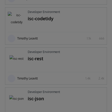
Developer Environment
isc-codetidy
Timothy Leavitt
1.1k
666
Developer Environment
isc-rest
Timothy Leavitt
1.4k
2.4k
Developer Environment
isc-json