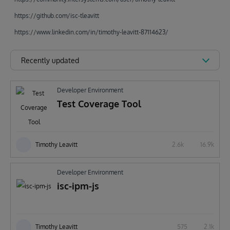
https://github.com/isc-tleavitt
https://www.linkedin.com/in/timothy-leavitt-87114623/
Recently updated
Developer Environment
Test Coverage Tool
Timothy Leavitt
2.6k
16.9k
Developer Environment
isc-ipm-js
Timothy Leavitt
575
2.1k