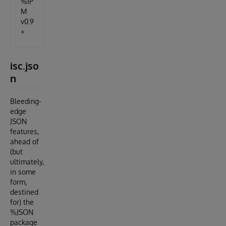
%IP
M
v0.9
+
isc.jso
n
Bleeding-
edge
JSON
features,
ahead of
(but
ultimately,
in some
form,
destined
for) the
%JSON
package