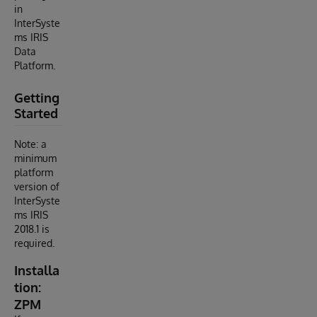
in
InterSyste
ms IRIS
Data
Platform.
Getting
Started
Note: a
minimum
platform
version of
InterSyste
ms IRIS
2018.1 is
required.
Installa
tion:
ZPM