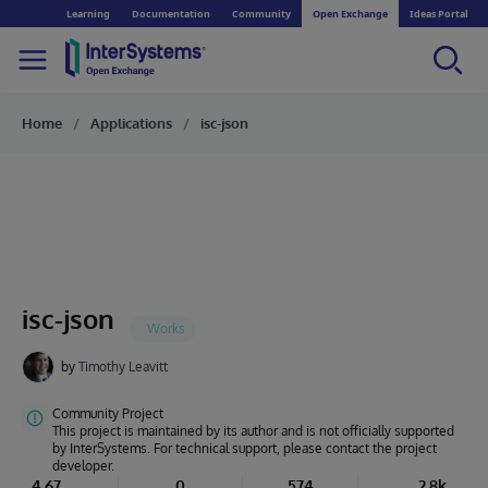
Learning
Documentation
Community
Open Exchange
Ideas Portal
Home
Applications
isc-json
isc-json
by
Timothy Leavitt
Community Project
This project is maintained by its author and is not officially supported
by InterSystems. For technical support, please contact the project
developer.
4.67
0
574
2.8k