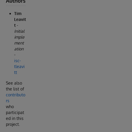
Authors
Tim
Leavit
t
-
Initial
imple
ment
ation
-
isc-
tleavi
tt
See also
the list of
contributo
rs
who
participat
ed in this
project.