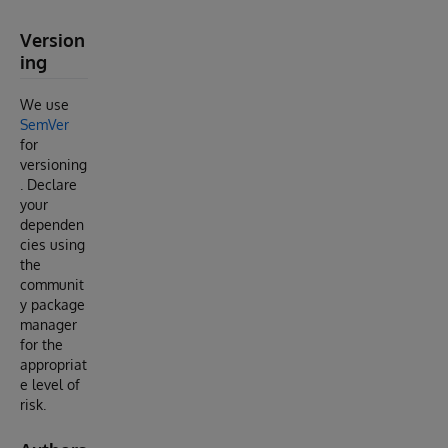
Version
ing
We use
SemVer
for
versioning
. Declare
your
dependen
cies using
the
communit
y package
manager
for the
appropriat
e level of
risk.