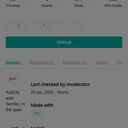
3 reviews
Awards
Views
IPM installs
1
1
GitHub
Details
Releases
(2)
Reviews
(3)
Issues
Depe
json
Last checked by moderator
20 Jan, 2026
Works
%JSON,
with
SemVer, in
Made with
the open
IPM