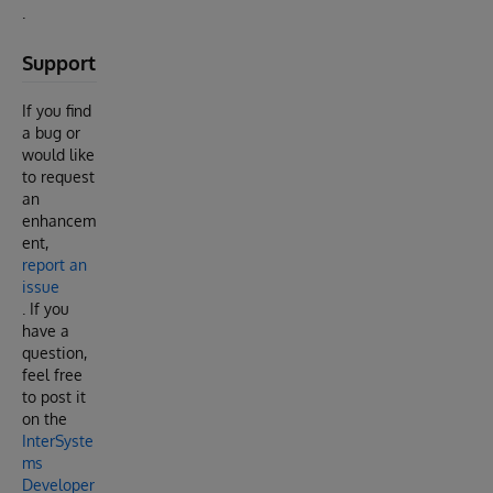
.
Support
If you find
a bug or
would like
to request
an
enhancem
ent,
report an
issue
. If you
have a
question,
feel free
to post it
on the
InterSyste
ms
Developer