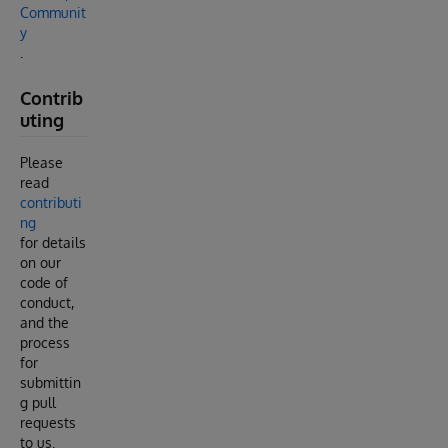
Communit
y
.
Contrib
uting
Please
read
contributi
ng
for details
on our
code of
conduct,
and the
process
for
submittin
g pull
requests
to us.