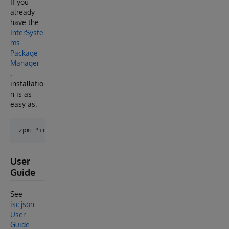
If you
already
have the
InterSyste
ms
Package
Manager
,
installatio
n is as
easy as:
User
Guide
See
isc.json
User
Guide