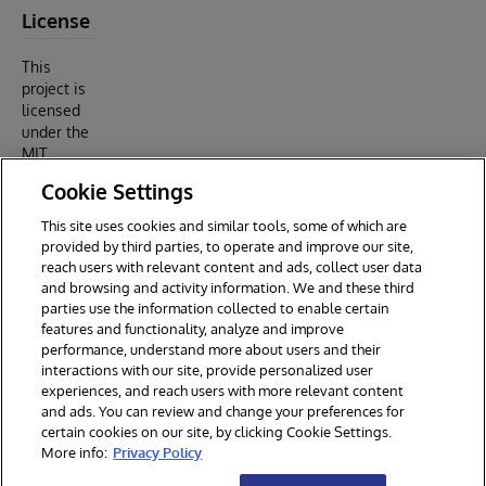
License
This
project is
licensed
under the
MIT
License -
Cookie Settings
see the
LICENSE
This site uses cookies and similar tools, some of which are
file for
provided by third parties, to operate and improve our site,
details.
reach users with relevant content and ads, collect user data
and browsing and activity information. We and these third
parties use the information collected to enable certain
features and functionality, analyze and improve
performance, understand more about users and their
interactions with our site, provide personalized user
experiences, and reach users with more relevant content
and ads. You can review and change your preferences for
certain cookies on our site, by clicking Cookie Settings.
© 2026 InterSystems Corporation. All rights reserved.
More info:
Privacy Policy
Privacy & Terms
Guarantee
Section 508
Contest Terms