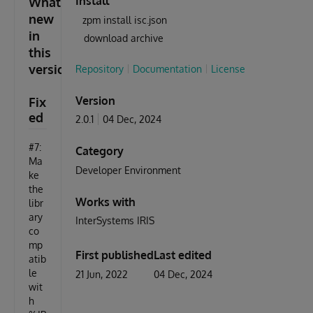
Install
What's
new
zpm install isc.json
in
download archive
this
version
Repository
Documentation
License
Version
Fix
ed
2.0.1
04 Dec, 2024
#7:
Category
Ma
Developer Environment
ke
the
Works with
libr
ary
InterSystems IRIS
co
mp
First published
Last edited
atib
le
21 Jun, 2022
04 Dec, 2024
wit
h