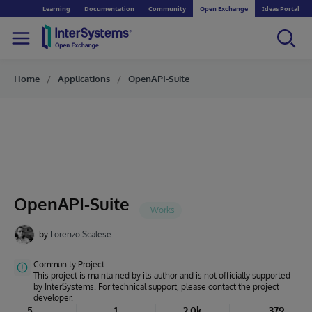
Learning
Documentation
Community
Open Exchange
Ideas Portal
Home
Applications
OpenAPI-Suite
OpenAPI-Suite
by
Lorenzo Scalese
Community Project
This project is maintained by its author and is not officially supported
by InterSystems. For technical support, please contact the project
developer.
5
1
2.0k
379