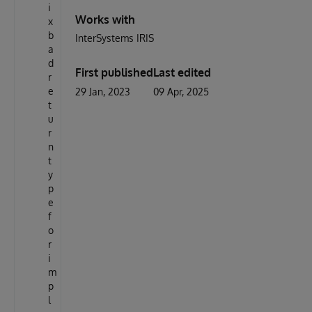
i
Works with
x
b
InterSystems IRIS
a
d
First published
Last edited
r
e
29 Jan, 2023
09 Apr, 2025
t
u
r
n
t
y
p
e
f
o
r
i
m
p
l