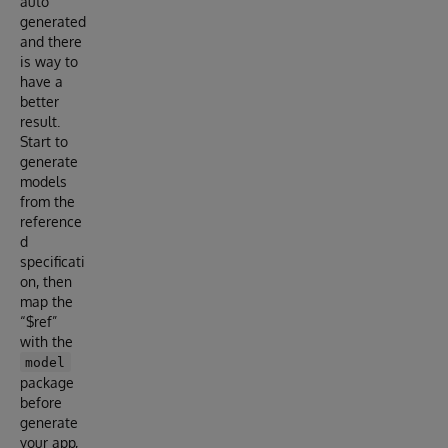
auto
generated
and there
is way to
have a
better
result.
Start to
generate
models
from the
reference
d
specificati
on, then
map the
“$ref”
with the
model
package
before
generate
your app,