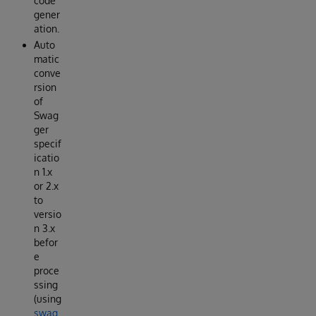
code
gener
ation.
Auto
matic
conve
rsion
of
Swag
ger
specif
icatio
n 1.x
or 2.x
to
versio
n 3.x
befor
e
proce
ssing
(using
swag