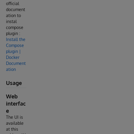
official
document
ation to
instal
compose
plugin :
Install the
Compose
plugin |
Docker
Document
ation
Usage
Web
interfac
e
The UI is
available
at this