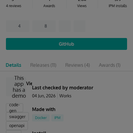
4 reviews
Awards
Views
IPM installs
4
8
GitHub
Details
Releases
(11)
Reviews
(4)
Awards
(1)
I
This
app
View
Last checked by moderator
has a
demo
04 Jun, 2026
Works
code-
Made with
gen
swagger
Docker
IPM
openapi