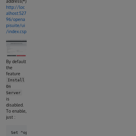
address(*)
http://loc
alhost:527
96/opena
pisuite/ui
/index.csp
By default
the
feature
Install
On
Server
is
disabled.
To enable,
just :