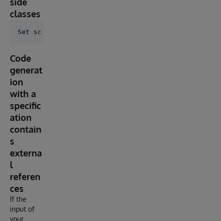
side
classes
Code
generat
ion
with a
specific
ation
contain
s
externa
l
referen
ces
If the
input of
your