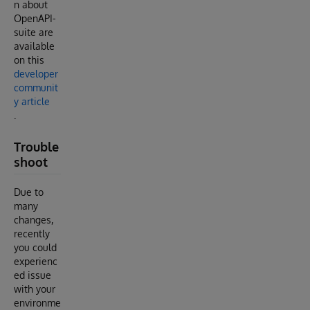
n about
OpenAPI-
suite are
available
on this
developer
communit
y article
.
Trouble
shoot
Due to
many
changes,
recently
you could
experienc
ed issue
with your
environme