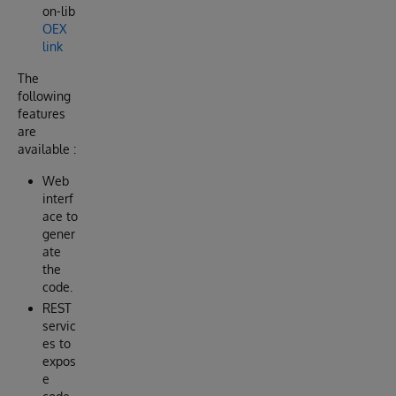
on-lib
OEX
link
The
following
features
are
available :
Web
interf
ace to
gener
ate
the
code.
REST
servic
es to
expos
e