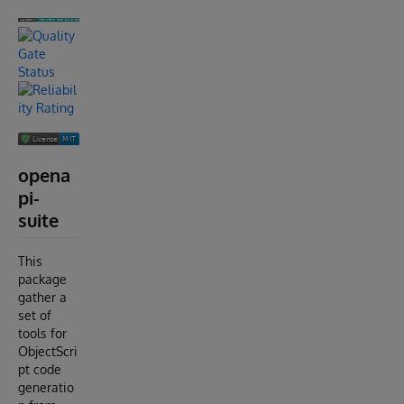
opena
pi-
suite
This
package
gather a
set of
tools for
ObjectScri
pt code
generatio