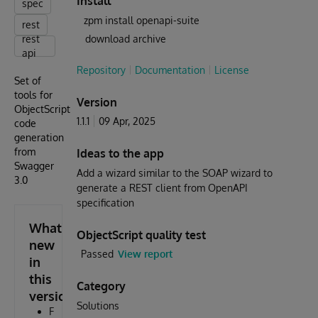
Install
spec
zpm install openapi-suite
rest
rest
download archive
api
Repository
Documentation
License
Set of
tools for
Version
ObjectScript
1.1.1
09 Apr, 2025
code
generation
from
Ideas to the app
Swagger
Add a wizard similar to the SOAP wizard to
3.0
generate a REST client from OpenAPI
specification
What's
ObjectScript quality test
new
Passed
View report
in
this
Category
version
Solutions
F