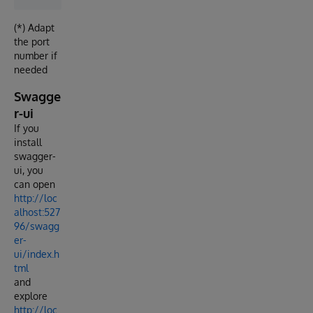
(*) Adapt
the port
number if
needed
Swagge
r-ui
If you
install
swagger-
ui, you
can open
http://loc
alhost:527
96/swagg
er-
ui/index.h
tml
and
explore
http://loc