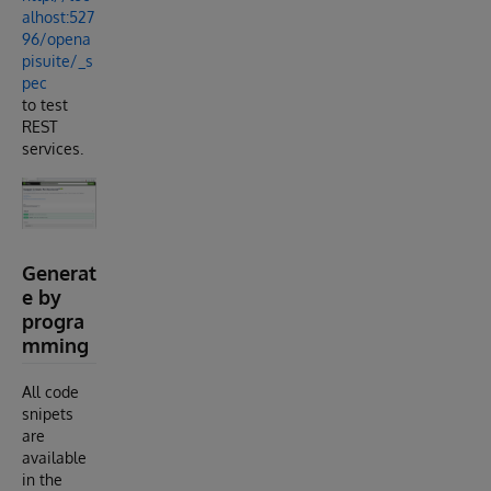
alhost:527
96/opena
pisuite/_s
pec
to test
REST
services.
Generat
e by
progra
mming
All code
snipets
are
available
in the