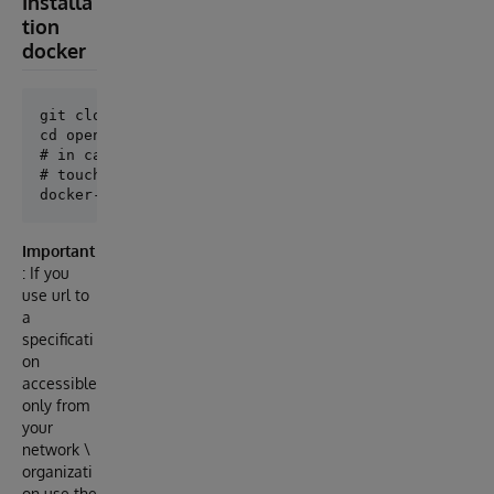
Installa
tion
docker
git clone git@github.com:lscalese/openapi-suite.git

cd openapi-suite

# in case of permission issue with iris-main.log

# touch iris-main.log && chmod 777 iris-main.log

Important
: If you
use url to
a
specificati
on
accessible
only from
your
network \
organizati
on use the