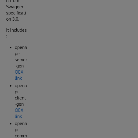
n from
Swagger
specificati
on 3.0.
It includes
:
opena
pi-
server
-gen
OEX
link
opena
pi-
client
-gen
OEX
link
opena
pi-
comm