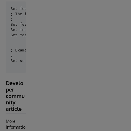
; The following key\value make sense for ProductionC
;

Set features("noBS") = 1        ; no business servic
Set features("noBP") = 1        ; no business proces
Set features("noUtils") = 1     ; no utils class ge
; Example:

;

Develo
per
commu
nity
article
More
informatio