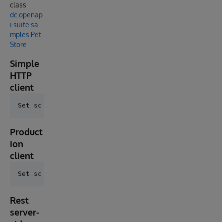
class
dc.openap
i.suite.sa
mples.Pet
Store
Simple
HTTP
client
Product
ion
client
Rest
server-