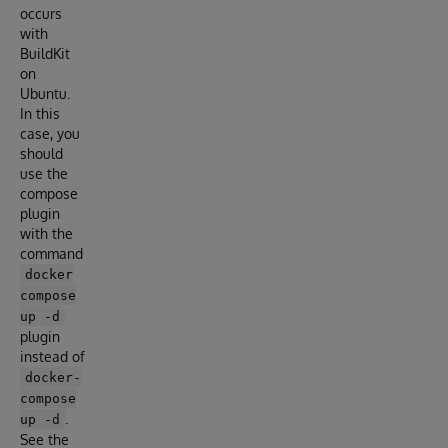
occurs
with
BuildKit
on
Ubuntu.
In this
case, you
should
use the
compose
plugin
with the
command
docker
compose
up -d
plugin
instead of
docker-
compose
.
up -d
See the