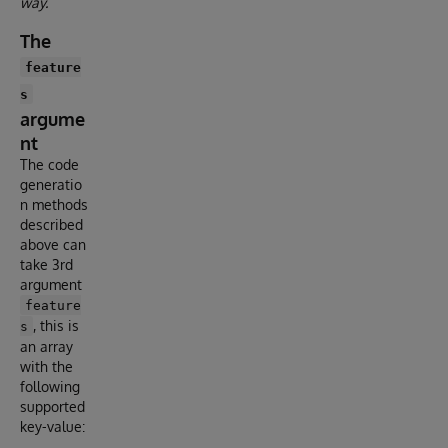
way.
The
feature
s
argume
nt
The code
generatio
n methods
described
above can
take 3rd
argument
feature
, this is
s
an array
with the
following
supported
key-value: