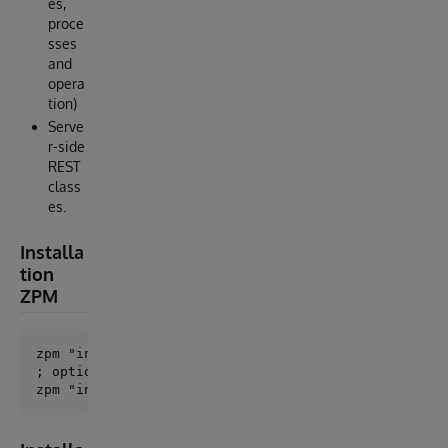
es,
proce
sses
and
opera
tion)
Serve
r-side
REST
class
es.
Installa
tion
ZPM
zpm "install openapi-suite"

; optional
