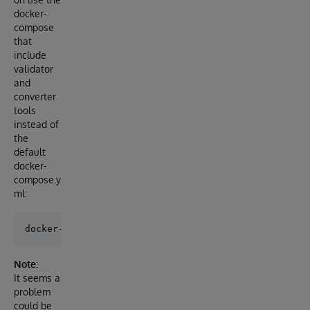
docker-
compose
that
include
validator
and
converter
tools
instead of
the
default
docker-
compose.y
ml:
Note
:
It seems a
problem
could be