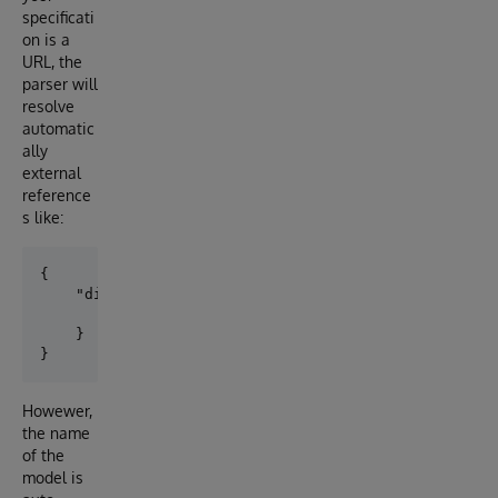
specificati
on is a
URL, the
parser will
resolve
automatic
ally
external
reference
s like:
{

    "didDocument":{

        "$ref":"../common/ssi_types.yaml#/components
    }

Howewer,
the name
of the
model is