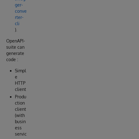
ger-
conve
rter-
cli
).
OpenAPI-
suite can
generate
code :
Simpl
e
HTTP
client
Produ
ction
client
(with
busin
ess
servic