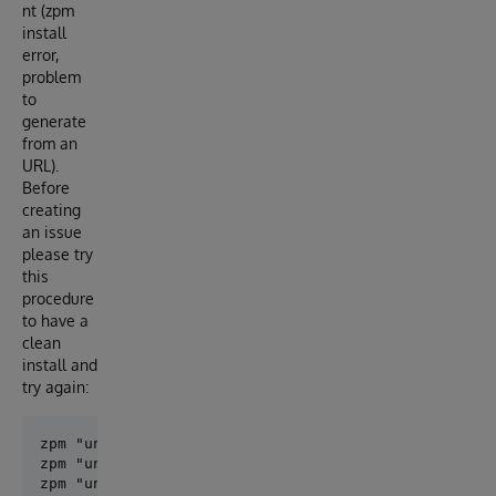
nt (zpm
install
error,
problem
to
generate
from an
URL).
Before
creating
an issue
please try
this
procedure
to have a
clean
install and
try again:
zpm "uninstall objectscript-openapi-definition"

zpm "uninstall openapi-common-lib"

zpm "uninstall openapi-client-gen"
