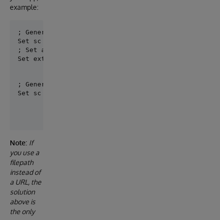
example:
; Generate models from referenced specification

; Set a mapping specifcation - models

Set externals =  {"../common/ssi_types.yaml": "Nuts
; Generate your application with a mapping model for
Set sc = ##class(dc.openapi.suite.Generate).Server(
Note:
If
you use a
filepath
instead of
a URL, the
solution
above is
the only