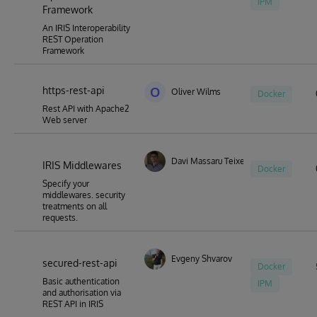
IPM
Framework
An IRIS Interoperability
REST Operation
Framework
https-rest-api
O
Oliver Wilms
Docker
Rest API with Apache2
Web server
Davi Massaru Teixeira Muta
IRIS Middlewares
Docker
Specify your
middlewares. security
treatments on all
requests.
Evgeny Shvarov
secured-rest-api
Docker
Basic authentication
IPM
and authorisation via
REST API in IRIS