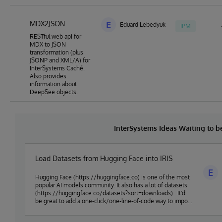
MDX2JSON
E
Eduard Lebedyuk
IPM
RESTful web api for
MDX to JSON
transformation (plus
JSONP and XML/A) for
InterSystems Caché.
Also provides
information about
DeepSee objects.
InterSystems Ideas Waiting to 
Load Datasets from Hugging Face into IRIS
E
Hugging Face (https://huggingface.co) is one of the most
popular AI models community. It also has a lot of datasets
(https://huggingface.co/datasets?sort=downloads) . It'd
be great to add a one-click/one-line-of-code way to import
huggingface data into IRIS