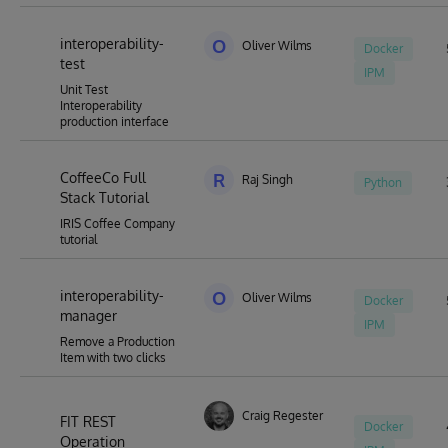
interoperability-
O
Oliver Wilms
Docker
test
IPM
Unit Test
Interoperability
production interface
CoffeeCo Full
R
Raj Singh
Python
Stack Tutorial
IRIS Coffee Company
tutorial
interoperability-
O
Oliver Wilms
Docker
manager
IPM
Remove a Production
Item with two clicks
Craig Regester
FIT REST
Docker
Operation