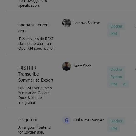
from Swagger 2.0
specification.
Lorenzo Scalese
openapi-server-
Docker
gen
IPM
IRIS server-side REST
class generator from
OpenAPI specification
Ikram Shah
IRIS FHIR
Docker
Transcribe
Python
Summarize Export
IPM
AI
OpenAI Transcribe &
Summarize. Google
Docs & Sheets
Integration
csvgen-ui
G
Guillaume Rongier
Docker
An angular frontend
IPM
for Csvgen app.