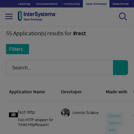
Learning
Documentation
Community
Open Exchange
Ideas Portal
55 Application(s) results for
#rest
Filters
Application Name
Developer
Made with
fast-http
Lorenzo Scalese
Docker
Fast HTTP wrapper for
Python
%Net.HttpRequest
IPM