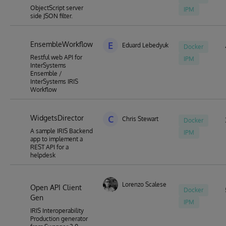
ObjectScript server
IPM
side JSON filter.
EnsembleWorkflow
E
Eduard Lebedyuk
Docker
Restful web API for
IPM
InterSystems
Ensemble /
InterSystems IRIS
Workflow
WidgetsDirector
C
Chris Stewart
Docker
A sample IRIS Backend
IPM
app to implement a
REST API for a
helpdesk
Lorenzo Scalese
Open API Client
Docker
Gen
IPM
IRIS Interoperability
Production generator