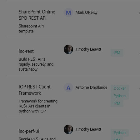
SharePoint Online
M
Mark OReilly
SPO REST API
Sharepoint API
template
Timothy Leavitt
isc-rest
IPM
Build REST APIs
rapidly, securely, and
sustainably
IOP REST Client
A
Antoine Dhollande
Docker
Framework
Python
Framework for creating
IPM
REST API clients in
python with IOP
Timothy Leavitt
isc-perf-ui
Python
Simple REST APIs and