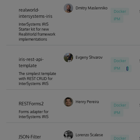
Dmitry Maslennikov
realworld-
Docker
intersystems-iris
IPM
InterSystems IRIS
Starter kit for new
RealWorld framework
implementations
Evgeny Shvarov
iris-rest-api-
Docker
template
IPM
The simplest template
with REST CRUD for
InterSystems IRIS
Henry Pereira
RESTForms2
Docker
Forms adapter for
IPM
InterSystems IRIS
Lorenzo Scalese
JSON-Filter
Docker