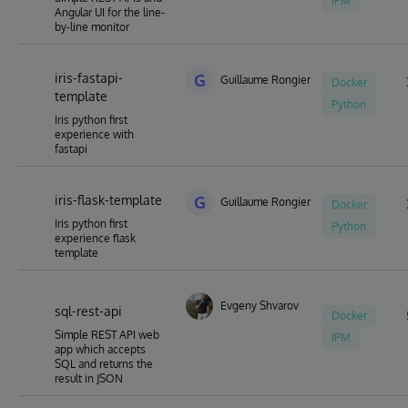
IPM
Angular UI for the line-
by-line monitor
iris-fastapi-
G
Guillaume Rongier
Docker
template
Python
Iris python first
experience with
fastapi
iris-flask-template
G
Guillaume Rongier
Docker
Iris python first
Python
experience flask
template
Evgeny Shvarov
sql-rest-api
Docker
Simple REST API web
IPM
app which accepts
SQL and returns the
result in JSON