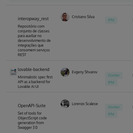
Cristiano Silva
interopway_rest
IPM
Repositório com
conjunto de classes
para auxiliar no
desenvolvimento de
integrações que
consomem serviços
REST
lovable-backend
Evgeny Shvarov
Docker
Minimalistic spec first
API as a backend for
IPM
Lovable AI UI
Lorenzo Scalese
OpenAPI-Suite
Docker
Set of tools for
IPM
ObjectScript code
generation from
Swagger 3.0