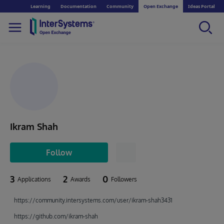
Learning
Documentation
Community
Open Exchange
Ideas Portal
Ikram Shah
Follow
3
2
0
Applications
Awards
Followers
https://community.intersystems.com/user/ikram-shah3431
https://github.com/ikram-shah