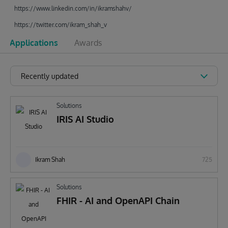
https://www.linkedin.com/in/ikramshahv/
https://twitter.com/ikram_shah_v
Applications
Awards
Recently updated
Solutions
IRIS AI Studio
Ikram Shah
725
Solutions
FHIR - AI and OpenAPI Chain