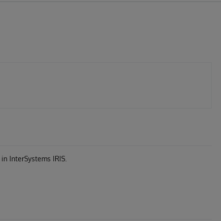
 in InterSystems IRIS.