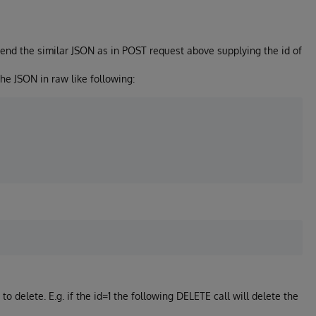
send the similar JSON as in POST request above supplying the id of
he JSON in raw like following:
to delete. E.g. if the id=1 the following DELETE call will delete the