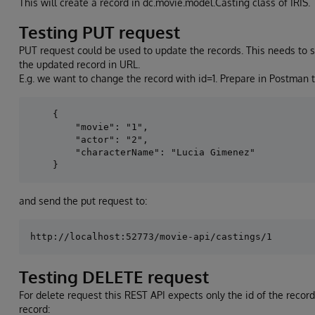
This will create a record in dc.movie.model.Casting class of IRIS.
Testing PUT request
PUT request could be used to update the records. This needs to 
the updated record in URL.
E.g. we want to change the record with id=1. Prepare in Postman t
    {

        "movie": "1",

        "actor": "2",

        "characterName": "Lucia Gimenez"

and send the put request to:
Testing DELETE request
For delete request this REST API expects only the id of the record 
record: