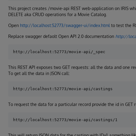
This project creates /movie-api REST web-application on IRIS w
DELETE aka CRUD operations for a Movie Catalog.
Open
http://localhost:52773/swagger-ui/index.html
to test the 
Replace swagger defaolt Open API 2.0 documentation
http://loc
This REST API exposes two GET requests: all the data and one re
To get all the data in JSON call:
To request the data for a particular record provide the id in GET r
This will return JSON data for the casting with ID=1, something lik