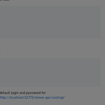
.
h default login and password for
http://localhost:52773/movie-api/castings
’