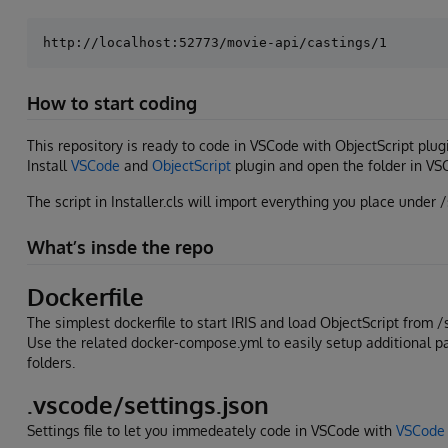
How to start coding
This repository is ready to code in VSCode with ObjectScript plug
Install
VSCode
and
ObjectScript
plugin and open the folder in VS
The script in Installer.cls will import everything you place under /
What’s insde the repo
Dockerfile
The simplest dockerfile to start IRIS and load ObjectScript from /
Use the related docker-compose.yml to easily setup additional 
folders.
.vscode/settings.json
Settings file to let you immedeately code in VSCode with
VSCode 