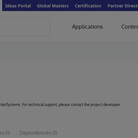
Ideas Portal
Global Masters
Certification
Partner Direct
Applications
Contes
 InterSystems. For technical support, please contact the project developer.
les
(1)
Dependencies
(1)