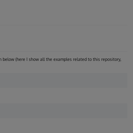
wn below (here I show all the examples related to this repository,