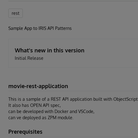
rest
Sample App to IRIS API Patterns
What's new in this version
Initial Release
movie-rest-application
This is a sample of a REST API application built with ObjectScript
It also has OPEN API spec,
can be developed with Docker and VSCode,
can ve deployed as ZPM module.
Prerequisites