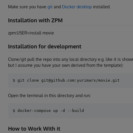
Make sure you have
git
and
Docker desktop
installed.
Installation with ZPM
zpm:USER>install movie
Installation for development
Clone/git pull the repo into any local directory e.g. like it is sho
but I assume you have your own derived from the template):
Open the terminal in this directory and run:
How to Work With it