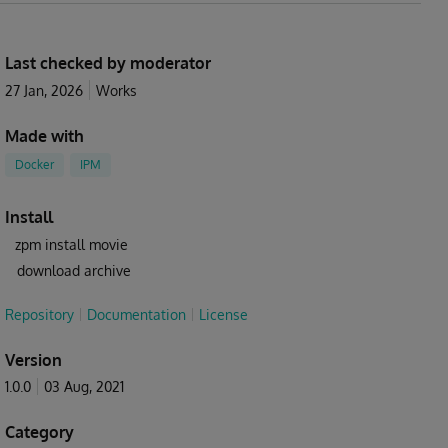
Last checked by moderator
27 Jan, 2026
Works
Made with
Docker
IPM
Install
zpm install movie
download archive
Repository
Documentation
License
Version
1.0.0
03 Aug, 2021
Category