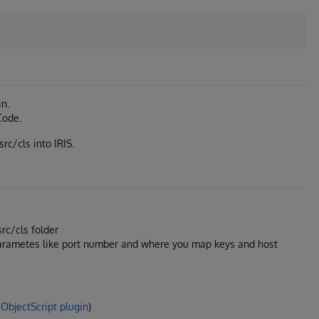
in.
Code.
src/cls into IRIS.
src/cls folder
parametes like port number and where you map keys and host
ObjectScript plugin
)