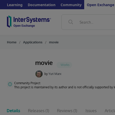
Learning
Documentation
Community
Open Exchange
Home
Applications
movie
movie
by
Yuri Marx
Community Project
This project is maintained by its author and is not officially supported by
Details
Releases
(1)
Reviews
(1)
Issues
Artic