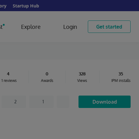
ory
Startup Hub
t
Explore
Login
Get started
4
0
328
35
1 reviews
Awards
Views
IPM installs
Download
2
1