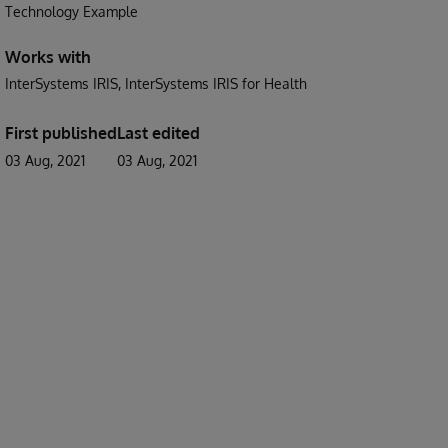
Technology Example
Works with
InterSystems IRIS
InterSystems IRIS for Health
First published
Last edited
03 Aug, 2021
03 Aug, 2021