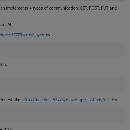
hich implements 4 types of communication: GET, POST, PUT and
REST API
alhost:52773/crud/_spec
by:
cord.
equest like ‘
http://localhost:52773/movie-api/castings/id
’ . E.g.:
e that: