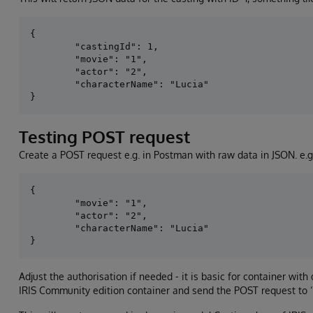
{

        "castingId": 1,

        "movie": "1",

        "actor": "2",

        "characterName": "Lucia"

Testing POST request
Create a POST request e.g. in Postman with raw data in JSON. e.g
{

        "movie": "1",

        "actor": "2",

        "characterName": "Lucia"

Adjust the authorisation if needed - it is basic for container wit
IRIS Community edition container and send the POST request to ‘