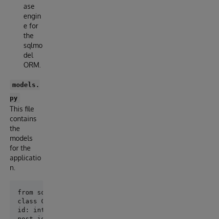
ase
engin
e for
the
sqlmo
del
ORM.
models.
py
This file
contains
the
models
for the
applicatio
n.
class Comment(SQLModel, table=True):

id: int = Field(default=None, primary_key=True)

post_id: int = Field(foreign_key="post.id")
