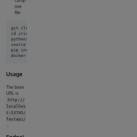
comp
ose
file
git clone

cd iris-fastapi-template

python3 -m venv .venv

source .venv/bin/activate

pip install -r requirements.txt

Usage
The base
URL is
http://
localhos
t:53795/
fastapi/
.