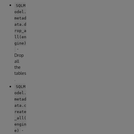
SQLM
odel.
metad
ata.d
rop_a
ll(en
gine)
-
Drop
all
the
tables
.
SQLM
odel.
metad
ata.c
reate
_all(
engin
-
e)