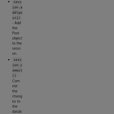
sess
ion.a
dd(po
st1)
- Add
the
Post
object
to the
sessi
on.
sess
ion.c
ommit
-
()
Com
mit
the
chang
es to
the
datab