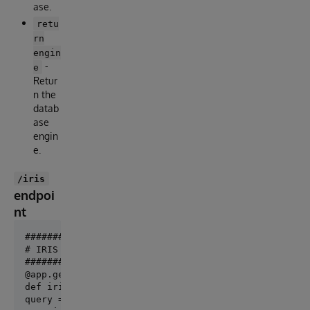
ase.
retu
rn
engin
-
e
Retur
n the
datab
ase
engin
e.
/iris
endpoi
nt
######################

# IRIS Query example #

@app.get("/iris")

def iris_query():

query = "SELECT top 10 * FROM %Dictionary.ClassDefin