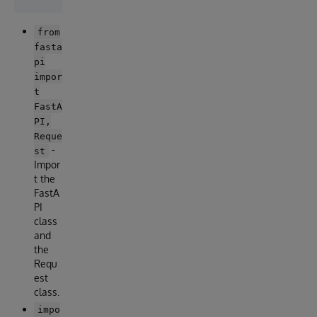
from
fasta
pi
impor
t
FastA
PI,
Reque
-
st
Impor
t the
FastA
PI
class
and
the
Requ
est
class.
impo