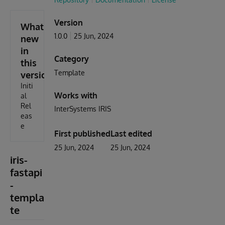
Version
What's
1.0.0
25 Jun, 2024
new
in
Category
this
Template
version
Initi
Works with
al
Rel
InterSystems IRIS
eas
e
First published
Last edited
25 Jun, 2024
25 Jun, 2024
iris-
fastapi
-
templa
te