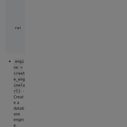
    ...

    session.add(post1)

    ...

    session.commit()

engi
ne =
creat
e_eng
ine(u
-
rl)
Creat
e a
datab
ase
engin
e.