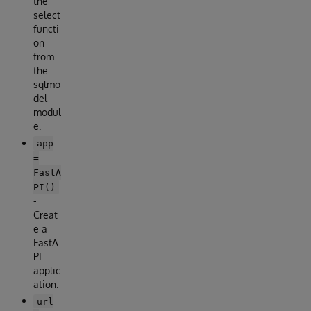
the
select
functi
on
from
the
sqlmo
del
modul
e.
app
=
FastA
PI()
-
Creat
e a
FastA
PI
applic
ation.
url