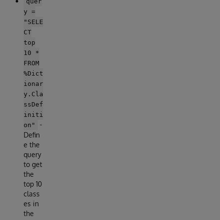
quer
y =
"SELE
CT
top
10 *
FROM
%Dict
ionar
y.Cla
ssDef
initi
-
on"
Defin
e the
query
to get
the
top 10
class
es in
the