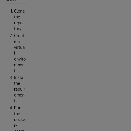
Clone
the
reposi
tory
Creat
e a
virtua
l
enviro
nmen
t
Install
the
requir
emen
ts
Run
the
docke
r-