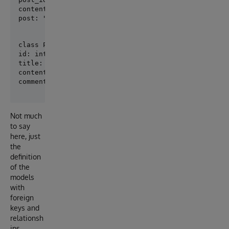
content: str

post: "Post" = Relationship(back_populates="comment
class Post(SQLModel, table=True):

id: int = Field(default=None, primary_key=True)

title: str

content: str

Not much
to say
here, just
the
definition
of the
models
with
foreign
keys and
relationsh
ips.