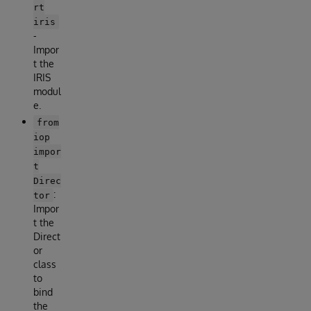
rt
iris
-
Impor
t the
IRIS
modul
e.
from
iop
impor
t
Direc
:
tor
Impor
t the
Direct
or
class
to
bind
the