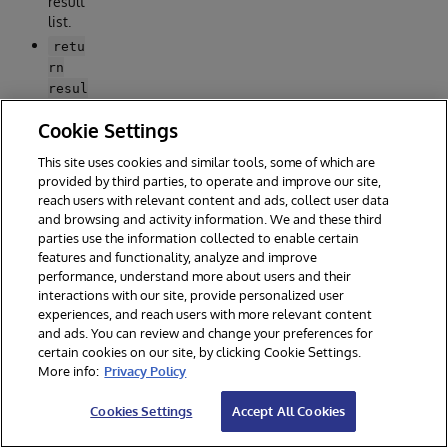
result
list.
retu
rn
resul
-
t
Cookie Settings
Retur
n the
This site uses cookies and similar tools, some of which are
result
provided by third parties, to operate and improve our site,
list.
reach users with relevant content and ads, collect user data
and browsing and activity information. We and these third
/intero
parties use the information collected to enable certain
features and functionality, analyze and improve
p
performance, understand more about users and their
endpoi
interactions with our site, provide personalized user
nt
experiences, and reach users with more relevant content
and ads. You can review and change your preferences for
########################

certain cookies on our site, by clicking Cookie Settings.
# IRIS interop example #

More info:
Privacy Policy
########################

Cookies Settings
Accept All Cookies
@app.get("/interop")

@app.post("/interop")
