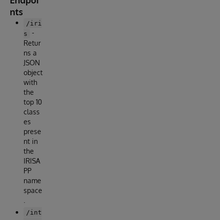
Endpoi
nts
/iri
-
s
Retur
ns a
JSON
object
with
the
top 10
class
es
prese
nt in
the
IRISA
PP
name
space
.
/int