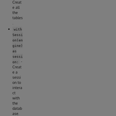
Creat
e all
the
tables
.
with
Sessi
on(en
gine)
as
sessi
-
on:
Creat
e a
sessi
on to
intera
ct
with
the
datab
ase.