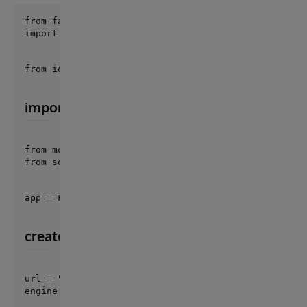
import iris
from iop import Director
import models
from models import Post, Comment, init_db

from sqlmodel import Session,select
app = FastAPI()
create a database engine
url = "iris+emb://IRISAPP"
