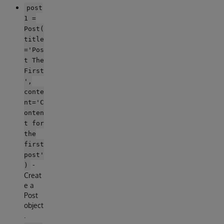
post
1 =
Post(
title
='Pos
t The
First
',
conte
nt='C
onten
t for
the
first
post'
-
)
Creat
e a
Post
object
.