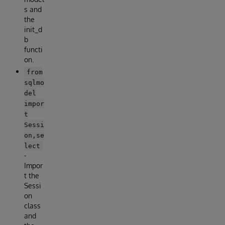
s and
the
init_d
b
functi
on.
from
sqlmo
del
impor
t
Sessi
on,se
lect
-
Impor
t the
Sessi
on
class
and