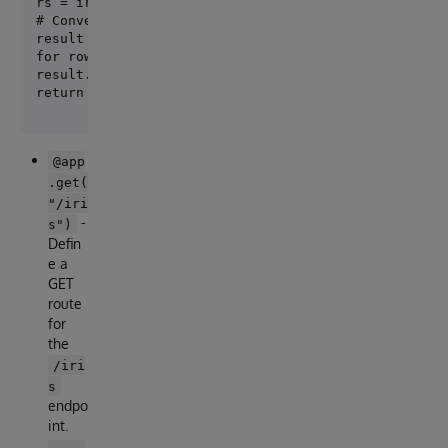
rs = iris.sql.exec(query)

# Convert the result to a list of dictionaries

result = []

for row in rs:

result.append(row)

@app
.get(
"/iri
-
s")
Defin
e a
GET
route
for
the
/iri
s
endpo
int.