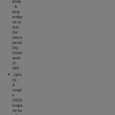
erop
- A
ping
endpo
int to
test
the
intero
perab
ility
frame
work
of
IRIS.
/pos
-
ts
A
simpl
e
CRUD
endpo
int for