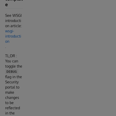
e
See WSGI
introducti
on article:
wsgi-
introducti
on
.
TL;DR :
You can
toggle the
DEBUG
flag in the
Security
portal to
make
changes
to be
reflected
in the