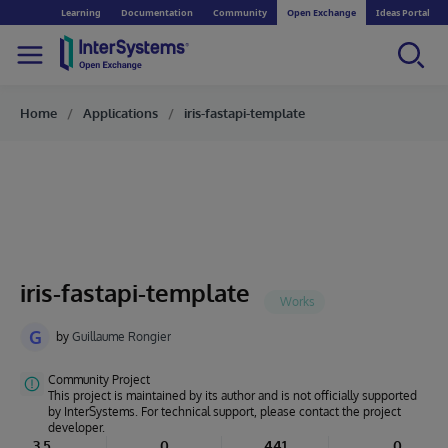
Learning
Documentation
Community
Open Exchange
Ideas Portal
Home
Applications
iris-fastapi-template
iris-fastapi-template
G
by
Guillaume Rongier
Community Project
This project is maintained by its author and is not officially supported
by InterSystems. For technical support, please contact the project
developer.
3.5
0
441
0