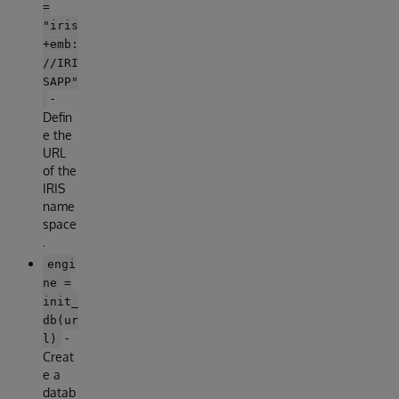
=
"iris
+emb:
//IRI
SAPP"
-
Defin
e the
URL
of the
IRIS
name
space
.
engi
ne =
init_
db(ur
-
l)
Creat
e a
datab