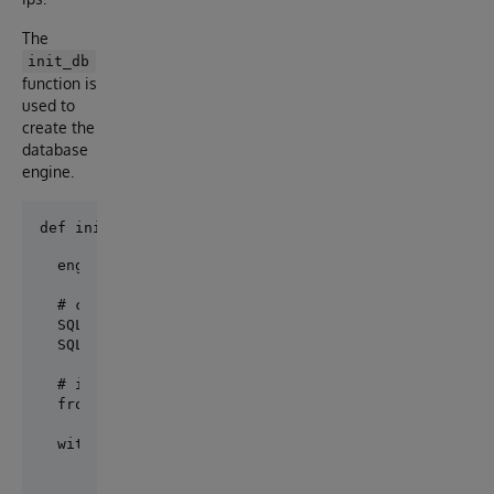
The
init_db
function is
used to
create the
database
engine.
engine = create_engine(url)

# create the tables

SQLModel.metadata.drop_all(engine)

SQLModel.metadata.create_all(engine)

# initialize database with fake data

from sqlmodel import Session

with Session(engine) as session:

    # Create fake data

    post1 = Post(title='Post The First', content='