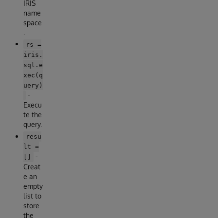
IRIS
name
space
.
rs =
iris.
sql.e
xec(q
uery)
-
Execu
te the
query.
resu
lt =
-
[]
Creat
e an
empty
list to
store
the