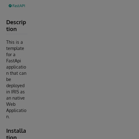
Descrip
tion
This is a
template
for a
FastApi
applicatio
n that can
be
deployed
in IRIS as
an native
Web
Applicatio
n.
Installa
tion