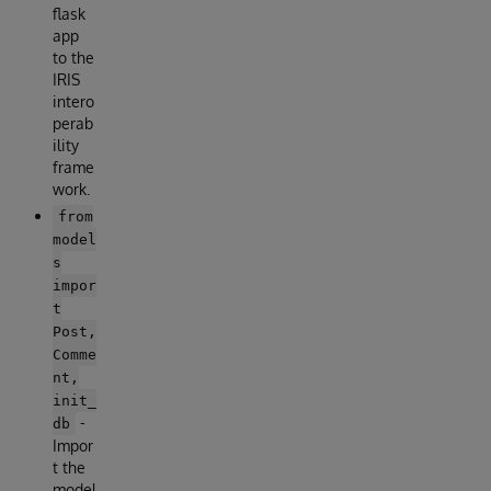
flask
app
to the
IRIS
intero
perab
ility
frame
work.
from
model
s
impor
t
Post,
Comme
nt,
init_
-
db
Impor
t the
model