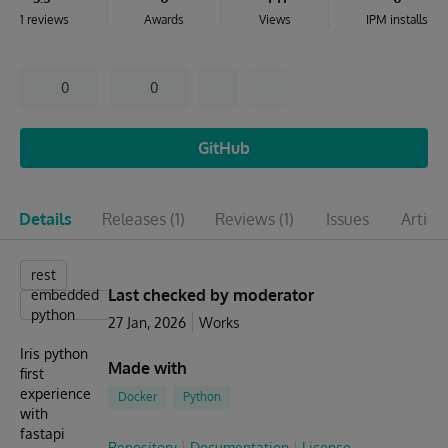
1 reviews
Awards
Views
IPM installs
0
0
GitHub
Details
Releases
(1)
Reviews
(1)
Issues
Articl
rest
Last checked by moderator
embedded
python
27 Jan, 2026
Works
Iris python
Made with
first
experience
Docker
Python
with
fastapi
Repository
Documentation
License