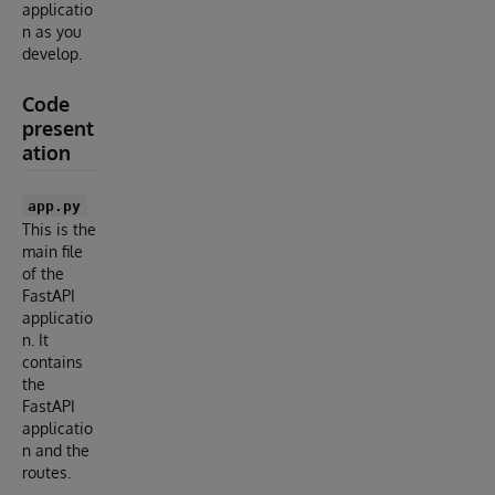
applicatio
n as you
develop.
Code
present
ation
app.py
This is the
main file
of the
FastAPI
applicatio
n. It
contains
the
FastAPI
applicatio
n and the
routes.