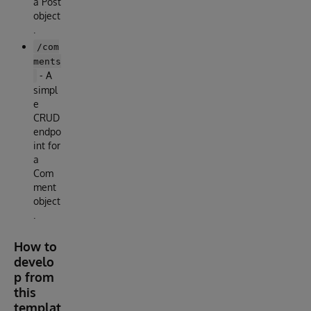
a Post
object
.
/com
ments
- A
simpl
e
CRUD
endpo
int for
a
Com
ment
object
.
How to
develo
p from
this
templat