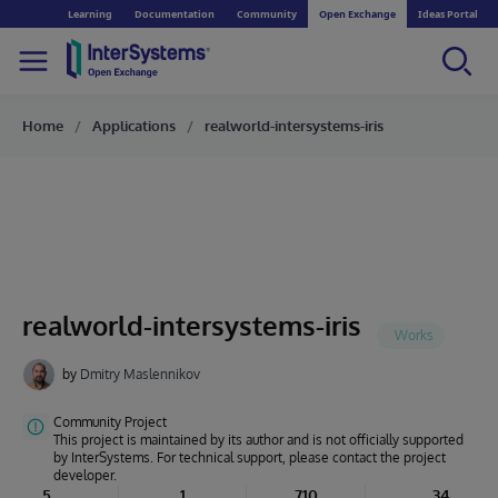
Learning
Documentation
Community
Open Exchange
Ideas Portal
Home
Applications
realworld-intersystems-iris
realworld-intersystems-iris
by
Dmitry Maslennikov
Community Project
This project is maintained by its author and is not officially supported
by InterSystems. For technical support, please contact the project
developer.
5
1
710
34