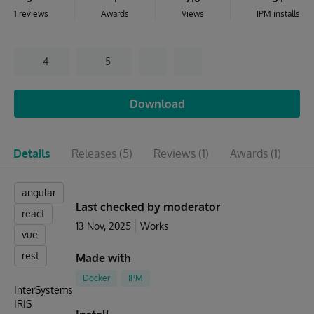
1 reviews
Awards
Views
IPM installs
4
5
Download
Details
Releases
(5)
Reviews
(1)
Awards
(1)
Is
angular
Last checked by moderator
react
13 Nov, 2025
Works
vue
rest
Made with
Docker
IPM
InterSystems
IRIS