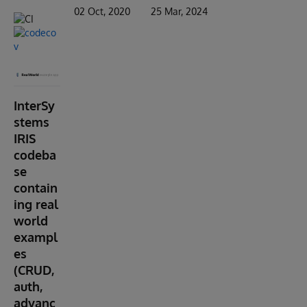
02 Oct, 2020
25 Mar, 2024
InterSy
stems
IRIS
codeba
se
contain
ing real
world
exampl
es
(CRUD,
auth,
advanc