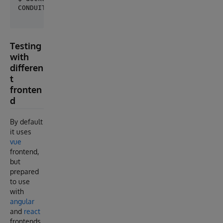
Testing
with
differen
t
fronten
d
By default
it uses
vue
frontend,
but
prepared
to use
with
angular
and
react
frontends.