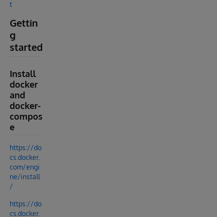
t
Gettin
g
started
Install
docker
and
docker-
compos
e
https://do
cs.docker.
com/engi
ne/install
/
https://do
cs.docker.