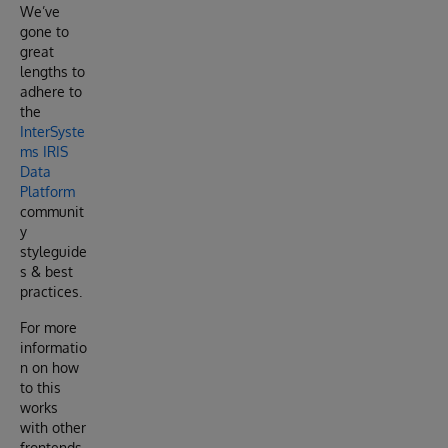
We’ve
gone to
great
lengths to
adhere to
the
InterSyste
ms IRIS
Data
Platform
communit
y
styleguide
s & best
practices.
For more
informatio
n on how
to this
works
with other
frontends