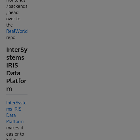
/backends
, head
over to
the
RealWorld
repo.
InterSy
stems
IRIS
Data
Platfor
m
InterSyste
ms IRIS
Data
Platform
makes it
easier to