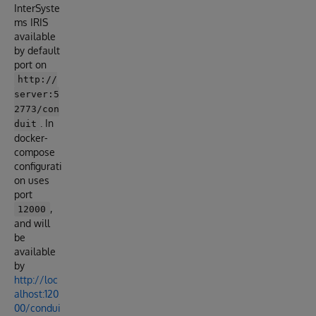
InterSyste
ms IRIS
available
by default
port on
http://
server:5
2773/con
. In
duit
docker-
compose
configurati
on uses
port
,
12000
and will
be
available
by
http://loc
alhost:120
00/condui