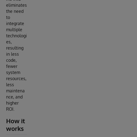
eliminates
the need
to
integrate
multiple
technologi
es,
resulting
in less
code,
fewer
system
resources,
less
maintena
nce, and
higher
ROI.
How it
works