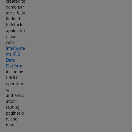
created to
demonstr
ate a fully
fledged
fullstack
applicatio
n built
with
InterSyste
ms IRIS
Data
Platform
including
CRUD
operation
s,
authentic
ation,
routing,
paginatio
n, and
more.