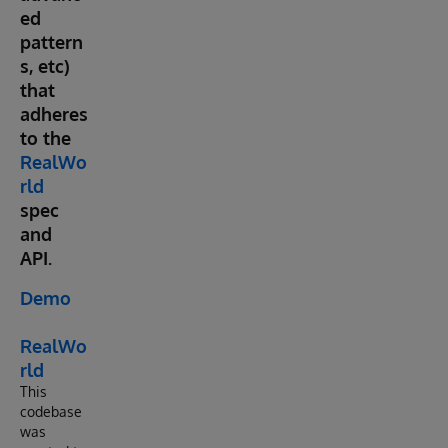
ed
pattern
s, etc)
that
adheres
to the
RealWo
rld
spec
and
API.
Demo
RealWo
rld
This
codebase
was