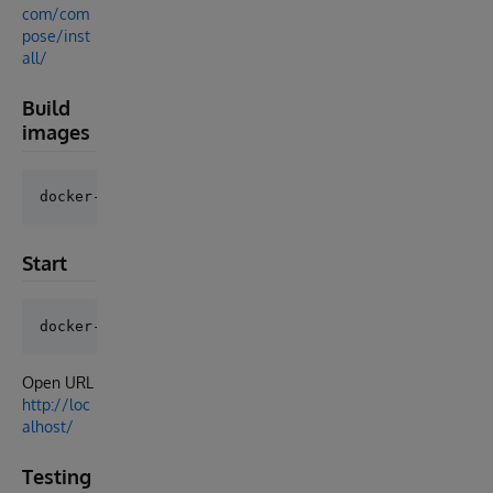
com/com
pose/inst
all/
Build
images
Start
Open URL
http://loc
alhost/
Testing