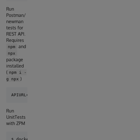
Run
Postman/
newman
tests for
REST API.
Requires
and
npm
npx
package
installed
(
npm i -
)
g npx
Run
UnitTests
with ZPM