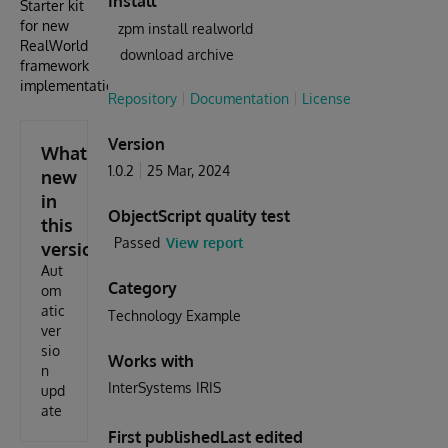
Install
Starter kit
for new
zpm install realworld
RealWorld
download archive
framework
implementations
Repository
Documentation
License
Version
What's
1.0.2
25 Mar, 2024
new
in
ObjectScript quality test
this
Passed
View report
version
Aut
Category
om
atic
Technology Example
ver
sio
Works with
n
InterSystems IRIS
upd
ate
First published
Last edited