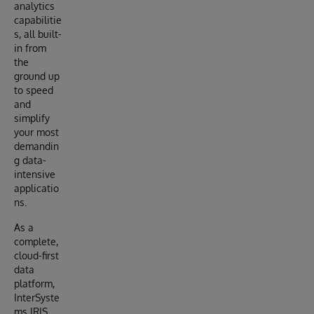
analytics
capabilitie
s, all built-
in from
the
ground up
to speed
and
simplify
your most
demandin
g data-
intensive
applicatio
ns.
As a
complete,
cloud-first
data
platform,
InterSyste
ms IRIS