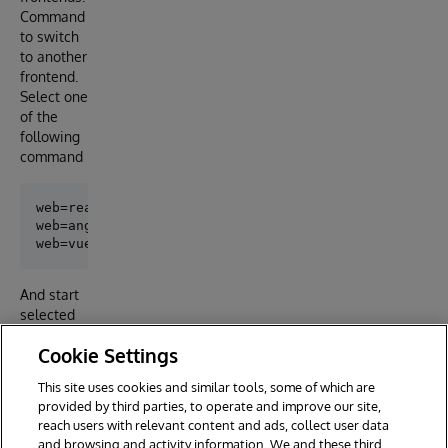
Command
to switch
to another
frontend.
Select one
of the
following
command
web=react docker-compose build web

web=angular docker-compose build web

And start
selected
fronted by
Cookie Settings
command
This site uses cookies and similar tools, some of which are
provided by third parties, to operate and improve our site,
reach users with relevant content and ads, collect user data
and browsing and activity information. We and these third