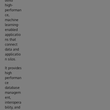
build
high-
performan
ce,
machine
learning-
enabled
applicatio
ns that
connect
data and
applicatio
n silos.
It provides
high
performan
ce
database
managem
ent,
interopera
bility, and