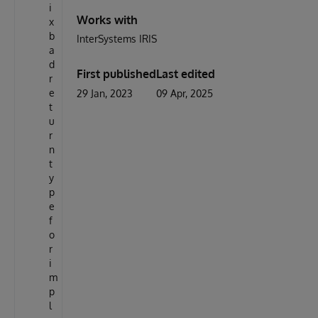
i
Works with
x
b
InterSystems IRIS
a
d
First published
Last edited
r
e
29 Jan, 2023
09 Apr, 2025
t
u
r
n
t
y
p
e
f
o
r
i
m
p
l