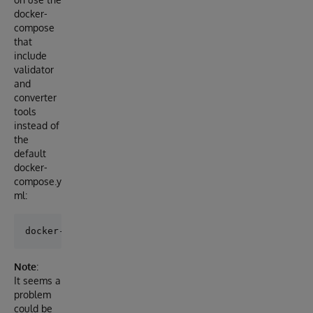
docker-
compose
that
include
validator
and
converter
tools
instead of
the
default
docker-
compose.y
ml:
Note
:
It seems a
problem
could be