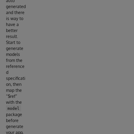
auto
generated
and there
is way to
have a
better
result.
Start to
generate
models
from the
reference
d
specificati
on, then
map the
“$ref”
with the
model
package
before
generate
your app,