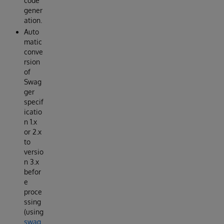
code
gener
ation.
Auto
matic
conve
rsion
of
Swag
ger
specif
icatio
n 1.x
or 2.x
to
versio
n 3.x
befor
e
proce
ssing
(using
swag