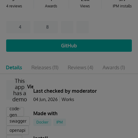
4 reviews
Awards
Views
IPM installs
4
8
GitHub
Details
Releases
(11)
Reviews
(4)
Awards
(1)
I
This
app
View
Last checked by moderator
has a
demo
04 Jun, 2026
Works
code-
Made with
gen
swagger
Docker
IPM
openapi