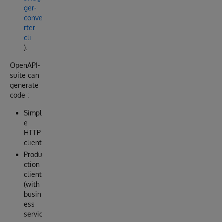
ger-
conve
rter-
cli
).
OpenAPI-
suite can
generate
code :
Simpl
e
HTTP
client
Produ
ction
client
(with
busin
ess
servic