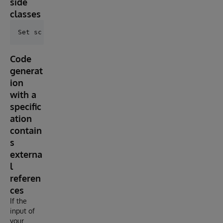
side
classes
Code
generat
ion
with a
specific
ation
contain
s
externa
l
referen
ces
If the
input of
your