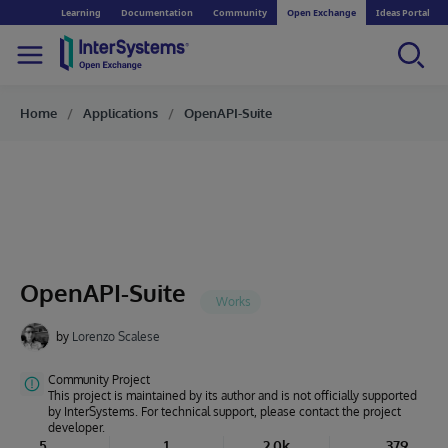
Learning
Documentation
Community
Open Exchange
Ideas Portal
Home
Applications
OpenAPI-Suite
OpenAPI-Suite
by
Lorenzo Scalese
Community Project
This project is maintained by its author and is not officially supported
by InterSystems. For technical support, please contact the project
developer.
5
1
2.0k
379