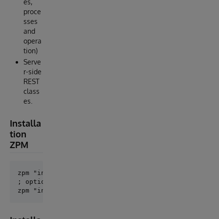
es,
proce
sses
and
opera
tion)
Serve
r-side
REST
class
es.
Installa
tion
ZPM
zpm "install openapi-suite"

; optional
