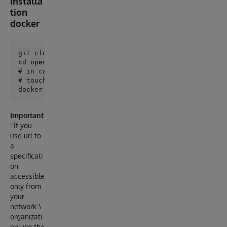
Installa
tion
docker
git clone git@github.com:lscalese/openapi-suite.git

cd openapi-suite

# in case of permission issue with iris-main.log

# touch iris-main.log && chmod 777 iris-main.log

Important
: If you
use url to
a
specificati
on
accessible
only from
your
network \
organizati
on use the