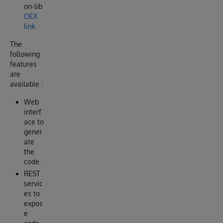
on-lib
OEX
link
The
following
features
are
available :
Web
interf
ace to
gener
ate
the
code.
REST
servic
es to
expos
e