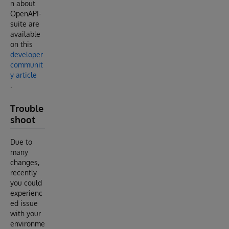
n about
OpenAPI-
suite are
available
on this
developer
communit
y article
.
Trouble
shoot
Due to
many
changes,
recently
you could
experienc
ed issue
with your
environme