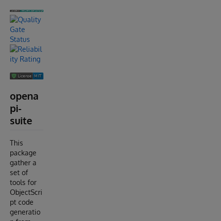
opena
pi-
suite
This
package
gather a
set of
tools for
ObjectScri
pt code
generatio