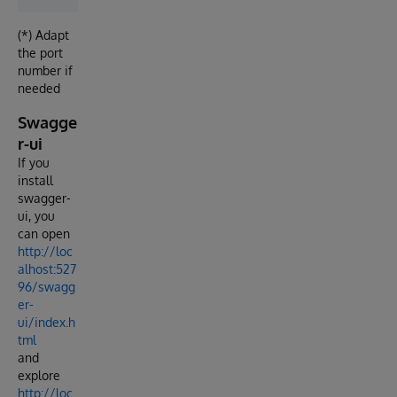
(*) Adapt
the port
number if
needed
Swagge
r-ui
If you
install
swagger-
ui, you
can open
http://loc
alhost:527
96/swagg
er-
ui/index.h
tml
and
explore
http://loc