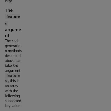
way.
The
feature
s
argume
nt
The code
generatio
n methods
described
above can
take 3rd
argument
feature
, this is
s
an array
with the
following
supported
key-value: