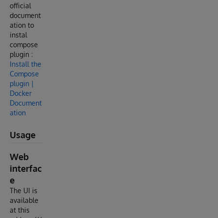
official
document
ation to
instal
compose
plugin :
Install the
Compose
plugin |
Docker
Document
ation
Usage
Web
interfac
e
The UI is
available
at this