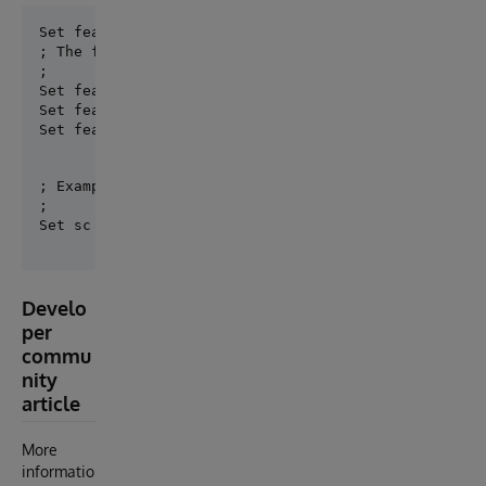
; The following key\value make sense for ProductionC
;

Set features("noBS") = 1        ; no business servic
Set features("noBP") = 1        ; no business proces
Set features("noUtils") = 1     ; no utils class ge
; Example:

;

Develo
per
commu
nity
article
More
informatio