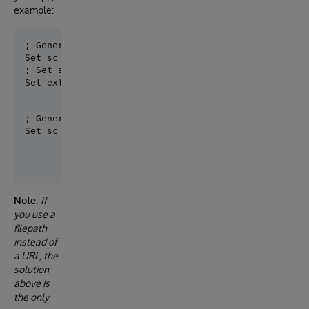
example:
; Generate models from referenced specification

; Set a mapping specifcation - models

Set externals =  {"../common/ssi_types.yaml": "Nuts
; Generate your application with a mapping model for
Set sc = ##class(dc.openapi.suite.Generate).Server(
Note:
If
you use a
filepath
instead of
a URL, the
solution
above is
the only