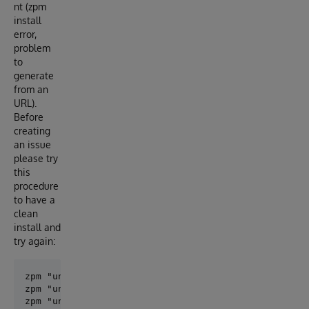
nt (zpm
install
error,
problem
to
generate
from an
URL).
Before
creating
an issue
please try
this
procedure
to have a
clean
install and
try again:
zpm "uninstall objectscript-openapi-definition"

zpm "uninstall openapi-common-lib"

zpm "uninstall openapi-client-gen"
