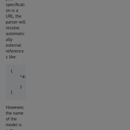
specificati
on is a
URL, the
parser will
resolve
automatic
ally
external
reference
s like:
{

    "didDocument":{

        "$ref":"../common/ssi_types.yaml#/components
    }

Howewer,
the name
of the
model is