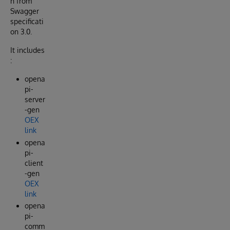
n from
Swagger
specificati
on 3.0.
It includes
:
opena
pi-
server
-gen
OEX
link
opena
pi-
client
-gen
OEX
link
opena
pi-
comm