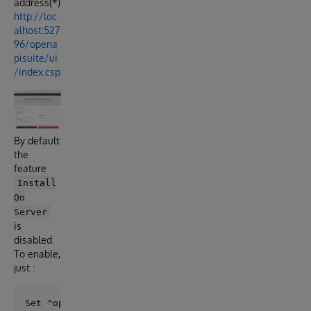
address(*)
http://loc
alhost:527
96/opena
pisuite/ui
/index.csp
By default
the
feature
Install
On
Server
is
disabled.
To enable,
just :