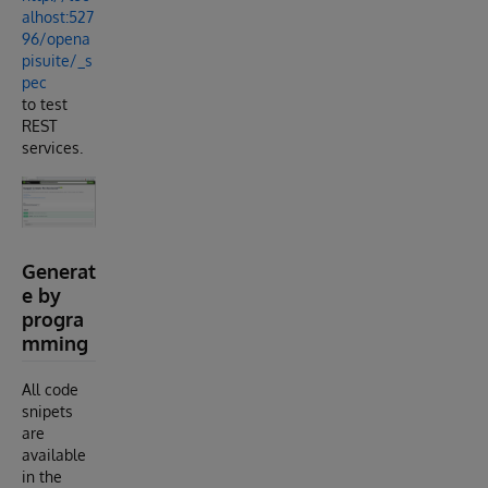
alhost:527
96/opena
pisuite/_s
pec
to test
REST
services.
Generat
e by
progra
mming
All code
snipets
are
available
in the