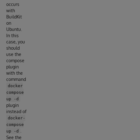
occurs
with
BuildKit
on
Ubuntu.
In this
case, you
should
use the
compose
plugin
with the
command
docker
compose
up -d
plugin
instead of
docker-
compose
.
up -d
See the