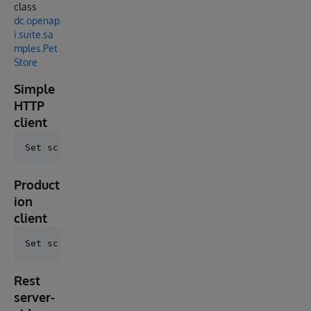
class
dc.openap
i.suite.sa
mples.Pet
Store
Simple
HTTP
client
Product
ion
client
Rest
server-