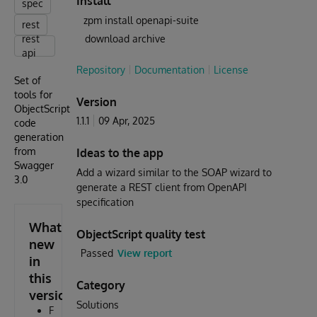
Install
spec
zpm install openapi-suite
rest
rest
download archive
api
Repository
Documentation
License
Set of
tools for
Version
ObjectScript
1.1.1
09 Apr, 2025
code
generation
from
Ideas to the app
Swagger
Add a wizard similar to the SOAP wizard to
3.0
generate a REST client from OpenAPI
specification
What's
ObjectScript quality test
new
Passed
View report
in
this
Category
version
Solutions
F