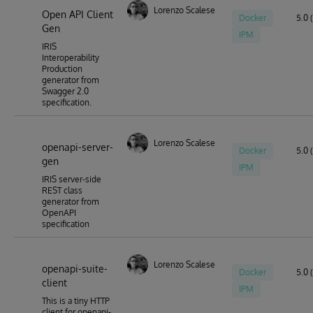
Lorenzo Scalese
Open API Client
Docker
5.0 
Gen
IPM
IRIS
Interoperability
Production
generator from
Swagger 2.0
specification.
Lorenzo Scalese
openapi-server-
Docker
5.0 (
gen
IPM
IRIS server-side
REST class
generator from
OpenAPI
specification
Lorenzo Scalese
openapi-suite-
Docker
5.0 (
client
IPM
This is a tiny HTTP
client for openapi-