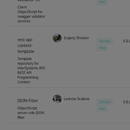
IPM
Client
ObjectScript for
swagger validator
services
Evgeny Shvarov
rest-api-
Docker
5.0 (
contest-
IPM
template
Template
repository for
InterSystems IIRS
REST API
Programming
Contest
Lorenzo Scalese
JSON-Filter
Docker
5.0 (
ObjectScript
IPM
server side JSON
filter.