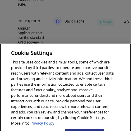
suite.
iris-explorer
D
David Reche
Docker
4.3 (
Angular
Application that
use the standard
API discovery in
InterSystems IRIS
Cookie Settings
in order to inspect
existing APIs and
create new APIs
This site uses cookies and similar tools, some of which are
using Swagger 2.0
provided by third parties, to operate and improve our site,
OpenAPI
reach users with relevant content and ads, collect user data
specification
and browsing and activity information. We and these third
parties use the information collected to enable certain
features and functionality, analyze and improve
performance, understand more about users and their
interactions with our site, provide personalized user
experiences, and reach users with more relevant content
and ads. You can review and change your preferences for
certain cookies on our site, by clicking Cookie Settings.
© 2026 InterSystems Corporation. All rights reserved.
More info:
Privacy Policy
Privacy & Terms
Guarantee
Section 508
Contest Terms