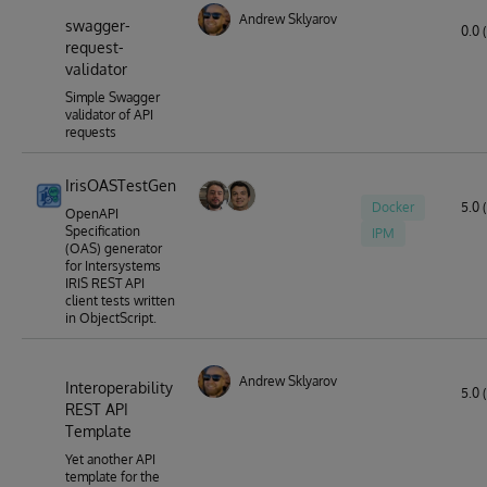
Andrew Sklyarov
swagger-
0.0 
request-
validator
Simple Swagger
validator of API
requests
IrisOASTestGen
Docker
5.0 (
OpenAPI
Specification
IPM
(OAS) generator
for Intersystems
IRIS REST API
client tests written
in ObjectScript.
Andrew Sklyarov
Interoperability
5.0 (
REST API
Template
Yet another API
template for the