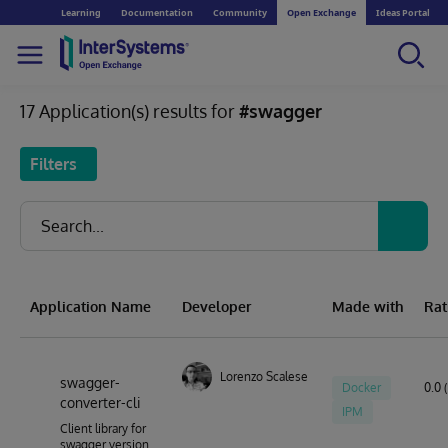
Learning
Documentation
Community
Open Exchange
Ideas Portal
17 Application(s) results for
#swagger
Filters
Application Name
Developer
Made with
Rat
Lorenzo Scalese
swagger-
Docker
0.0 
converter-cli
IPM
Client library for
swagger version