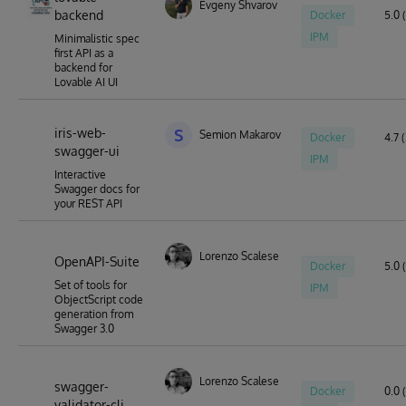
Evgeny Shvarov
backend
Docker
5.0 (
IPM
Minimalistic spec
first API as a
backend for
Lovable AI UI
iris-web-
S
Semion Makarov
Docker
4.7 (
swagger-ui
IPM
Interactive
Swagger docs for
your REST API
Lorenzo Scalese
OpenAPI-Suite
Docker
5.0 
Set of tools for
IPM
ObjectScript code
generation from
Swagger 3.0
Lorenzo Scalese
swagger-
Docker
0.0 
validator-cli