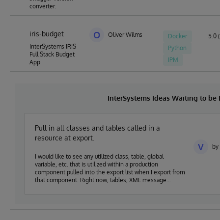
converter.
iris-budget
O
Oliver Wilms
Docker
5.0 (
InterSystems IRIS
Python
Full Stack Budget
IPM
App
InterSystems Ideas Waiting to b
Pull in all classes and tables called in a
resource at export.
V
by 
I would like to see any utilized class, table, global
variable, etc. that is utilized within a production
component pulled into the export list when I export from
that component. Right now, tables, XML message
schemas, message classes, and others are not being
pulled into the export list and it leads to missing classes
when pushing components into production. It also
requires a lot of extra documentation to be sure that all
of the pieces I am building get moved as expected.