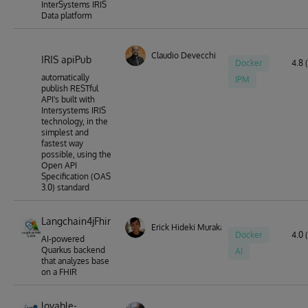
InterSystems IRIS
Data platform
Claudio Devecchi
IRIS apiPub
Docker
4.8 
automatically
IPM
publish RESTful
API's built with
Intersystems IRIS
technology, in the
simplest and
fastest way
possible, using the
Open API
Specification (OAS
3.0) standard
Langchain4jFhir
Erick Hideki Murakami
Docker
4.0 (
AI-powered
Quarkus backend
AI
that analyzes base
on a FHIR
lovable-