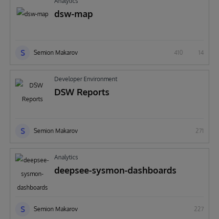
Analytics
dsw-map
S
Semion Makarov
410
14
Developer Environment
DSW Reports
S
Semion Makarov
271
Analytics
deepsee-sysmon-dashboards
S
Semion Makarov
227