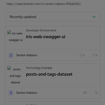
https://www.linkedin.com/in/semen-makarov-870ab21b2/
Recently updated
Developer Environment
iris-web-swagger-ui
S
Semion Makarov
2.2k
11.3k
Technology Example
posts-and-tags-dataset
S
Semion Makarov
387
30