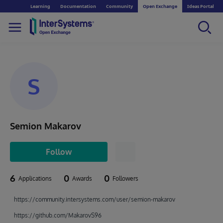
Learning
Documentation
Community
Open Exchange
Ideas Portal
S
Semion Makarov
Follow
6
0
0
Applications
Awards
Followers
https://community.intersystems.com/user/semion-makarov
https://github.com/MakarovS96