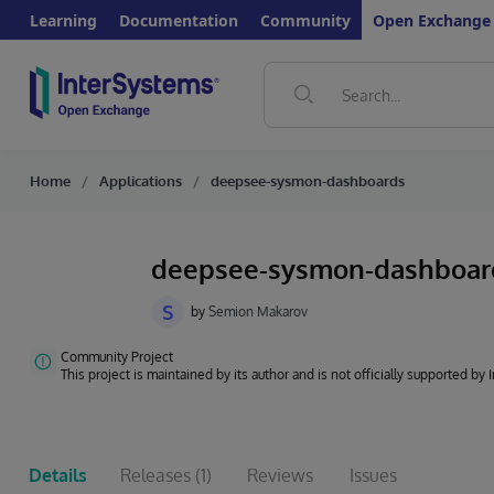
Learning
Documentation
Community
Open Exchange
Home
Applications
deepsee-sysmon-dashboards
deepsee-sysmon-dashboa
S
by
Semion Makarov
Community Project
This project is maintained by its author and is not officially supported by
Details
Releases
(1)
Reviews
Issues