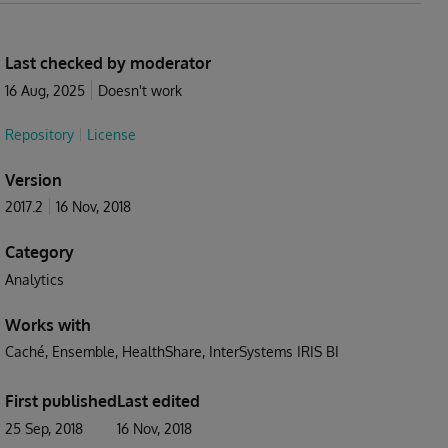
Last checked by moderator
16 Aug, 2025
Doesn't work
Repository
License
Version
2017.2
16 Nov, 2018
Category
Analytics
Works with
Caché
Ensemble
HealthShare
InterSystems IRIS BI
First published
Last edited
25 Sep, 2018
16 Nov, 2018