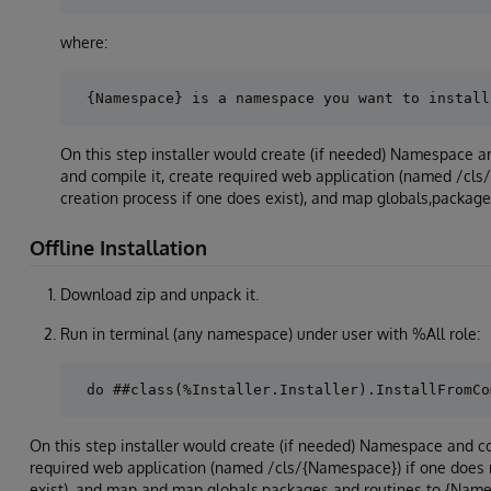
where:
On this step installer would create (if needed) Namespace
and compile it, create required web application (named /cls
creation process if one does exist), and map globals,packag
Offline Installation
Download zip and unpack it.
Run in terminal (any namespace) under user with %All role:
On this step installer would create (if needed) Namespace and c
required web application (named /cls/{Namespace}) if one does n
exist), and map and map globals,packages and routines to {Name