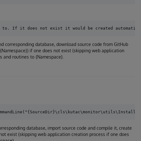
 and corresponding database, download source code from GitHub
/{Namespace}) if one does not exist (skipping web application
es and routines to {Namespace}.
orresponding database, import source code and compile it, create
ot exist (skipping web application creation process if one does
space}.