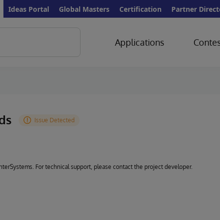
Ideas Portal
Global Masters
Certification
Partner Direct
Applications
Contes
rds
 InterSystems. For technical support, please contact the project developer.