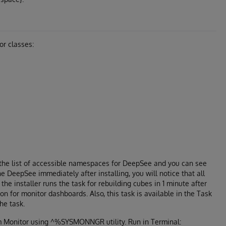
or classes:
n the list of accessible namespaces for DeepSee and you can see
e DeepSee immediately after installing, you will notice that all
the installer runs the task for rebuilding cubes in 1 minute after
ion for monitor dashboards. Also, this task is available in the Task
he task.
em Monitor using ^%SYSMONNGR utility. Run in Terminal: