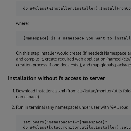
where:
On this step installer would create (if needed) Namespace
and compile it, create required web application (named /cls
creation process if one does exist), and map globals,packag
Installation without fs access to server
Download Installer.cls.xml (from cls/kutac/monitor/utils fold
namespace)
Run in terminal (any namespace) under user with %All role:
 set pVars("Namespace")="{Namespace}"
