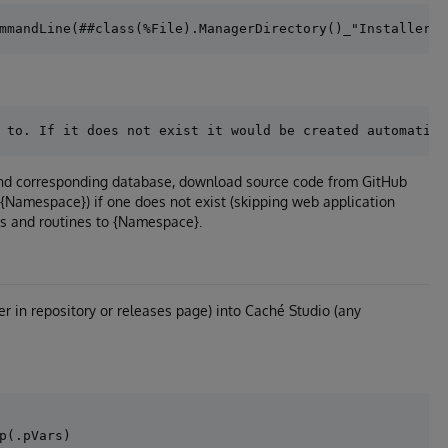
 and corresponding database, download source code from GitHub
/{Namespace}) if one does not exist (skipping web application
es and routines to {Namespace}.
er in repository or releases page) into Caché Studio (any