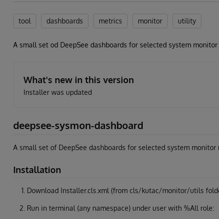
tool
dashboards
metrics
monitor
utility
A small set od DeepSee dashboards for selected system monitor
What's new in this version
Installer was updated
deepsee-sysmon-dashboard
A small set of DeepSee dashboards for selected system monitor 
Installation
Download Installer.cls.xml (from cls/kutac/monitor/utils fold
Run in terminal (any namespace) under user with %All role: