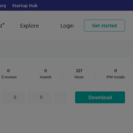
ory
Startup Hub
t
Explore
Login
Get started
0
0
227
0
0 reviews
Awards
Views
IPM installs
Download
0
0