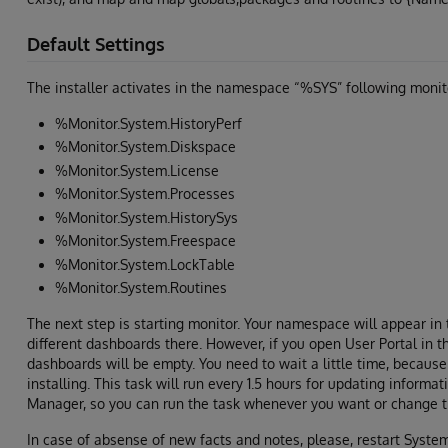
Default Settings
The installer activates in the namespace “%SYS” following monit
%Monitor.System.HistoryPerf
%Monitor.System.Diskspace
%Monitor.System.License
%Monitor.System.Processes
%Monitor.System.HistorySys
%Monitor.System.Freespace
%Monitor.System.LockTable
%Monitor.System.Routines
The next step is starting monitor. Your namespace will appear i
different dashboards there. However, if you open User Portal in th
dashboards will be empty. You need to wait a little time, because 
installing. This task will run every 1.5 hours for updating informat
Manager, so you can run the task whenever you want or change t
In case of absense of new facts and notes, please, restart Syst