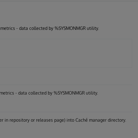
 metrics - data collected by %SYSMONMGR utility.
metrics - data collected by %SYSMONMGR utility.
er in repository or releases page) into Caché manager directory.