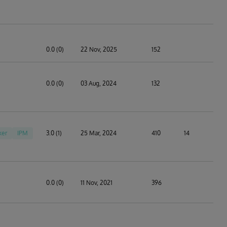
0.0 (0)
22 Nov, 2025
152
0.0 (0)
03 Aug, 2024
132
ker
IPM
3.0 (1)
25 Mar, 2024
410
14
0.0 (0)
11 Nov, 2021
396