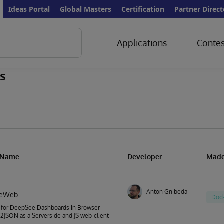
Ideas Portal
Global Masters
Certification
Partner Direct
Applications
Contes
s
n Name
Developer
Made
Anton Gnibeda
eeWeb
Doc
 for DeepSee Dashboards in Browser
JSON as a Serverside and JS web-client