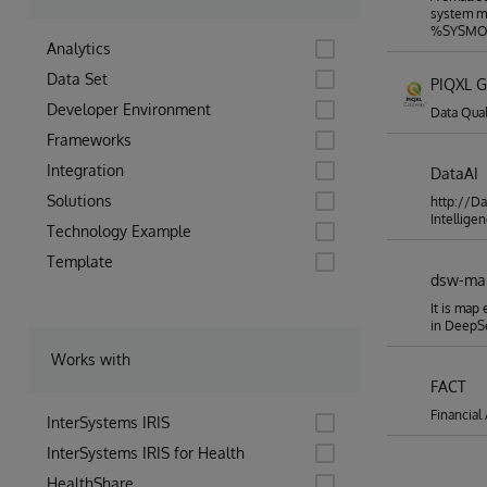
data of
system mo
before 
%SYSMON
for the
Analytics
connect
project
Data Set
PIQXL 
following the trend. Who RP
solutio
Developer Environment
Data Qual
securit
Frameworks
data an
reposit
Integration
DataAI
Hospita
data, t
Solutions
http://Da
patient
Intelligen
could b
Technology Example
preciou
Template
their d
dsw-ma
vitals 
be able
It is map
anonymi
in Deep
potenti
will boo
Works with
implementations 
and rec
FACT
impleme
Financial
version
InterSystems IRIS
even ha
InterSystems IRIS for Health
could b
and the
HealthShare