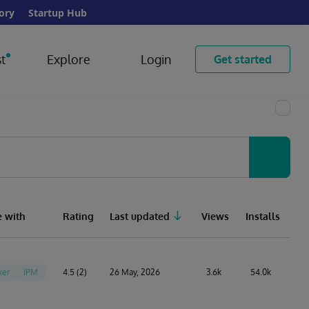
ory
Startup Hub
t
Explore
Login
Get started
 with
Rating
Last updated
Views
Installs
ker
IPM
4.5 (2)
26 May, 2026
3.6k
54.0k