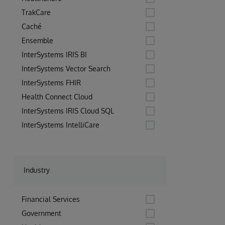
populat
compani
TrakCare
instrum
thousan
Caché
thousan
Ensemble
InterSystems IRIS BI
InterSystems Vector Search
InterSystems FHIR
Health Connect Cloud
InterSystems IRIS Cloud SQL
InterSystems IntelliCare
Industry
Financial Services
Government