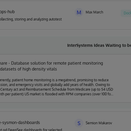
tops-hub
M
Max March
Doc
ollecting, storing and analyzing autotest
InterSystems Ideas Waiting to 
re - Database solution for remote patient monitoring
datasets of high density vitals
rently, patient home monitoring is a megatrend, promising to reduce
sion, and emergency visits and globally add years of health. Owing to
 Century act and Reimbursement Schedule from Medicare (up to 54 USD
th per patient) US market is flooded with RPM companies (over 100 for
roviding primary physicians and hospitals the possibility to collect data
tients' homes, including blood pressure, blood sugar, weight, heart rate,
ers. Most companies collect and store the data in free formats, creating
oly mess" of data, which has a very limited chance to be ever reused.
pital only gets insights from single patient results as a dashboard
e-sysmon-dashboards
rating on cases showing vitals going out of normal range. While
S
Semion Makarov
h by scientific groups and several advanced companies shows that even
et od DeepSee dashboards for selected