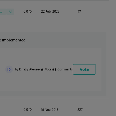
ker
AI
0.0 (0)
22 Feb, 2026
47
be Implemented
D
6
0
Vote
by Dmitry Alexeev
Votes
Comments
0.0 (0)
16 Nov, 2018
227