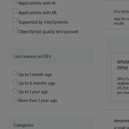
Applications with AI
iris-tes
Applications with ML
App for c
Supported by InterSystems
results
ObjectScript quality test passed
Last release on OEX
RPMSha
(RPM) 
Up to 1 month ago
Why Cur
Up to 6 months ago
readmis
US 21st
Up to 1 year ago
per mon
sure) p
More than 1 year ago
from pa
and oth
an "unh
The hos
deepse
concent
Categories
researc
A small s