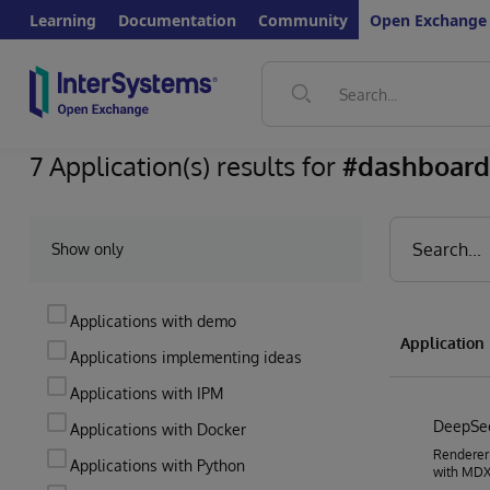
Learning
Documentation
Community
Open Exchange
7 Application(s) results for
#dashboard
Show only
Applications with demo
Applicatio
Applications implementing ideas
Applications with IPM
DeepS
Applications with Docker
Renderer
Applications with Python
with MDX2