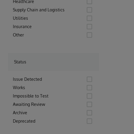
Healthcare
Supply Chain and Logistics
Utilities
Insurance
Other
Status
Issue Detected
Works
Impossible to Test
Awaiting Review
Archive
Deprecated