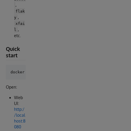
,
flak
,
y
xfai
,
l
etc.
Quick
start
Open:
Web
UI:
http:/
/local
host:8
080