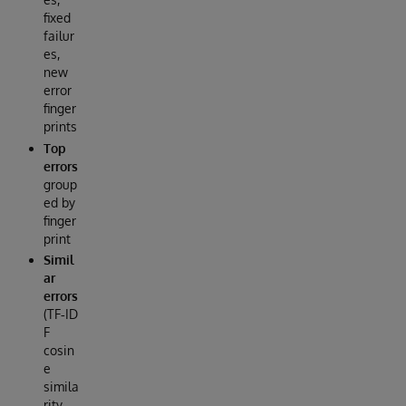
fixed
failur
es,
new
error
finger
prints
Top
errors
group
ed by
finger
print
Simil
ar
errors
(TF‑ID
F
cosin
e
simila
rity