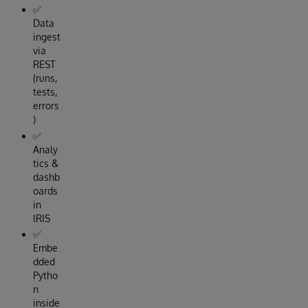
✅
Data
ingest
via
REST
(runs,
tests,
errors
)
✅
Analy
tics &
dashb
oards
in
IRIS
✅
Embe
dded
Pytho
n
inside