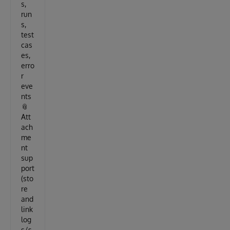
s,
run
s,
test
cas
es,
erro
r
eve
nts
📎
Att
ach
me
nt
sup
port
(sto
re
and
link
log
s/s