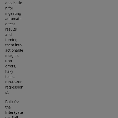
applicatio
n for
ingesting
automate
d test
results
and
turning
them into
actionable
insights
(top
errors,
flaky
tests,
run‑to‑run
regression
s).
Built for
the
InterSyste
ms Full