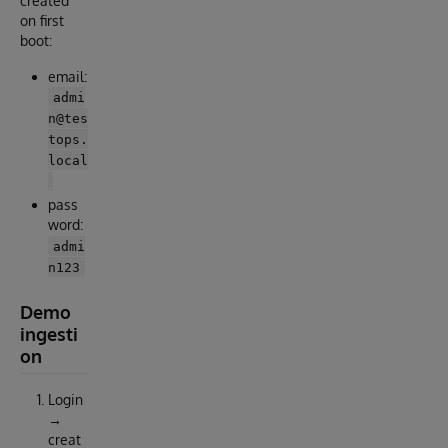
created
on first
boot:
email:
admi
n@tes
tops.
local
pass
word:
admi
n123
Demo
ingesti
on
Login
→
creat