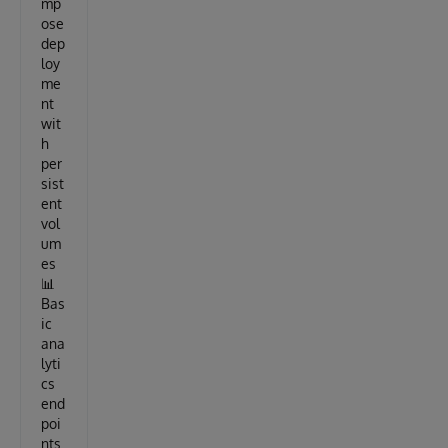
mp
ose
dep
loy
me
nt
wit
h
per
sist
ent
vol
um
es
📊
Bas
ic
ana
lyti
cs
end
poi
nts