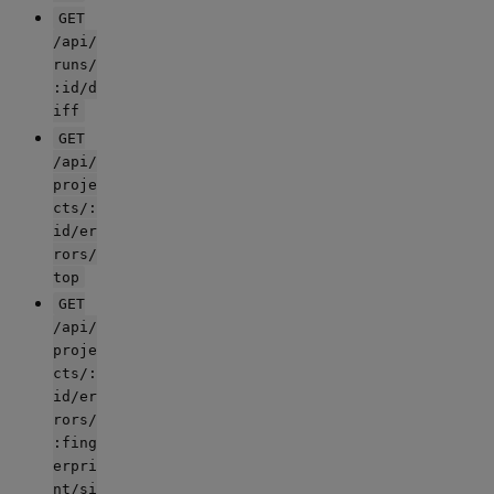
GET
/api/
runs/
:id/d
iff
GET
/api/
proje
cts/:
id/er
rors/
top
GET
/api/
proje
cts/:
id/er
rors/
:fing
erpri
nt/si