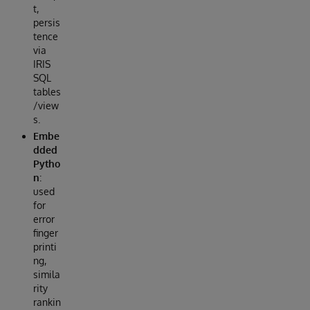
t,
persis
tence
via
IRIS
SQL
tables
/view
s.
Embe
dded
Pytho
n
:
used
for
error
finger
printi
ng,
simila
rity
rankin