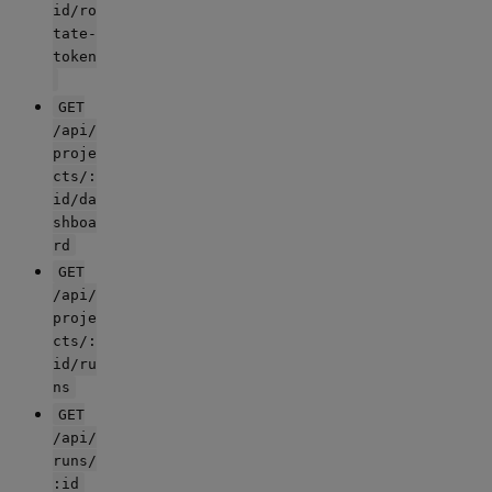
id/ro
tate-
token
GET
/api/
proje
cts/:
id/da
shboa
rd
GET
/api/
proje
cts/:
id/ru
ns
GET
/api/
runs/
:id