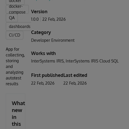
docker
docker-
Version
compose
QA
1.0.0
22 Feb, 2026
dashboards
Category
CI/CD
Developer Environment
App for
Works with
collecting,
storing
InterSystems IRIS
InterSystems IRIS Cloud SQL
and
analyzing
First published
Last edited
autotest
22 Feb, 2026
22 Feb, 2026
results
What's
new
in
this