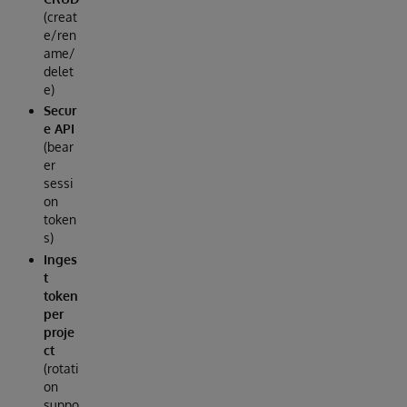
(creat
e/ren
ame/
delet
e)
Secur
e API
(bear
er
sessi
on
token
s)
Inges
t
token
per
proje
ct
(rotati
on
suppo