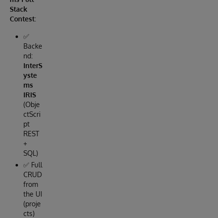
Stack
Contest
:
✅
Backe
nd:
InterS
yste
ms
IRIS
(Obje
ctScri
pt
REST
+
SQL)
✅ Full
CRUD
from
the UI
(proje
cts)