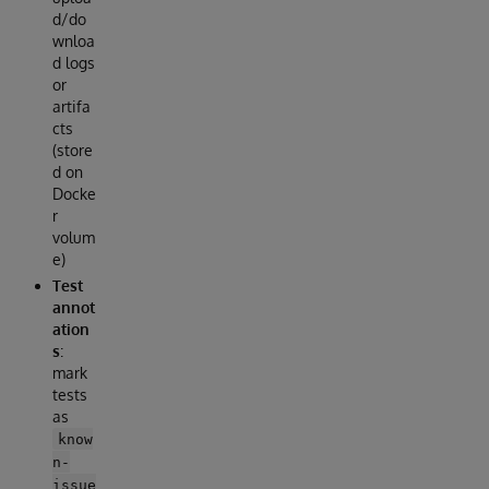
d/do
wnloa
d logs
or
artifa
cts
(store
d on
Docke
r
volum
e)
Test
annot
ation
s
:
mark
tests
as
know
n-
issue