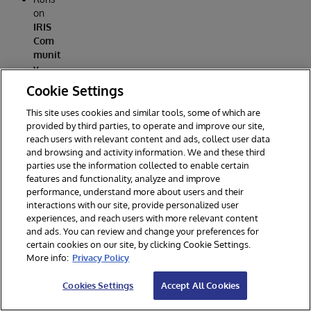
on
IRIS
Com
munit
y
Editio
Cookie Settings
n
in
contai
This site uses cookies and similar tools, some of which are
ners.
provided by third parties, to operate and improve our site,
reach users with relevant content and ads, collect user data
Full‑st
and browsing and activity information. We and these third
ack
parties use the information collected to enable certain
(web
features and functionality, analyze and improve
UI +
performance, understand more about users and their
CRUD
interactions with our site, provide personalized user
+
experiences, and reach users with more relevant content
ingest
and ads. You can review and change your preferences for
+
certain cookies on our site, by clicking Cookie Settings.
analyt
More info:
Privacy Policy
ics).
Open
Cookies Settings
Accept All Cookies
sourc
e (MIT