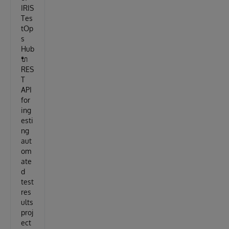
IRIS
Tes
tOp
s
Hub
🔌
RES
T
API
for
ing
esti
ng
aut
om
ate
d
test
res
ults
proj
ect