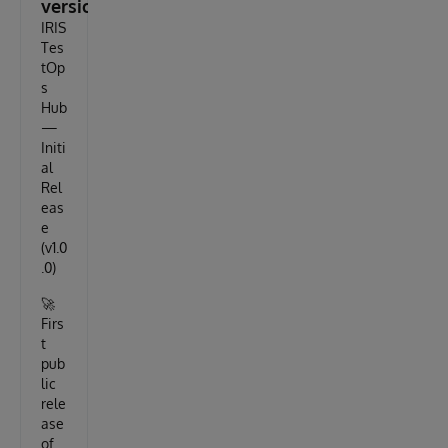
version
IRIS
Tes
tOp
s
Hub
—
Initi
al
Rel
eas
e
(v1.0
.0)
🚀
Firs
t
pub
lic
rele
ase
of