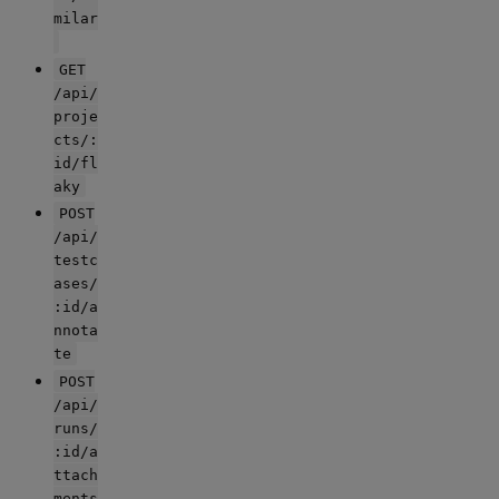
milar
GET
/api/
proje
cts/:
id/fl
aky
POST
/api/
testc
ases/
:id/a
nnota
te
POST
/api/
runs/
:id/a
ttach
ments