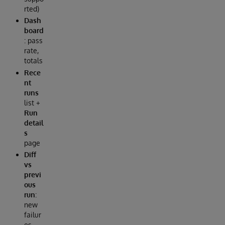
rted)
Dash
board
: pass
rate,
totals
Rece
nt
runs
list +
Run
detail
s
page
Diff
vs
previ
ous
run
:
new
failur
es,