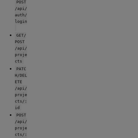
POST
/api/
auth/
login
GET/
POST
/api/
proje
cts
PATC
H/DEL
ETE
/api/
proje
cts/:
id
POST
/api/
proje
cts/: