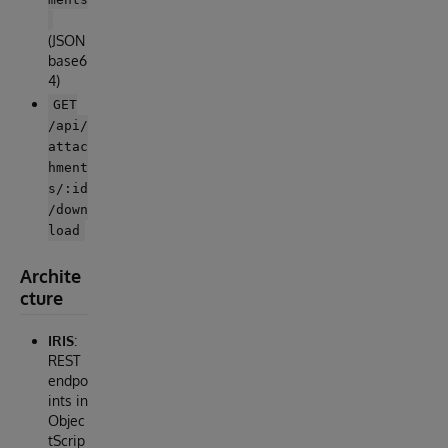
(JSON
base6
4)
GET
/api/
attac
hment
s/:id
/down
load
Archite
cture
IRIS
:
REST
endpo
ints in
Objec
tScrip