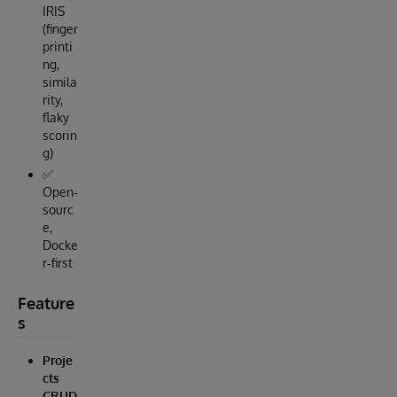
IRIS
(finger
printi
ng,
simila
rity,
flaky
scorin
g)
✅
Open‑
sourc
e,
Docke
r‑first
Feature
s
Proje
cts
CRUD