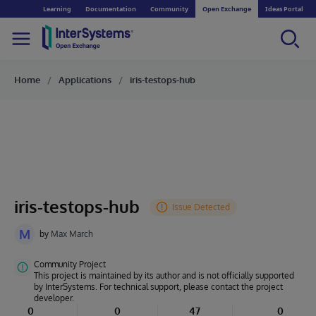
Learning
Documentation
Community
Open Exchange
Ideas Portal
Home
Applications
iris-testops-hub
iris-testops-hub
M
by
Max March
Community Project
This project is maintained by its author and is not officially supported
by InterSystems. For technical support, please contact the project
developer.
0
0
47
0