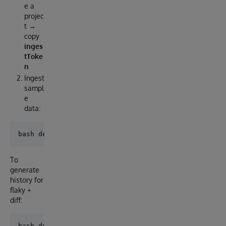
e a
projec
t →
copy
inges
tToke
n
Ingest
sampl
e
data:
To
generate
history for
flaky +
diff: