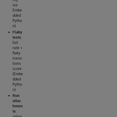
via
Embe
dded
Pytho
n)
Flaky
tests
:
fail
rate +
flaky
transi
tions
score
(Embe
dded
Pytho
n)
Run
attac
hmen
ts
:
uploa