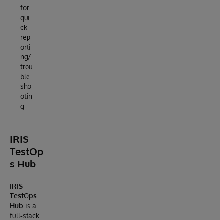
for
qui
ck
rep
orti
ng/
trou
ble
sho
otin
g
IRIS
TestOp
s Hub
IRIS
TestOps
Hub
is a
full‑stack