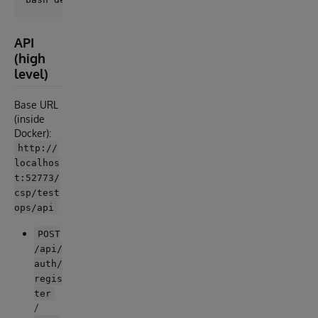
API
(high
level)
Base URL
(inside
Docker):
http://
localhos
t:52773/
csp/test
ops/api
POST
/api/
auth/
regis
ter
/