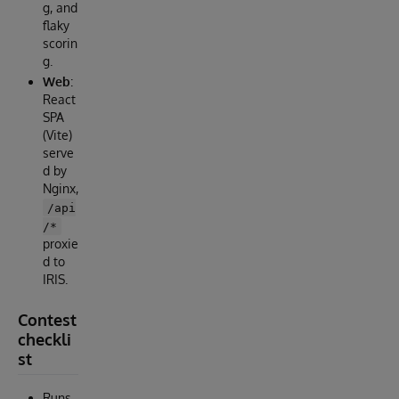
g, and
flaky
scorin
g.
Web
:
React
SPA
(Vite)
serve
d by
Nginx,
/api
/*
proxie
d to
IRIS.
Contest
checkli
st
Runs