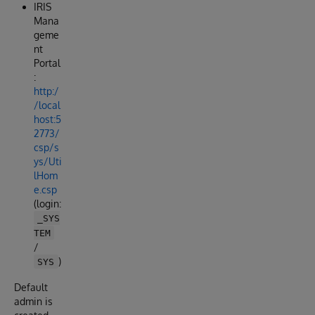
IRIS
Mana
geme
nt
Portal
:
http:/
/local
host:5
2773/
csp/s
ys/Uti
lHom
e.csp
(login:
_SYS
TEM
/
)
SYS
Default
admin is