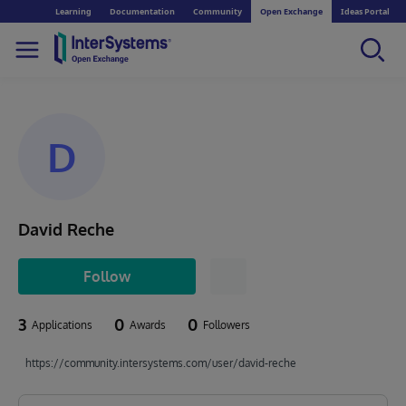
Learning
Documentation
Community
Open Exchange
Ideas Portal
D
David Reche
Follow
3
0
0
Applications
Awards
Followers
https://community.intersystems.com/user/david-reche