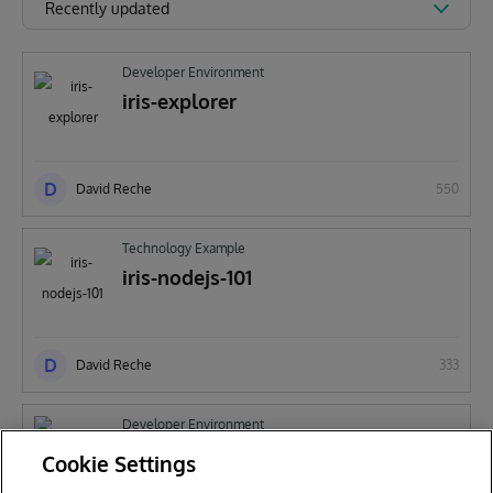
Recently updated
Developer Environment
iris-explorer
D
David Reche
550
Technology Example
iris-nodejs-101
D
David Reche
333
Developer Environment
ensemble-smime
Cookie Settings