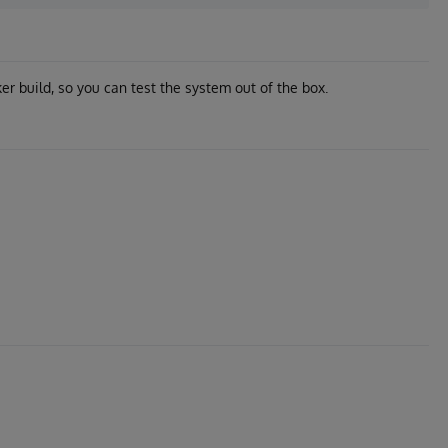
r build, so you can test the system out of the box.