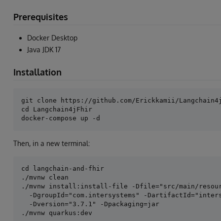
Prerequisites
Docker Desktop
Java JDK 17
Installation
git clone https://github.com/Erickkamii/Langchain4j
cd Langchain4jFhir

Then, in a new terminal:
cd langchain-and-fhir

./mvnw clean

./mvnw install:install-file -Dfile="src/main/resour
  -DgroupId="com.intersystems" -DartifactId="inters
  -Dversion="3.7.1" -Dpackaging=jar
