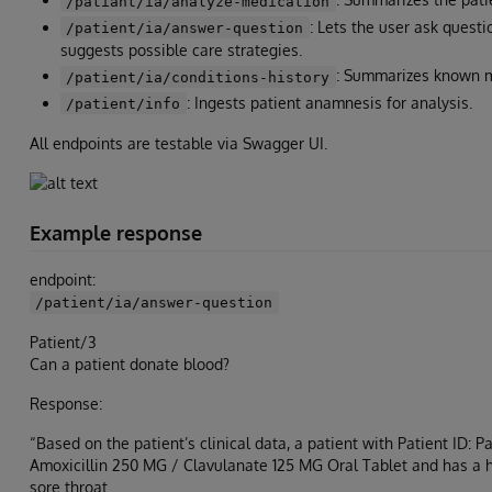
/patiant/ia/analyze-medication
: Lets the user ask questi
/patient/ia/answer-question
suggests possible care strategies.
: Summarizes known m
/patient/ia/conditions-history
: Ingests patient anamnesis for analysis.
/patient/info
All endpoints are testable via Swagger UI.
Example response
endpoint:
/patient/ia/answer-question
Patient/3
Can a patient donate blood?
Response:
“Based on the patient’s clinical data, a patient with Patient ID: 
Amoxicillin 250 MG / Clavulanate 125 MG Oral Tablet and has a hist
sore throat.