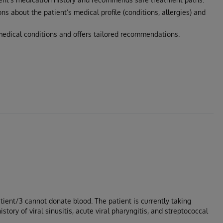
ons about the patient’s medical profile (conditions, allergies) and
edical conditions and offers tailored recommendations.
Patient/3 cannot donate blood. The patient is currently taking
ory of viral sinusitis, acute viral pharyngitis, and streptococcal