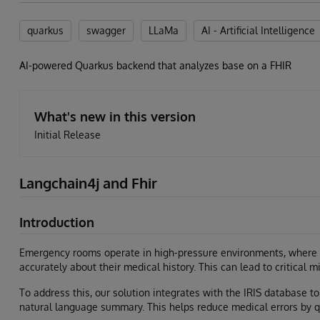
quarkus
swagger
LLaMa
AI - Artificial Intelligence
AI-powered Quarkus backend that analyzes base on a FHIR
What's new in this version
Initial Release
Langchain4j and Fhir
Introduction
Emergency rooms operate in high-pressure environments, where
accurately about their medical history. This can lead to critical m
To address this, our solution integrates with the IRIS database 
natural language summary. This helps reduce medical errors by q