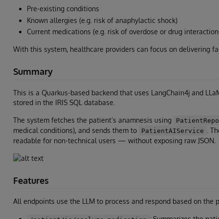
Pre-existing conditions
Known allergies (e.g. risk of anaphylactic shock)
Current medications (e.g. risk of overdose or drug interaction
With this system, healthcare providers can focus on delivering fa
Summary
This is a Quarkus-based backend that uses LangChain4j and LLaM
stored in the IRIS SQL database.
The system fetches the patient’s anamnesis using
PatientRep
medical conditions), and sends them to
. T
PatientAIService
readable for non-technical users — without exposing raw JSON.
Features
All endpoints use the LLM to process and respond based on the pa
: Summarizes the pati