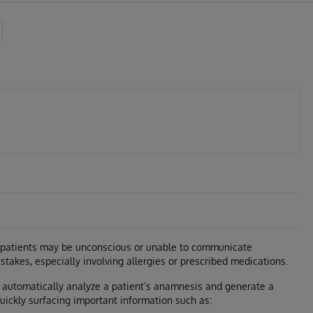
 patients may be unconscious or unable to communicate
istakes, especially involving allergies or prescribed medications.
to automatically analyze a patient’s anamnesis and generate a
uickly surfacing important information such as: