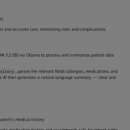
s)
st and accurate care, minimizing risks and complications.
A 3.2 (1B) via Ollama to process and summarize patient data
, parses the relevant fields (allergies, medications, and
ository
he AI then generates a natural language summary — clear and
tient’s medical history.
ent’s medication history and recommends safe treatment paths.