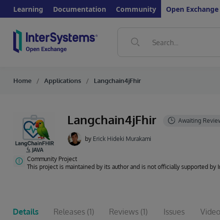
Learning
Documentation
Community
Open Exchange
Home
Applications
Langchain4jFhir
Langchain4jFhir
by
Erick Hideki Murakami
Community Project
This project is maintained by its author and is not officially supported by
Details
Releases
(1)
Reviews
(1)
Issues
Video