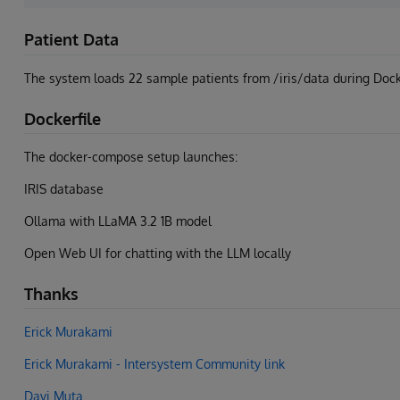
Patient Data
The system loads 22 sample patients from /iris/data during Docke
Dockerfile
The docker-compose setup launches:
IRIS database
Ollama with LLaMA 3.2 1B model
Open Web UI for chatting with the LLM locally
Thanks
Erick Murakami
Erick Murakami - Intersystem Community link
Davi Muta