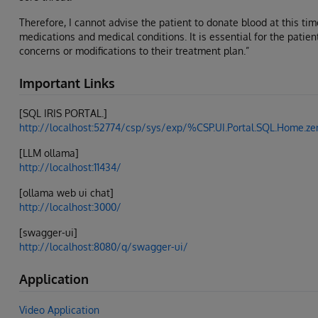
Therefore, I cannot advise the patient to donate blood at this tim
medications and medical conditions. It is essential for the patien
concerns or modifications to their treatment plan.”
Important Links
[SQL IRIS PORTAL.]
http://localhost:52774/csp/sys/exp/%CSP.UI.Portal.SQL.Home
[LLM ollama]
http://localhost:11434/
[ollama web ui chat]
http://localhost:3000/
[swagger-ui]
http://localhost:8080/q/swagger-ui/
Application
Video Application