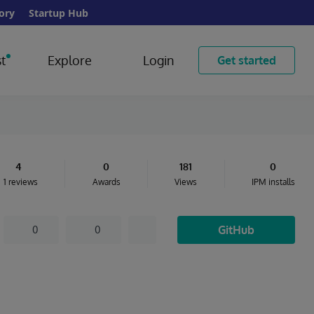
ory
Startup Hub
t
Explore
Login
Get started
4
0
181
0
1 reviews
Awards
Views
IPM installs
GitHub
0
0