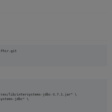
Fhir.git

ces/lib/intersystems-jdbc-3.7.1.jar" \

ystems-jdbc" \
