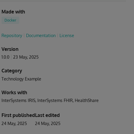
Made with
Docker
Repository
Documentation
License
Version
1.0.0
23 May, 2025
Category
Technology Example
Works with
InterSystems IRIS
InterSystems FHIR
HealthShare
First published
Last edited
24 May, 2025
24 May, 2025