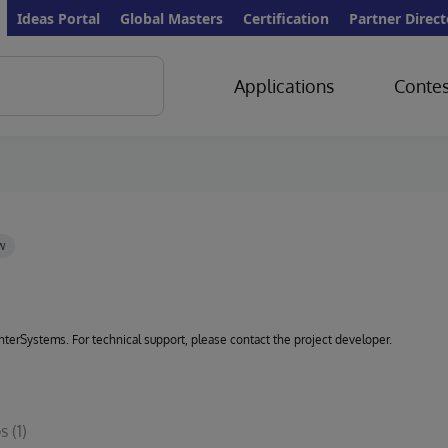
Ideas Portal
Global Masters
Certification
Partner Direct
Applications
Contes
 InterSystems. For technical support, please contact the project developer.
s
(1)