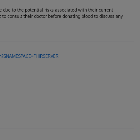
e due to the potential risks associated with their current
t to consult their doctor before donating blood to discuss any
.zen?$NAMESPACE=FHIRSERVER