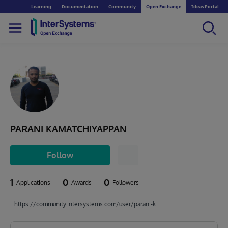
Learning
Documentation
Community
Open Exchange
Ideas Portal
PARANI KAMATCHIYAPPAN
Follow
1
0
0
Applications
Awards
Followers
https://community.intersystems.com/user/parani-k