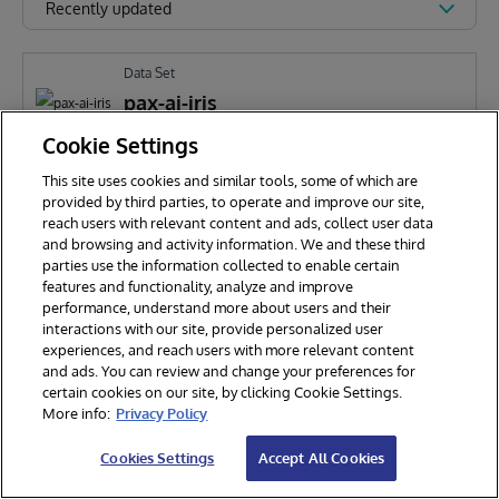
Recently updated
Data Set
pax-ai-iris
Cookie Settings
This site uses cookies and similar tools, some of which are
PARANI KAMATCHIYAPPAN
186
provided by third parties, to operate and improve our site,
reach users with relevant content and ads, collect user data
and browsing and activity information. We and these third
parties use the information collected to enable certain
features and functionality, analyze and improve
performance, understand more about users and their
interactions with our site, provide personalized user
experiences, and reach users with more relevant content
and ads. You can review and change your preferences for
certain cookies on our site, by clicking Cookie Settings.
© 2026 InterSystems Corporation. All rights reserved.
More info:
Privacy Policy
Privacy & Terms
Guarantee
Section 508
Contest Terms
Cookies Settings
Accept All Cookies
Cookies Settings