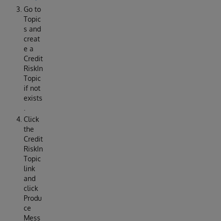
Go to
Topic
s and
creat
e a
Credit
RiskIn
Topic
if not
exists
.
Click
the
Credit
RiskIn
Topic
link
and
click
Produ
ce
Mess