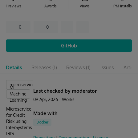
1 reviews
Awards
Views
IPM installs
0
0
GitHub
Details
Releases
(1)
Reviews
(1)
Issues
Articl
microservices
ML -
Last checked by moderator
Machine
09 Apr, 2026
Works
Learning
Microservice
Made with
for Credit
Risk using
Docker
InterSystems
IRIS
Repository
Documentation
License