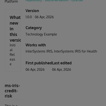
Platform
Version
What's
1.0.0
06 Apr, 2026
new
Category
in
this
Technology Example
version
Works with
Initi
al
InterSystems IRIS
InterSystems IRIS for Health
Rel
eas
First published
Last edited
e
06 Apr, 2026
06 Apr, 2026
ms-iris-
credit-
risk
This is a