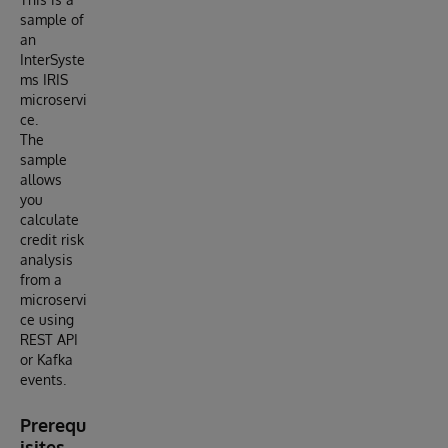
sample of
an
InterSyste
ms IRIS
microservi
ce.
The
sample
allows
you
calculate
credit risk
analysis
from a
microservi
ce using
REST API
or Kafka
events.
Prerequ
isites