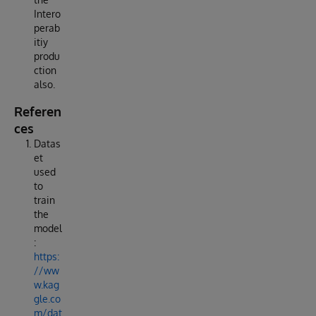
Intero
perab
itiy
produ
ction
also.
Referen
ces
Datas
et
used
to
train
the
model
:
https:
//ww
w.kag
gle.co
m/dat