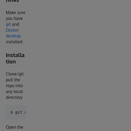
Make sure
you have
git
and
Docker
desktop
installed.
Installa
tion
Clone/git
pull the
repo into
any local
directory
Open the