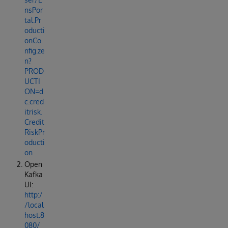
nsPor
tal.Pr
oducti
onCo
nfig.ze
n?
PROD
UCTI
ON=d
c.cred
itrisk.
Credit
RiskPr
oducti
on
Open
Kafka
UI:
http:/
/local
host:8
080/