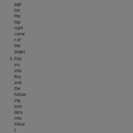
age
(on
the
top
right
corne
r of
the
page)
Fills
iris
into
Key
and
the
follow
ing
json
data
into
Value:
{