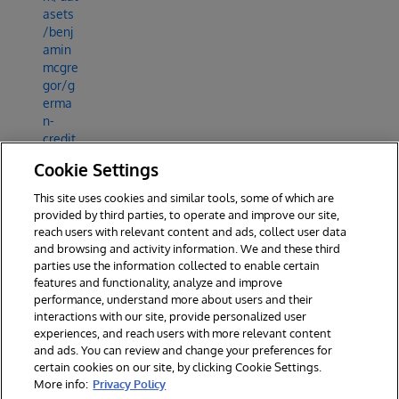
asets
/benj
amin
mcgre
gor/g
erma
n-
credit
-data-
Cookie Settings
set-
with-
This site uses cookies and similar tools, some of which are
credit
provided by third parties, to operate and improve our site,
-risk
reach users with relevant content and ads, collect user data
and browsing and activity information. We and these third
parties use the information collected to enable certain
features and functionality, analyze and improve
performance, understand more about users and their
interactions with our site, provide personalized user
experiences, and reach users with more relevant content
and ads. You can review and change your preferences for
certain cookies on our site, by clicking Cookie Settings.
© 2026 InterSystems Corporation. All rights reserved.
More info:
Privacy Policy