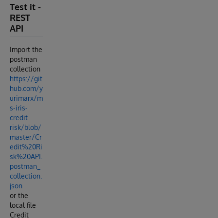
Test it -
REST
API
Import the
postman
collection
https://git
hub.com/y
urimarx/m
s-iris-
credit-
risk/blob/
master/Cr
edit%20Ri
sk%20API.
postman_
collection.
json
or the
local file
Credit