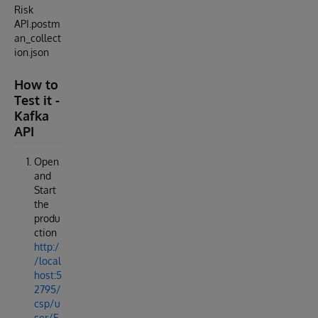
Risk
API.postm
an_collect
ion.json
How to
Test it -
Kafka
API
Open
and
Start
the
produ
ction
http:/
/local
host:5
2795/
csp/u
ser/E