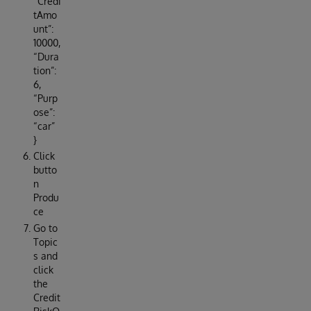
“Credi
tAmo
unt”:
10000,
“Dura
tion”:
6,
“Purp
ose”:
“car”
}
Click
butto
n
Produ
ce
Go to
Topic
s and
click
the
Credit