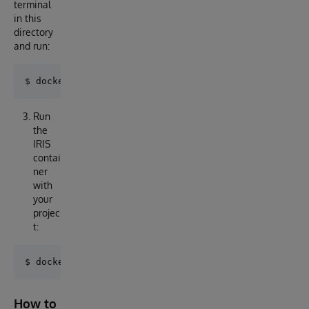
terminal
in this
directory
and run:
Run
the
IRIS
contai
ner
with
your
projec
t:
How to