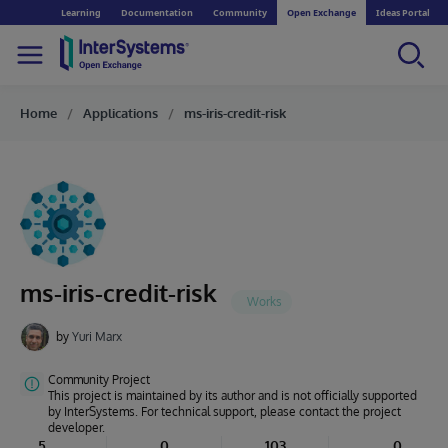
Learning
Documentation
Community
Open Exchange
Ideas Portal
Home
Applications
ms-iris-credit-risk
ms-iris-credit-risk
by
Yuri Marx
Community Project
This project is maintained by its author and is not officially supported
by InterSystems. For technical support, please contact the project
developer.
5
0
103
0