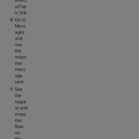
RiskO
utTop
ic link
Go to
Mess
ages
and
see
the
respo
nse
mess
age
sent
See
the
reque
st and
respo
nse
flow
on
the