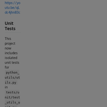
https://yo
utu.be/qL
dc4jhn83c
Unit
Tests
This
project
now
includes
isolated
unit tests
for
python_
utils/ut
ils.py
in
tests/u
nit/test
_utils_u
.