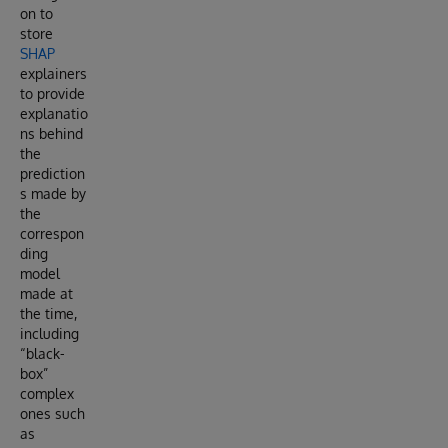
on to
store
SHAP
explainers
to provide
explanatio
ns behind
the
prediction
s made by
the
correspon
ding
model
made at
the time,
including
“black-
box”
complex
ones such
as