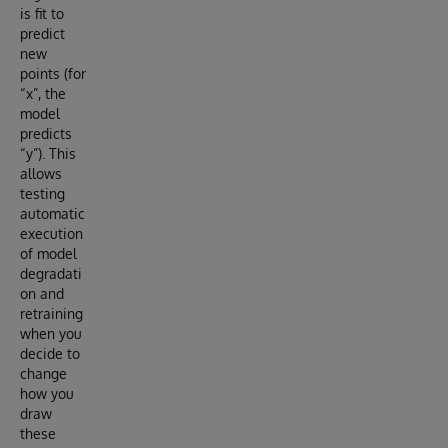
is fit to
predict
new
points (for
“x”, the
model
predicts
“y”). This
allows
testing
automatic
execution
of model
degradati
on and
retraining
when you
decide to
change
how you
draw
these