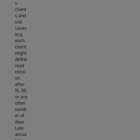
s
client
s and
use
cases
(e.g.
each
client
might
define
read
missi
on
after
15, 30,
or any
other
numb
er of
days.
Late
arriva