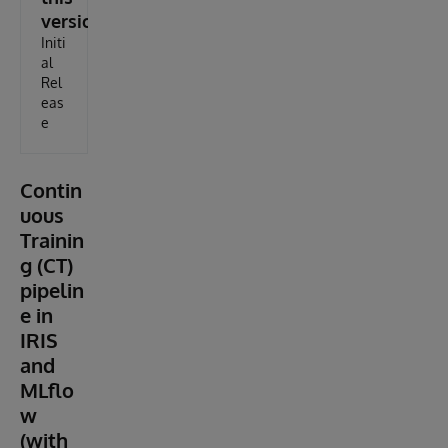
version
Initi
al
Rel
eas
e
Contin
uous
Trainin
g (CT)
pipelin
e in
IRIS
and
MLflo
w
(with