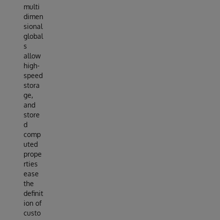
multi
dimen
sional
global
s
allow
high-
speed
stora
ge,
and
store
d
comp
uted
prope
rties
ease
the
definit
ion of
custo