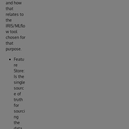
and how
that
relates to
the
IRIS/MLflo
w tool
chosen for
that
purpose.
Featu
re
Store:
Is the
single
sourc
e of
truth
for
sourci
ng
the
data,