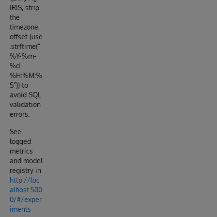
IRIS, strip
the
timezone
offset (use
.strftime(”
%Y-%m-
%d
%H:%M:%
S”)) to
avoid SQL
validation
errors.
See
logged
metrics
and model
registry in
http://loc
alhost:500
0/#/exper
iments