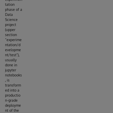
tation
phase of a
Data
Science
project
(upper
section
“experime
ntation/d
evelopme
nt/test”),
usually
done in
jupyter
notebooks
, is
transform
ed into a
productio
n-grade
deployme
nt of the