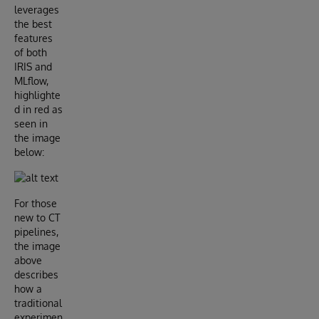
leverages
the best
features
of both
IRIS and
MLflow,
highlighte
d in red as
seen in
the image
below:
For those
new to CT
pipelines,
the image
above
describes
how a
traditional
experimen