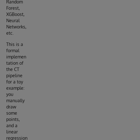
Random
Forest,
XGBoost,
Neural
Networks,
etc.
This is a
formal
implemen
tation of
the CT
pipeline
for a toy
example:
you
manually
draw
some
points,
and a
linear
regression