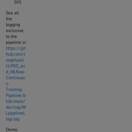
SYS
See all
the
logging
exclusive
to the
pipeline in
https://git
hub.com/J
orgeIvanJ
H/IRIS_an
d_MLflow-
Continuou
s-
Training-
Pipeline/b
lob/main/
dur/log/M
LpipelineL
ogs.log
Demo: