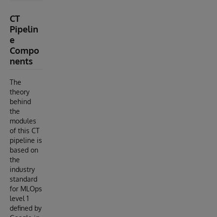
CT
Pipelin
e
Compo
nents
The
theory
behind
the
modules
of this CT
pipeline is
based on
the
industry
standard
for MLOps
level 1
defined by