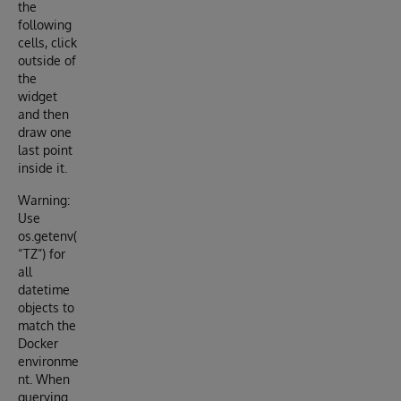
the
following
cells, click
outside of
the
widget
and then
draw one
last point
inside it.
Warning:
Use
os.getenv(
“TZ”) for
all
datetime
objects to
match the
Docker
environme
nt. When
querying