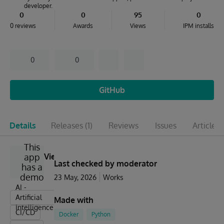
developer.
0
0
95
0
0 reviews
Awards
Views
IPM installs
0
0
GitHub
Details
Releases
(1)
Reviews
Issues
Articles
(
This
app
View
Last checked by moderator
has a
demo
23 May, 2026
Works
AI -
Artificial
Made with
Intelligence
CI/CD
Docker
Python