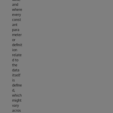
and
where
every
const
ant
para
meter
or
definit
ion
relate
d to
the
data
itself
is
define
d,
which
might
vary
acros