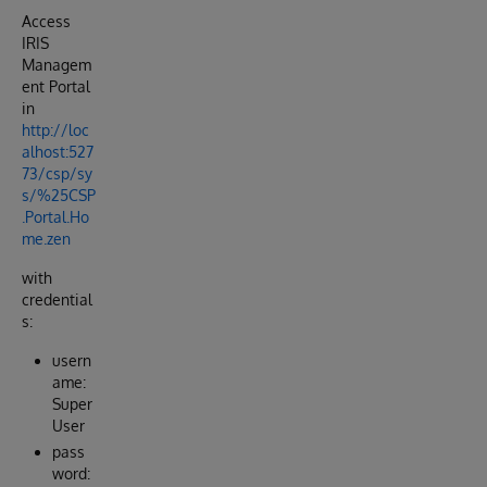
Access
IRIS
Managem
ent Portal
in
http://loc
alhost:527
73/csp/sy
s/%25CSP
.Portal.Ho
me.zen
with
credential
s:
usern
ame:
Super
User
pass
word: