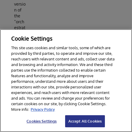
versio
n of
the
“orch
estrat
ed
Cookie Settings
experi
ment”
This site uses cookies and similar tools, some of which are
that’s
provided by third parties, to operate and improve our site,
usuall
reach users with relevant content and ads, collect user data
y
and browsing and activity information. We and these third
done
parties use the information collected to enable certain
in a
features and functionality, analyze and improve
jupyte
performance, understand more about users and their
r
interactions with our site, provide personalized user
noteb
experiences, and reach users with more relevant content
ook,
and ads. You can review and change your preferences for
certain cookies on our site, by clicking Cookie Settings.
prepa
More info:
Privacy Policy
red to
be
Cookies Settings
Accept All Cookies
execu
ted