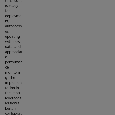
time, so it
is ready
for
deployme
nt,
autonomo
us
updating
with new
data, and
appropriat
e
performan
ce
monitorin
g. The
implemen
tation in
this repo
leverages
MLflow’s
builtin
configurati