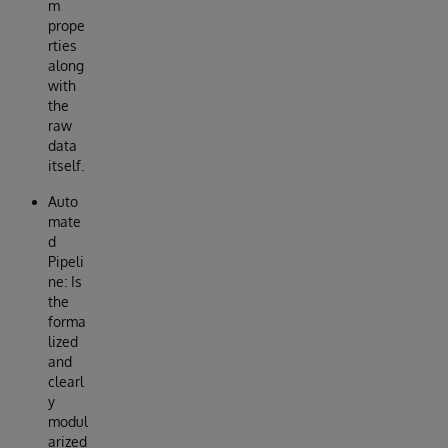
m
prope
rties
along
with
the
raw
data
itself.
Auto
mate
d
Pipeli
ne: Is
the
forma
lized
and
clearl
y
modul
arized