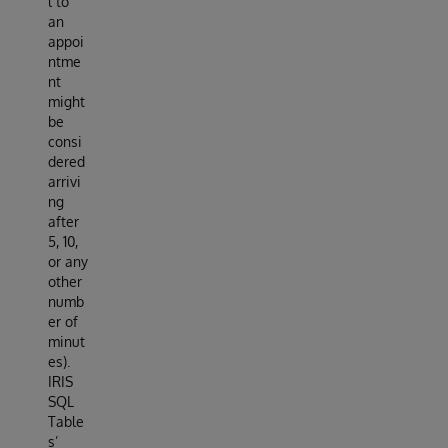
l to
an
appoi
ntme
nt
might
be
consi
dered
arrivi
ng
after
5, 10,
or any
other
numb
er of
minut
es).
IRIS
SQL
Table
s’