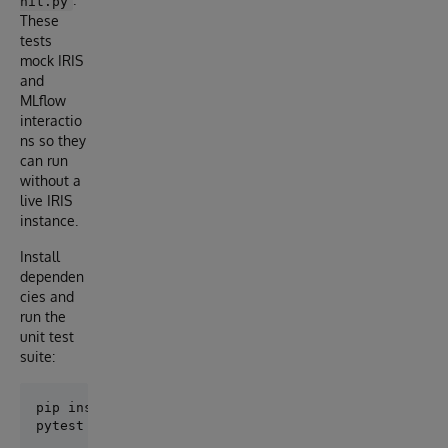
nit.py
These
tests
mock IRIS
and
MLflow
interactio
ns so they
can run
without a
live IRIS
instance.
Install
dependen
cies and
run the
unit test
suite:
pip install -r requirements.txt
