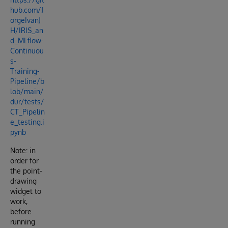
hub.com/J
orgeIvanJ
H/IRIS_an
d_MLflow-
Continuou
s-
Training-
Pipeline/b
lob/main/
dur/tests/
CT_Pipelin
e_testing.i
pynb
Note: in
order for
the point-
drawing
widget to
work,
before
running