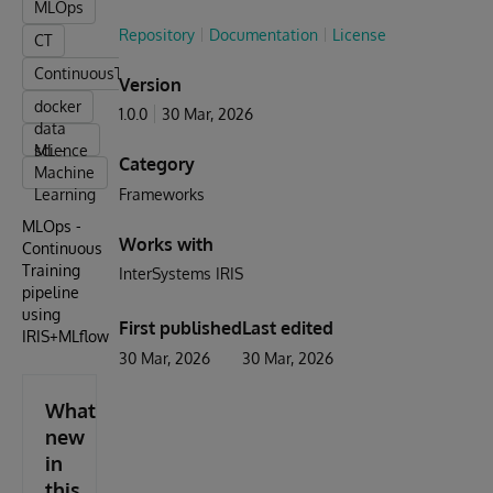
MLOps
Repository
Documentation
License
CT
ContinuousTraining
Version
docker
1.0.0
30 Mar, 2026
data
science
ML -
Category
Machine
Learning
Frameworks
MLOps -
Works with
Continuous
Training
InterSystems IRIS
pipeline
using
First published
Last edited
IRIS+MLflow
30 Mar, 2026
30 Mar, 2026
What's
new
in
this