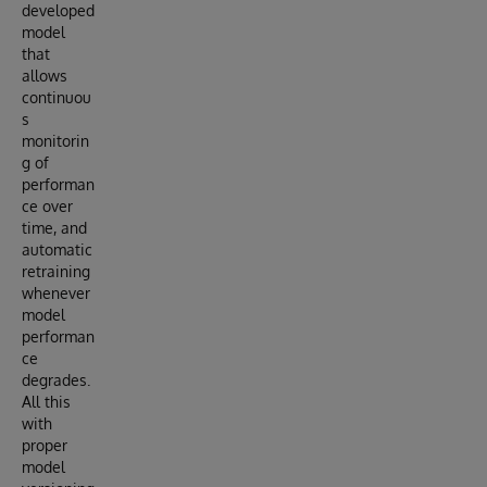
developed
model
that
allows
continuou
s
monitorin
g of
performan
ce over
time, and
automatic
retraining
whenever
model
performan
ce
degrades.
All this
with
proper
model