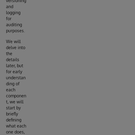
versioning
and
logging
for
auditing
purposes.
We will
delve into
the
details
later, but
for early
understan
ding of
each
componen
t, we will
start by
briefly
defining
what each
one does,