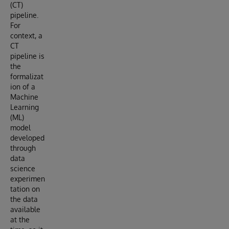
(CT)
pipeline.
For
context, a
CT
pipeline is
the
formalizat
ion of a
Machine
Learning
(ML)
model
developed
through
data
science
experimen
tation on
the data
available
at the