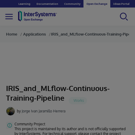
Learning
Documentation
Community
Open Exchange
Ideas Portal
Home
Applications
IRIS_and_MLflow-Continuous-Training-Pipeli
IRIS_and_MLflow-Continuous-
Training-Pipeline
by
Jorge Ivan Jaramillo Herrera
Community Project
This project is maintained by its author and is not officially supported
by InterSystems. For technical support, please contact the project