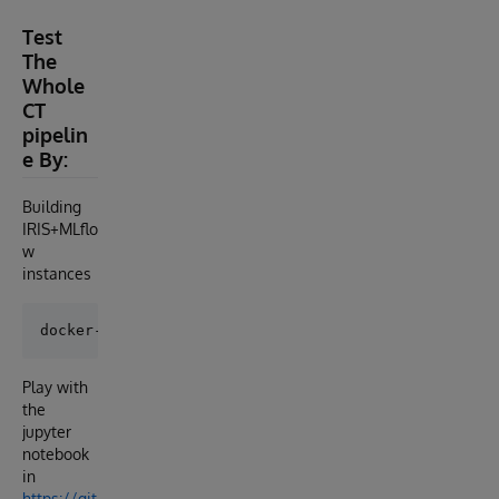
Test
The
Whole
CT
pipelin
e By:
Building
IRIS+MLflo
w
instances
Play with
the
jupyter
notebook
in
https://git