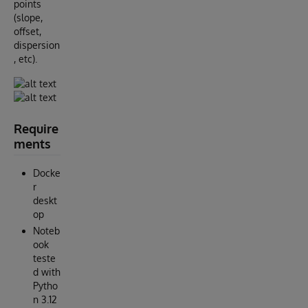
points
(slope,
offset,
dispersion
, etc).
Require
ments
Docke
r
deskt
op
Noteb
ook
teste
d with
Pytho
n 3.12