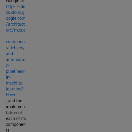
Google in
https://do
cs.cloud.g
oogle.com
/architect
ure/mlops
-
continuou
s-delivery-
and-
automatio
n-
pipelines-
in-
machine-
learning?
hl=en
, and the
implemen
tation of
each of its
componen
ts