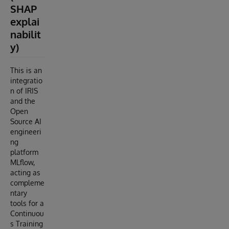
SHAP
explai
nabilit
y)
This is an
integratio
n of IRIS
and the
Open
Source AI
engineeri
ng
platform
MLflow,
acting as
compleme
ntary
tools for a
Continuou
s Training