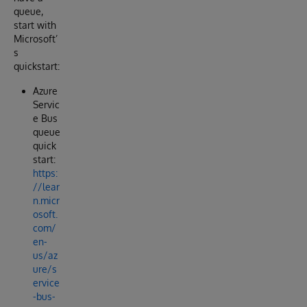
queue,
start with
Microsoft’
s
quickstart:
Azure
Servic
e Bus
queue
quick
start:
https:
//lear
n.micr
osoft.
com/
en-
us/az
ure/s
ervice
-bus-