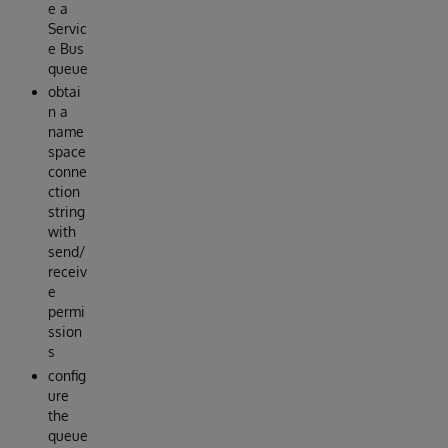
e a
Servic
e Bus
queue
obtai
n a
name
space
conne
ction
string
with
send/
receiv
e
permi
ssion
s
config
ure
the
queue