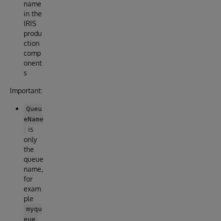
name
in the
IRIS
produ
ction
comp
onent
s
Important:
Queu
eName
is
only
the
queue
name,
for
exam
ple
myqu
eue