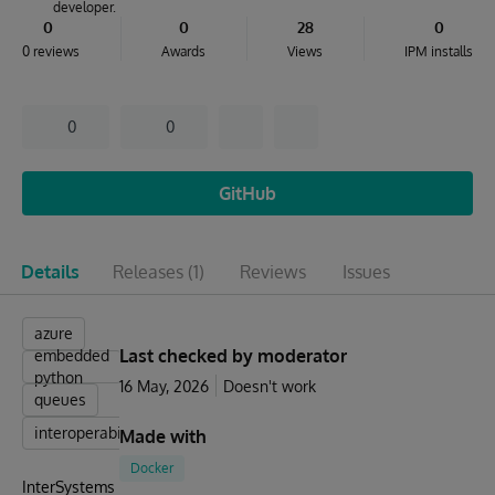
developer.
0
0
28
0
0 reviews
Awards
Views
IPM installs
0
0
GitHub
Details
Releases
(1)
Reviews
Issues
azure
Last checked by moderator
embedded
python
16 May, 2026
Doesn't work
queues
interoperability
Made with
Docker
InterSystems