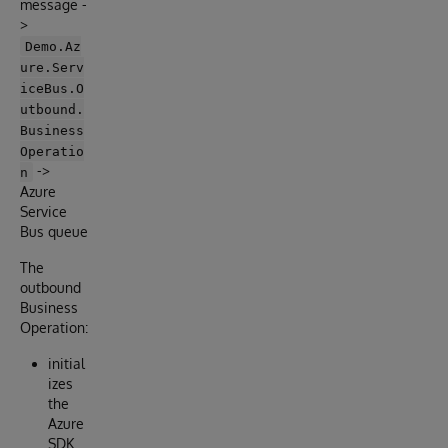
message -
>
Demo.Az
ure.Serv
iceBus.O
utbound.
Business
Operatio
->
n
Azure
Service
Bus queue
The
outbound
Business
Operation:
initial
izes
the
Azure
SDK