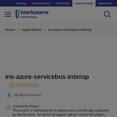
Learning
Documentation
Community
Open Exchange
Ideas Portal
Home
Applications
iris-azure-servicebus-interop
iris-azure-servicebus-interop
A
by
Alberto Fuentes
Community Project
This project is maintained by its author and is not officially supported
by InterSystems. For technical support, please contact the project