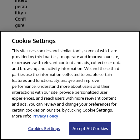
Intero
perab
ility
>
Confi
gure
>
Produ
Cookie Settings
ction
This site uses cookies and similar tools, some of which are
Open
provided by third parties, to operate and improve our site,
Demo
reach users with relevant content and ads, collect user data
.Prod
and browsing and activity information. We and these third
uctio
parties use the information collected to enable certain
n
features and functionality, analyze and improve
performance, understand more about users and their
You
interactions with our site, provide personalized user
should
experiences, and reach users with more relevant content
see at
and ads. You can review and change your preferences for
least
certain cookies on our site, by clicking Cookie Settings.
these
More info:
Privacy Policy
componen
ts:
Cookies Settings
Accept All Cookies
Azur