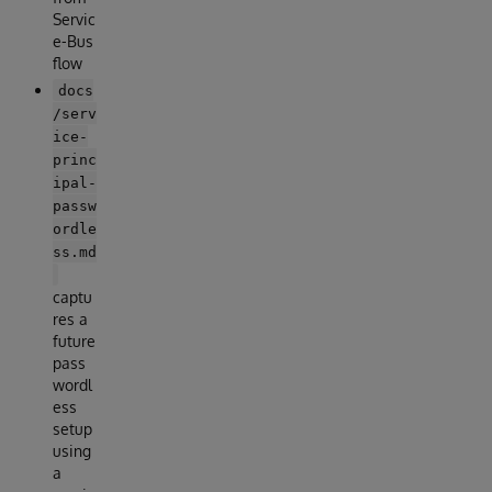
Servic
e-Bus
flow
docs
/serv
ice-
princ
ipal-
passw
ordle
ss.md
captu
res a
future
pass
wordl
ess
setup
using
a