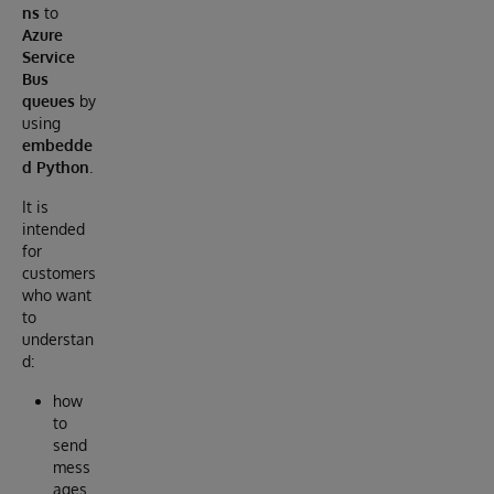
ns
to
Azure
Service
Bus
queues
by
using
embedde
d Python
.
It is
intended
for
customers
who want
to
understan
d:
how
to
send
mess
ages