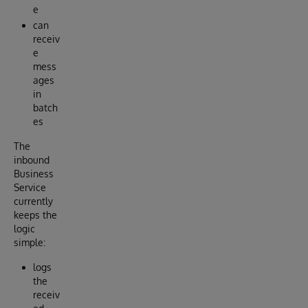
e
can
receiv
e
mess
ages
in
batch
es
The
inbound
Business
Service
currently
keeps the
logic
simple:
logs
the
receiv