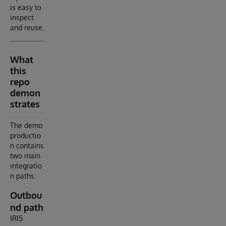
is easy to
inspect
and reuse.
What
this
repo
demon
strates
The demo
productio
n contains
two main
integratio
n paths:
Outbou
nd path
IRIS