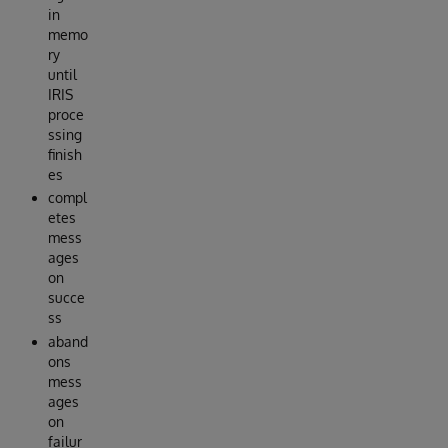
in
memo
ry
until
IRIS
proce
ssing
finish
es
compl
etes
mess
ages
on
succe
ss
aband
ons
mess
ages
on
failur