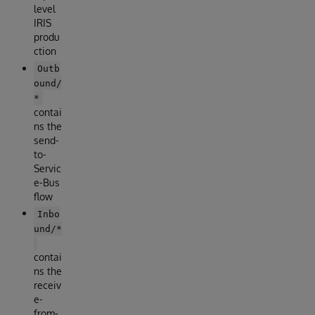
level
IRIS
produ
ction
Outb
ound/
*
contai
ns the
send-
to-
Servic
e-Bus
flow
Inbo
und/*
contai
ns the
receiv
e-
from-