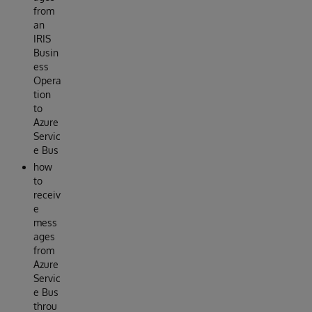
from
an
IRIS
Busin
ess
Opera
tion
to
Azure
Servic
e Bus
how
to
receiv
e
mess
ages
from
Azure
Servic
e Bus
throu