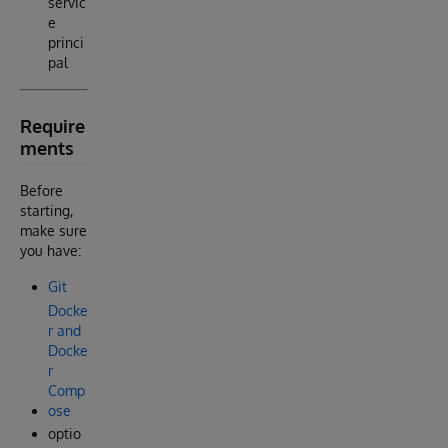
servic
e
princi
pal
Require
ments
Before
starting,
make sure
you have:
Git
Docke
r and
Docke
r
Comp
ose
optio