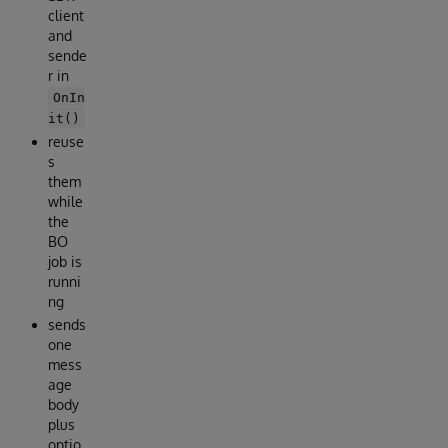
client
and
sende
r in
OnIn
it()
reuse
s
them
while
the
BO
job is
runni
ng
sends
one
mess
age
body
plus
optio