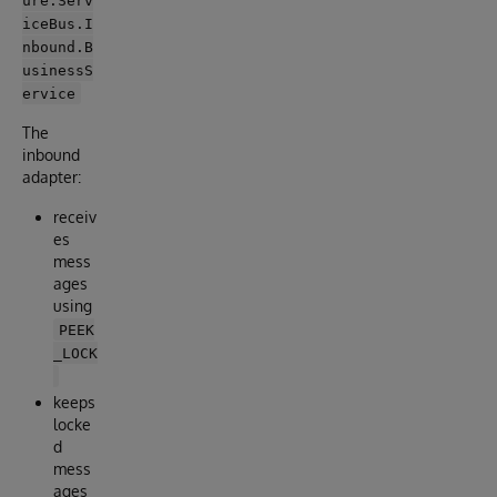
iceBus.I
nbound.B
usinessS
ervice
The
inbound
adapter:
receiv
es
mess
ages
using
PEEK
_LOCK
keeps
locke
d
mess
ages