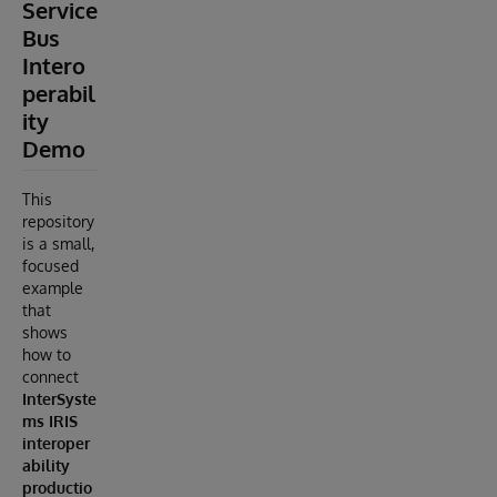
Service
Bus
Intero
perabil
ity
Demo
This
repository
is a small,
focused
example
that
shows
how to
connect
InterSyste
ms IRIS
interoper
ability
productio