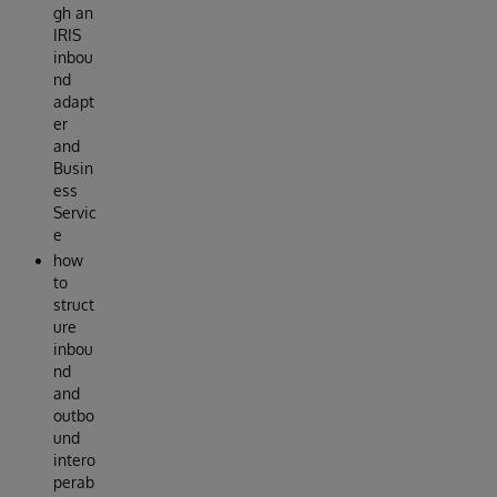
gh an
IRIS
inbou
nd
adapt
er
and
Busin
ess
Servic
e
how
to
struct
ure
inbou
nd
and
outbo
und
intero
perab