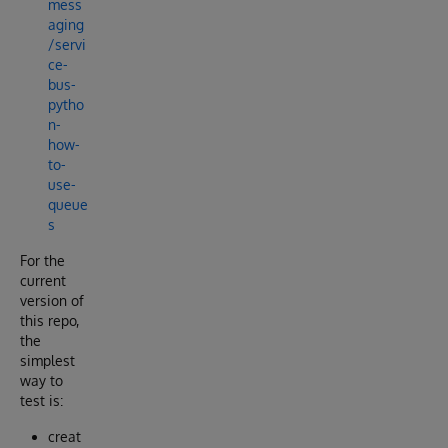
mess
aging
/servi
ce-
bus-
pytho
n-
how-
to-
use-
queue
s
For the
current
version of
this repo,
the
simplest
way to
test is:
creat