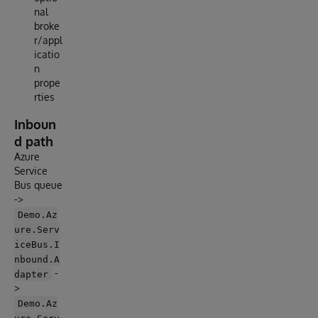
nal
broke
r/appl
icatio
n
prope
rties
Inboun
d path
Azure
Service
Bus queue
->
Demo.Az
ure.Serv
iceBus.I
nbound.A
-
dapter
>
Demo.Az
ure.Serv