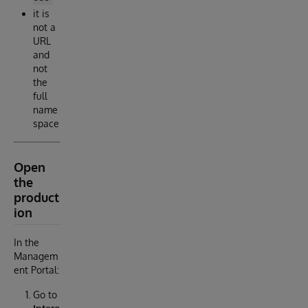
it is
not a
URL
and
not
the
full
name
space
Open
the
product
ion
In the
Managem
ent Portal:
Go to