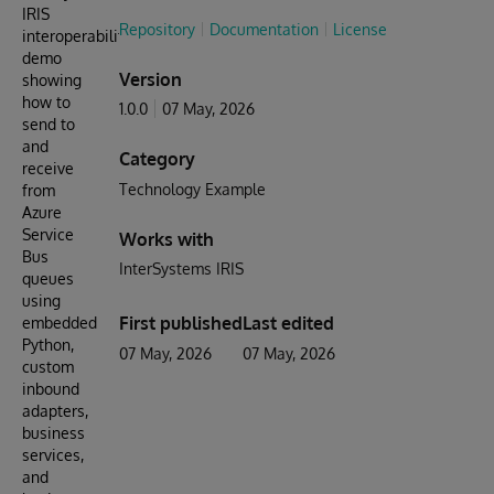
IRIS
Repository
Documentation
License
interoperability
demo
Version
showing
how to
1.0.0
07 May, 2026
send to
and
Category
receive
Technology Example
from
Azure
Service
Works with
Bus
InterSystems IRIS
queues
using
First published
Last edited
embedded
Python,
07 May, 2026
07 May, 2026
custom
inbound
adapters,
business
services,
and