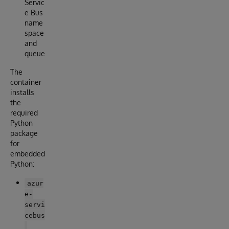
Servic
e Bus
name
space
and
queue
The
container
installs
the
required
Python
package
for
embedded
Python:
azur
e-
servi
cebus