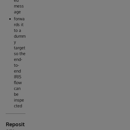
ed
mess
age
forwa
rds it
to a
dumm
y
target
so the
end-
to-
end
IRIS
flow
can
be
inspe
cted
Reposit