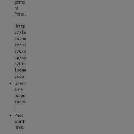
geme
nt
Portal
:
http
://lo
calho
st:52
776/c
sp/sy
s/Uti
lHome
.csp
Usern
ame:
supe
ruser
Pass
word:
SYS