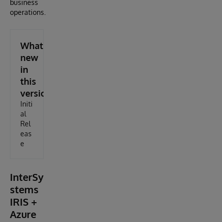
business
operations.
What's
new
in
this
version
Initi
al
Rel
eas
e
InterSy
stems
IRIS +
Azure