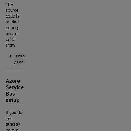
The
source
code is
loaded
during
image
build
from:
iris
/src
Azure
Service
Bus
setup
If you do
not
already
have a