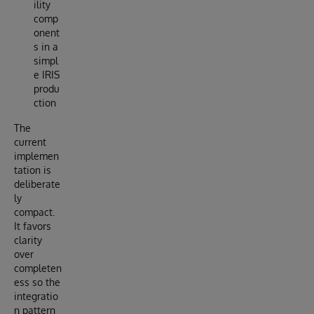
ility
comp
onent
s in a
simpl
e IRIS
produ
ction
The
current
implemen
tation is
deliberate
ly
compact.
It favors
clarity
over
completen
ess so the
integratio
n pattern