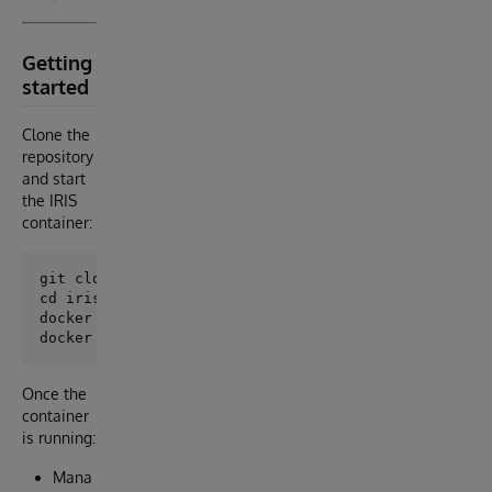
Getting
started
Clone the
repository
and start
the IRIS
container:
git clone 

cd iris-azure-interop

docker compose build

Once the
container
is running:
Mana