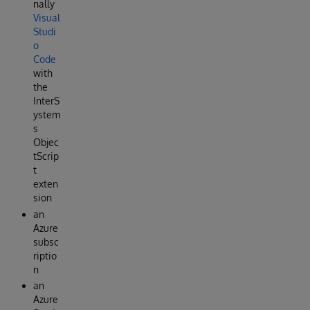
nally
Visual
Studi
o
Code
with
the
InterS
ystem
s
Objec
tScrip
t
exten
sion
an
Azure
subsc
riptio
n
an
Azure