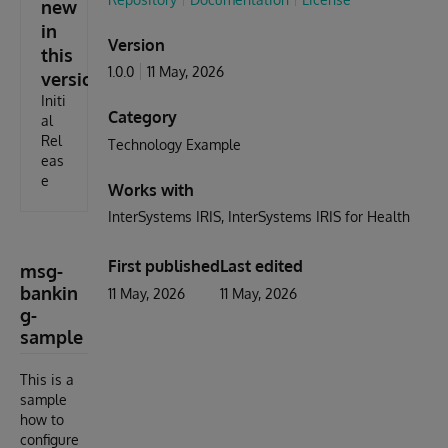
new
in
Version
this
1.0.0
11 May, 2026
version
Initi
Category
al
Rel
Technology Example
eas
e
Works with
InterSystems IRIS
InterSystems IRIS for Health
First published
Last edited
msg-
bankin
11 May, 2026
11 May, 2026
g-
sample
This is a
sample
how to
configure