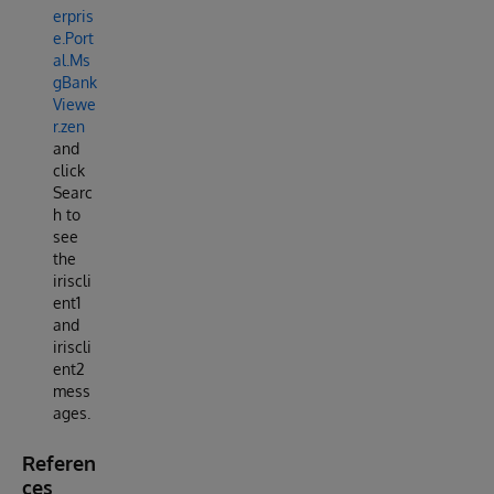
erpris
e.Port
al.Ms
gBank
Viewe
r.zen
and
click
Searc
h to
see
the
iriscli
ent1
and
iriscli
ent2
mess
ages.
Referen
ces