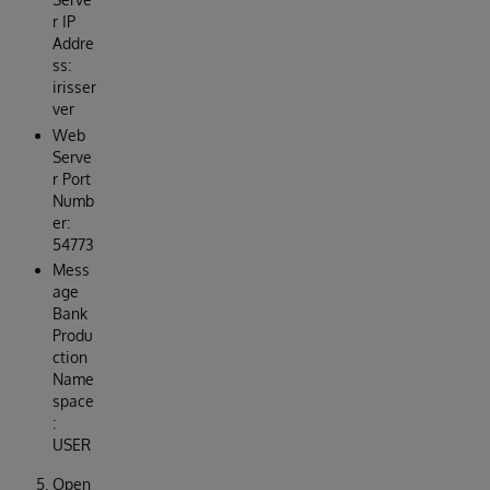
r IP
Addre
ss:
irisser
ver
Web
Serve
r Port
Numb
er:
54773
Mess
age
Bank
Produ
ction
Name
space
:
USER
Open