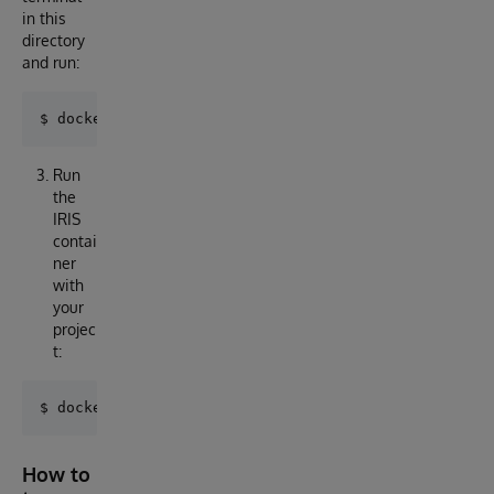
in this
directory
and run:
Run
the
IRIS
contai
ner
with
your
projec
t:
How to