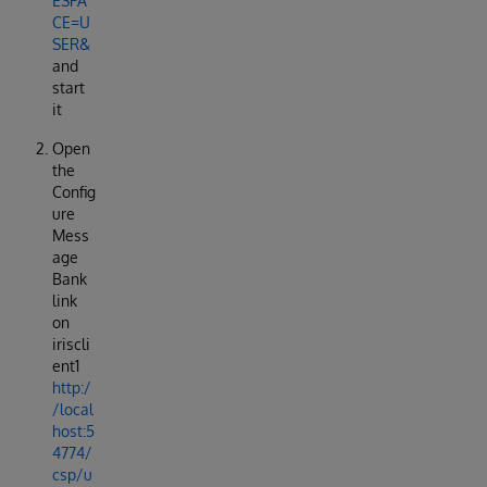
ESPA
CE=U
SER&
and
start
it
Open
the
Config
ure
Mess
age
Bank
link
on
iriscli
ent1
http:/
/local
host:5
4774/
csp/u