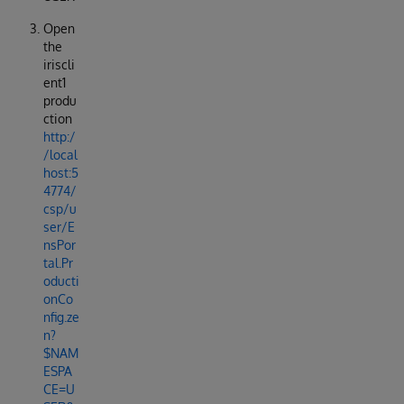
Open
the
iriscli
ent1
produ
ction
http:/
/local
host:5
4774/
csp/u
ser/E
nsPor
tal.Pr
oducti
onCo
nfig.ze
n?
$NAM
ESPA
CE=U