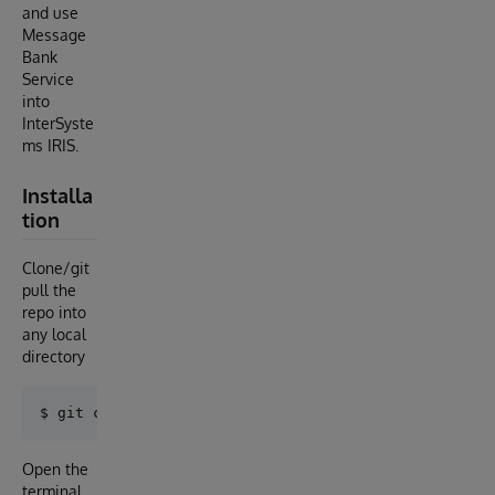
and use
Message
Bank
Service
into
InterSyste
ms IRIS.
Installa
tion
Clone/git
pull the
repo into
any local
directory
Open the
terminal