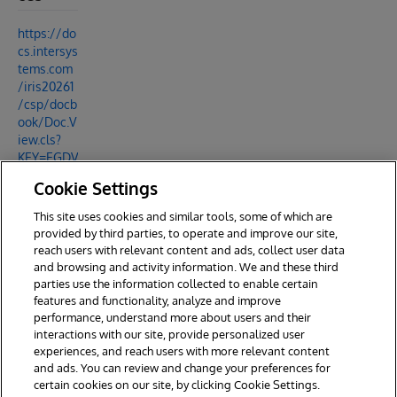
https://do
cs.intersys
tems.com
/iris20261
/csp/docb
ook/Doc.V
iew.cls?
KEY=EGDV
_message
Cookie Settings
_bank#EG
DV_messa
This site uses cookies and similar tools, some of which are
ge_bank_
provided by third parties, to operate and improve our site,
overview
reach users with relevant content and ads, collect user data
and browsing and activity information. We and these third
parties use the information collected to enable certain
features and functionality, analyze and improve
performance, understand more about users and their
interactions with our site, provide personalized user
experiences, and reach users with more relevant content
and ads. You can review and change your preferences for
certain cookies on our site, by clicking Cookie Settings.
© 2026 InterSystems Corporation. All rights reserved.