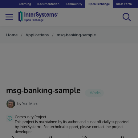
Learning
Documentation
Community
Open Exchange
Ideas Portal
Home
Applications
msg-banking-sample
msg-banking-sample
by
Yuri Marx
Community Project
This project is maintained by its author and is not officially supported
by InterSystems. For technical support, please contact the project
developer.
5
0
55
0