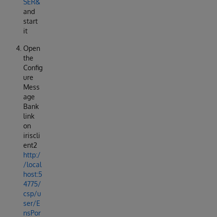
SER&
and
start
it
Open
the
Config
ure
Mess
age
Bank
link
on
iriscli
ent2
http:/
/local
host:5
4775/
csp/u
ser/E
nsPor