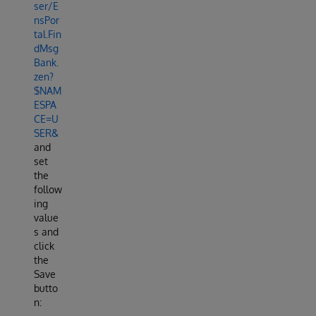
ser/E
nsPor
tal.Fin
dMsg
Bank.
zen?
$NAM
ESPA
CE=U
SER&
and
set
the
follow
ing
value
s and
click
the
Save
butto
n: