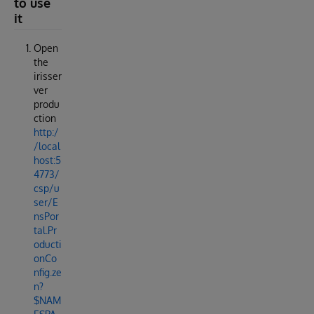
to use
it
Open
the
irisser
ver
produ
ction
http:/
/local
host:5
4773/
csp/u
ser/E
nsPor
tal.Pr
oducti
onCo
nfig.ze
n?
$NAM