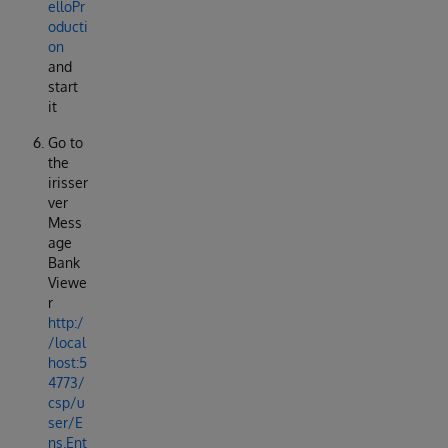
elloPr
oducti
on
and
start
it
Go to
the
irisser
ver
Mess
age
Bank
Viewe
r
http:/
/local
host:5
4773/
csp/u
ser/E
ns.Ent