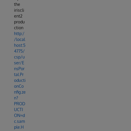
the
iriscli
ent2
produ
ction
http:/
/local
host:5
4775/
csp/u
ser/E
nsPor
tal.Pr
oducti
onCo
nfig.ze
n?
PROD
UCTI
ON=d
c.sam
ple.H