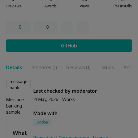
1 reviews
Awards
Views
IPM installs
0
0
GitHub
Details
Releases
(1)
Reviews
(1)
Issues
Articl
message
bank
Last checked by moderator
14 May, 2026
Works
Message
banking
sample
Made with
Docker
What's
Repository
Documentation
License