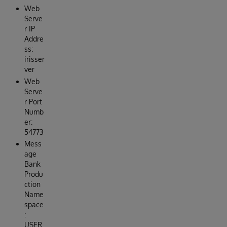
Web
Serve
r IP
Addre
ss:
irisser
ver
Web
Serve
r Port
Numb
er:
54773
Mess
age
Bank
Produ
ction
Name
space
:
USER