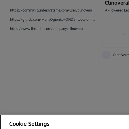
Clinover
https://community.intersystems.com/user/clinovera
AI-Powered Leg
https://github.com/MariaOgienko/OHDSI-tools-on-IRIS
https://www.linkedin.com/company/clinovera
Olga Vere
Cookie Settings