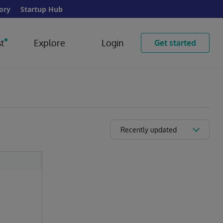
ory
Startup Hub
t
Explore
Login
Get started
Recently updated