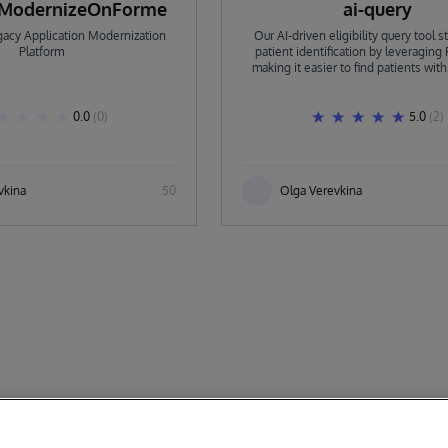
aModernizeOnForme
ai-query
acy Application Modernization
Our AI-driven eligibility query tool 
Platform
patient identification by leveraging 
making it easier to find patients wit
and suitable cohorts for clinical trials. 
with IRIS, handling requests across d
sources, asking clarifying questi
0.0
(0)
5.0
(2)
executing tasks asynchronou
vkina
50
Olga Verevkina