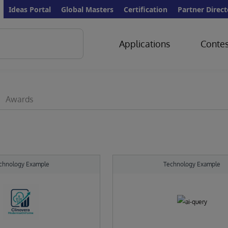
Ideas Portal
Global Masters
Certification
Partner Direct
Applications
Contes
Awards
chnology Example
Technology Example