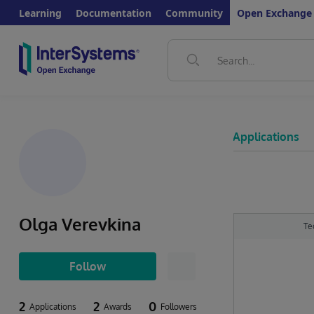
Learning
Documentation
Community
Open Exchange
Applications
Olga Verevkina
Te
Follow
2
2
0
Applications
Awards
Followers