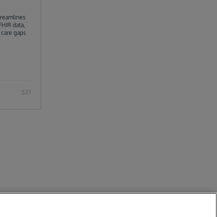
streamlines
FHIR data,
h care gaps
It integrates
iverse data
ons, and
sly
527