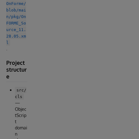
OnForme/
blob/mai
n/pkg/On
FORME_So
urce_11.
28.05.xm
l
.
Project
structur
e
src/
cls
—
Objec
tScrip
t
domai
n