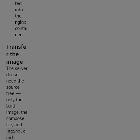
ted
into
the
nginx
contai
ner
Transfe
r the
image
The server
doesn’t
need the
source
tree —
only the
built
image, the
compose
file, and
nginx.c
.
onf