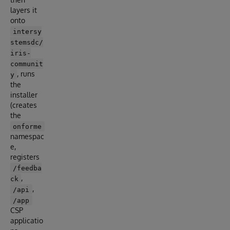
layers it
onto
intersy
stemsdc/
iris-
communit
, runs
y
the
installer
(creates
the
onforme
namespac
e,
registers
/feedba
,
ck
,
/api
/app
CSP
applicatio