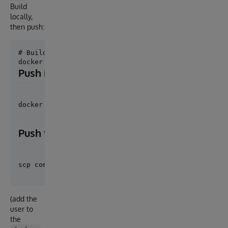
Build
locally,
then push:
# Build

Push image over SSH (no registry required)
docker save onforme | ssh user@server 'docker load'
Push the compose file and nginx config
(add the
user to
the