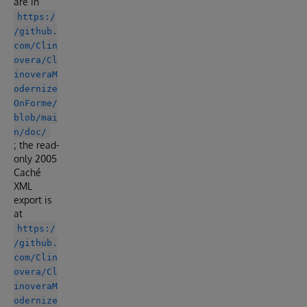
are in
https:/
/github.
com/Clin
overa/Cl
inoveraM
odernize
OnForme/
blob/mai
n/doc/
; the read-
only 2005
Caché
XML
export is
at
https:/
/github.
com/Clin
overa/Cl
inoveraM
odernize