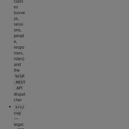
class
es
(surve
ys,
sessi
ons,
peopl
e,
respo
nses,
roles)
and
the
%CSP
.REST
API
dispat
cher
src/
csp
—
legac