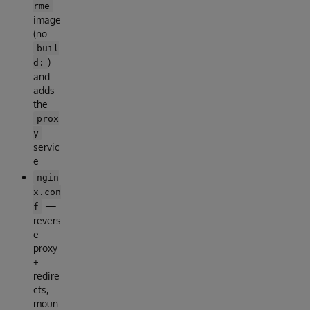
rme
image
(no
buil
)
d:
and
adds
the
prox
y
servic
e
ngin
x.con
—
f
revers
e
proxy
+
redire
cts,
moun