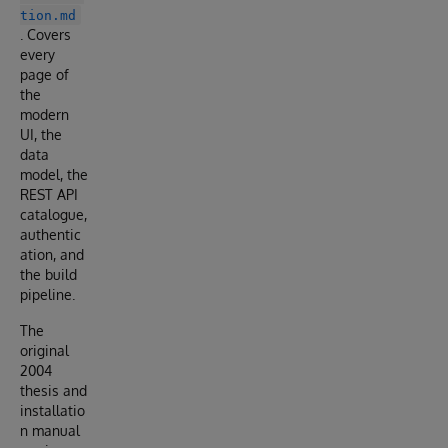
tion.md
. Covers
every
page of
the
modern
UI, the
data
model, the
REST API
catalogue,
authentic
ation, and
the build
pipeline.
The
original
2004
thesis and
installatio
n manual