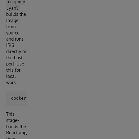
compose
.yaml
builds the
image
from
source
and runs
IRIS
directly on
the host
port. Use
this for
local
work.
This
stage-
builds the
React app,
then