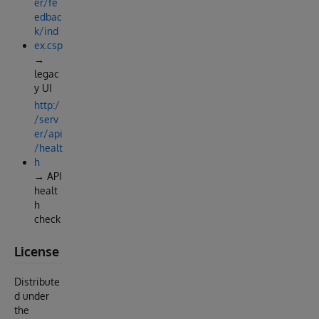
er/fe
edbac
k/ind
ex.csp
→
legac
y UI
http:/
/serv
er/api
/healt
h
→ API
healt
h
check
License
Distribute
d under
the