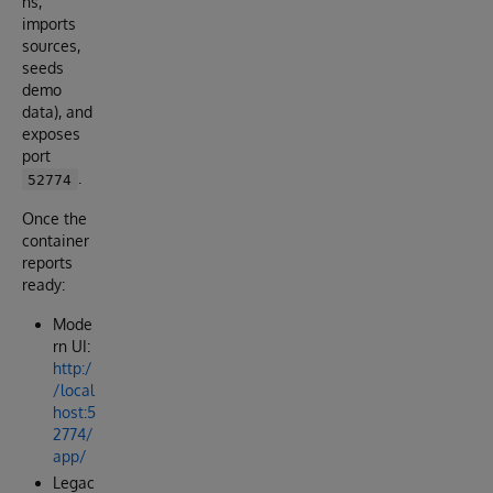
ns,
imports
sources,
seeds
demo
data), and
exposes
port
.
52774
Once the
container
reports
ready:
Mode
rn UI:
http:/
/local
host:5
2774/
app/
Legac