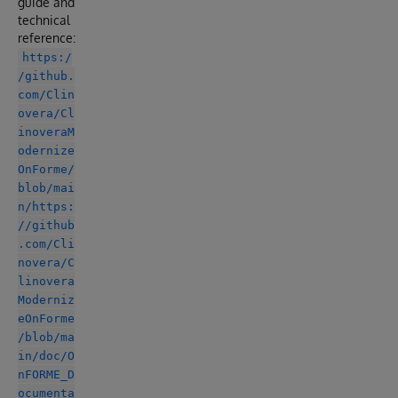
guide and
technical
reference:
https:/
/github.
com/Clin
overa/Cl
inoveraM
odernize
OnForme/
blob/mai
n/https:
//github
.com/Cli
novera/C
linovera
Moderniz
eOnForme
/blob/ma
in/doc/O
nFORME_D
ocumenta