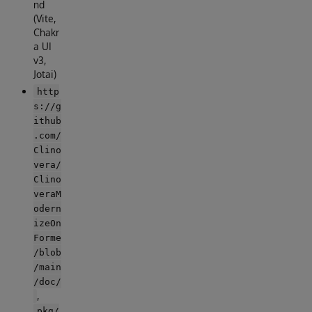
nd
(Vite,
Chakr
a UI
v3,
Jotai)
http
s://g
ithub
.com/
Clino
vera/
Clino
veraM
odern
izeOn
Forme
/blob
/main
/doc/
,
pkg/