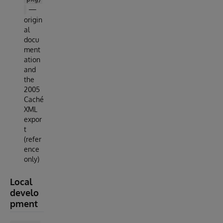
—
origin
al
docu
ment
ation
and
the
2005
Caché
XML
expor
t
(refer
ence
only)
Local
develo
pment