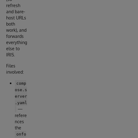
refresh
and bare-
host URLs
both
work), and
forwards
everything
else to
IRIS.
Files
involved:
comp
ose.s
erver
.yaml
—
refere
nces
the
onfo