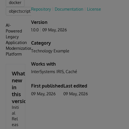
docker
Repository
Documentation
License
objectscript
Version
AI-
1.0.0
09 May, 2026
Powered
Legacy
Application
Category
Modernization
Technology Example
Platform
Works with
InterSystems IRIS
Caché
What's
new
First published
Last edited
in
this
09 May, 2026
09 May, 2026
version
Initi
al
Rel
eas