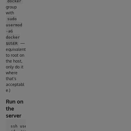
docker
group
with
sudo
usermod
-aG
docker
—
$USER
equivalent
to root on
the host,
only do it
where
that’s
acceptabl
e.)
Run on
the
server
ssh user@server
