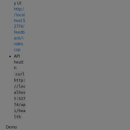
y UI:
http:/
/local
host:5
2774/
feedb
ack/i
ndex.
csp
API
healt
h:
curl
http:
//loc
alhos
t:527
74/ap
i/hea
lth
Demo