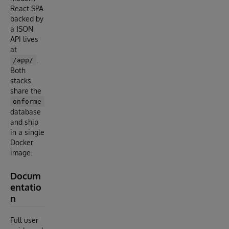
React SPA
backed by
a JSON
API lives
at
.
/app/
Both
stacks
share the
onforme
database
and ship
in a single
Docker
image.
Docum
entatio
n
Full user