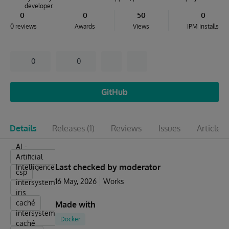
developer.
0
0
50
0
0 reviews
Awards
Views
IPM installs
0
0
GitHub
Details
Releases
(1)
Reviews
Issues
Articles
(
AI -
Artificial
Last checked by moderator
Intelligence
csp
16 May, 2026
Works
intersystems
iris
caché
Made with
intersystems-
Docker
caché