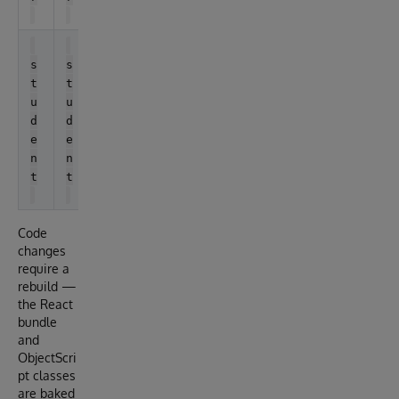
S
t
s
s
u
t
t
d
u
u
e
d
d
n
e
e
t
n
n
t
t
Code
changes
require a
rebuild —
the React
bundle
and
ObjectScri
pt classes
are baked