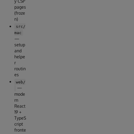
y CSP
pages
(froze
n)
src/
mac
—
setup
and
helpe
r
routin
es
web/
—
mode
rn
React
19 +
TypeS
cript
fronte