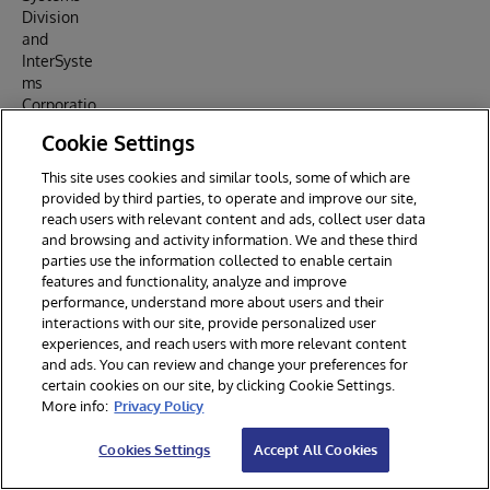
Division
and
InterSyste
ms
Corporatio
n, and
Cookie Settings
released
as open
This site uses cookies and similar tools, some of which are
source on
provided by third parties, to operate and improve our site,
SourceFor
reach users with relevant content and ads, collect user data
ge under
and browsing and activity information. We and these third
the MIT
parties use the information collected to enable certain
License.
features and functionality, analyze and improve
The 2026
performance, understand more about users and their
moderniza
interactions with our site, provide personalized user
experiences, and reach users with more relevant content
tion
and ads. You can review and change your preferences for
(React
certain cookies on our site, by clicking Cookie Settings.
SPA, REST
More info:
Privacy Policy
API,
modern
Cookies Settings
Accept All Cookies
IRIS
Communit