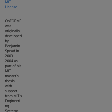
MIT
License
.
OnFORME
was
originally
developed
by
Benjamin
Spead in
2003–
2004 as
part of his
MIT
master’s
thesis,
with
support
from MIT’s
Engineeri
ng
Systems