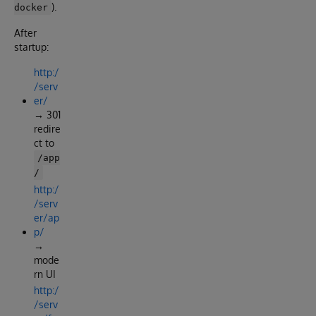
).
docker
After
startup:
http:/
/serv
er/
→ 301
redire
ct to
/app
/
http:/
/serv
er/ap
p/
→
mode
rn UI
http:/
/serv