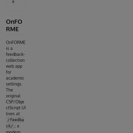
e
OnFO
RME
OnFORME
is a
feedback-
collection
web app
for
academic
settings.
The
original
CSP/Obje
ctScript UI
lives at
/feedba
; a
ck/
modern