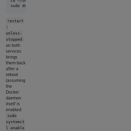
cd ~/onforme

restart
:
unless-
stopped
on both
services
brings
them back
after a
reboot
(assuming
the
Docker
daemon
itself is
enabled:
sudo
systemct
l enable