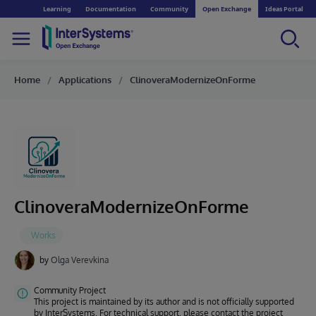
Learning
Documentation
Community
Open Exchange
Ideas Portal
Home
Applications
ClinoveraModernizeOnForme
ClinoveraModernizeOnForme
by
Olga Verevkina
Community Project
This project is maintained by its author and is not officially supported
by InterSystems. For technical support, please contact the project