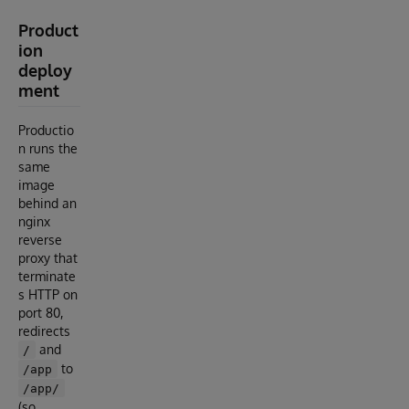
Product
ion
deploy
ment
Productio
n runs the
same
image
behind an
nginx
reverse
proxy that
terminate
s HTTP on
port 80,
redirects
and
/
to
/app
/app/
(so