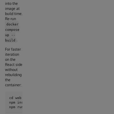
into the
image at
build time.
Re-run
docker
compose
up --
.
build
For faster
iteration
on the
React side
without
rebuilding
the
container:
cd web

npm install   # first time
