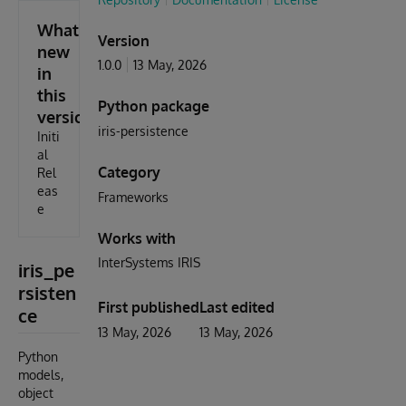
What's
Version
new
1.0.0
13 May, 2026
in
this
Python package
version
iris-persistence
Initi
al
Category
Rel
eas
Frameworks
e
Works with
InterSystems IRIS
iris_pe
rsisten
First published
Last edited
ce
13 May, 2026
13 May, 2026
Python
models,
object