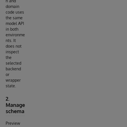
n and
domain
code uses
the same
model API
in both
environme
nts. It
does not
inspect
the
selected
backend
or
wrapper
state.
2.
Manage
schema
Preview