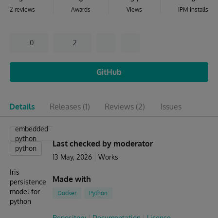
2 reviews
Awards
Views
IPM installs
0
2
GitHub
Details
Releases
(1)
Reviews
(2)
Issues
embedded
python
Last checked by moderator
python
13 May, 2026
Works
Iris
Made with
persistence
model for
Docker
Python
python
Repository
Documentation
License