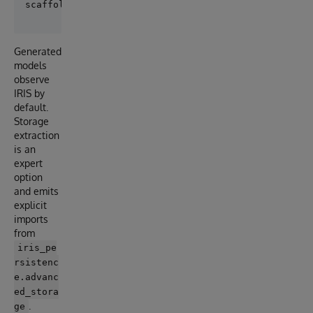
Generated
models
observe
IRIS by
default.
Storage
extraction
is an
expert
option
and emits
explicit
imports
from
iris_pe
rsistenc
e.advanc
ed_stora
.
ge