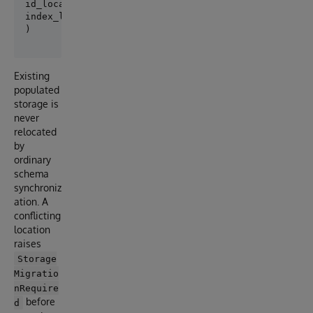
id_location="^App.PersonD",

index_location="^App.PersonI",

Existing
populated
storage is
never
relocated
by
ordinary
schema
synchroniz
ation. A
conflicting
location
raises
Storage
Migratio
nRequire
before
d