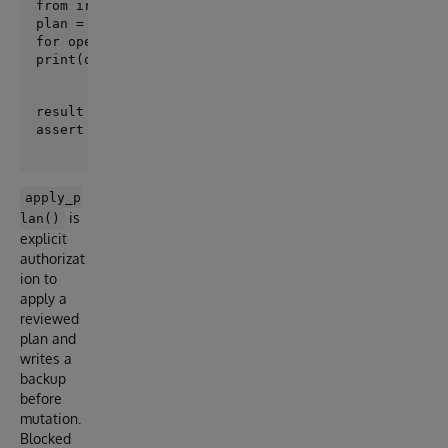
plan = create_plan([Person], target_revision="001-pe
for operation in plan.operations:

print(operation.safety, operation.op_type, operatio
result = apply_plan(plan)

apply_p
is
lan()
explicit
authorizat
ion to
apply a
reviewed
plan and
writes a
backup
before
mutation.
Blocked