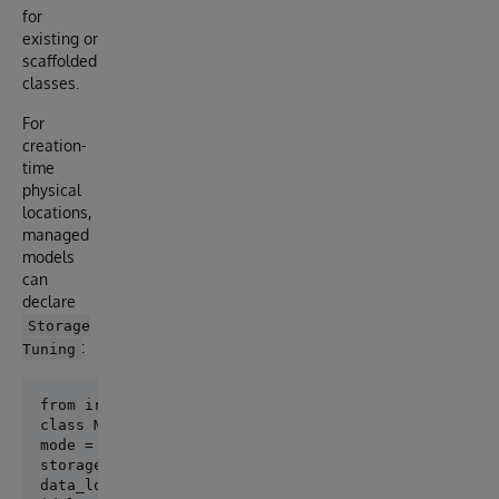
for
existing or
scaffolded
classes.
For
creation-
time
physical
locations,
managed
models
can
declare
Storage
:
Tuning
class Meta:

mode = "managed"

storage_tuning = StorageTuning(

data_location="^App.PersonD",
