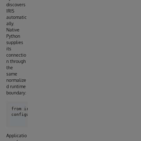
discovers
IRIS
automatic
ally.
Native
Python
supplies
its
connectio
n through
the
same
normalize
d runtime
boundary:
Applicatio