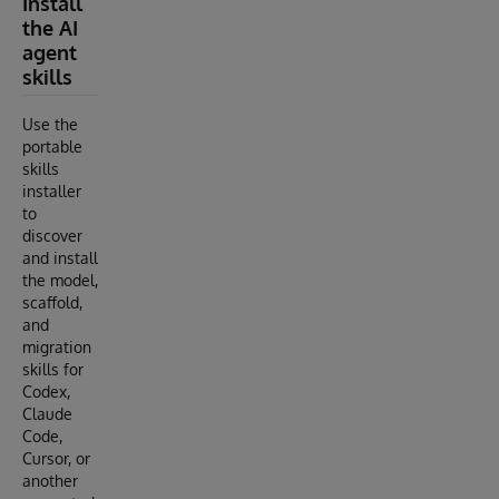
Install
the AI
agent
skills
Use the
portable
skills
installer
to
discover
and install
the model,
scaffold,
and
migration
skills for
Codex,
Claude
Code,
Cursor, or
another