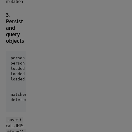
mutation.
3.
Persist
and
query
objects
person = Person(Name="Ada", Age=36)

loaded = Person.get(person.pk)

loaded.Name = "Ada Lovelace"

loaded.save()
matches = Person.where(Name="Ada Lovelace").order_by
save()
calls IRIS
%Save()