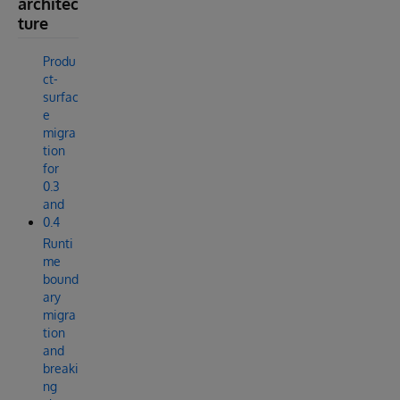
architec
ture
Produ
ct-
surfac
e
migra
tion
for
0.3
and
0.4
Runti
me
bound
ary
migra
tion
and
breaki
ng