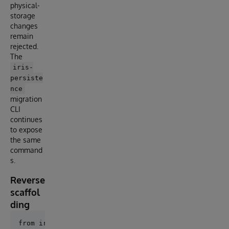
physical-
storage
changes
remain
rejected.
The
iris-
persiste
nce
migration
CLI
continues
to expose
the same
command
s.
Reverse
scaffol
ding