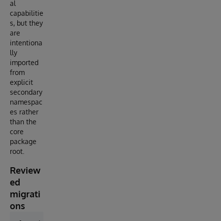
al
capabilitie
s, but they
are
intentiona
lly
imported
from
explicit
secondary
namespac
es rather
than the
core
package
root.
Review
ed
migrati
ons