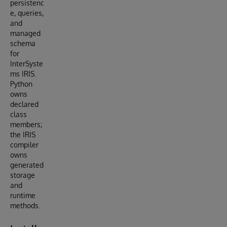
persistenc
e, queries,
and
managed
schema
for
InterSyste
ms IRIS.
Python
owns
declared
class
members;
the IRIS
compiler
owns
generated
storage
and
runtime
methods.