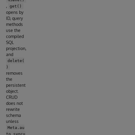
,
get()
opens by
ID, query
methods
use the
compiled
SQL
projection,
and
delete(
)
removes
the
persistent
object.
CRUD
does not
rewrite
schema
unless
Meta.au
to_sync=