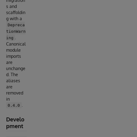
migration
s and
scaffoldin
g with a
Depreca
tionWarn
.
ing
Canonical
module
imports
are
unchange
d. The
aliases
are
removed
in
.
0.4.0
Develo
pment