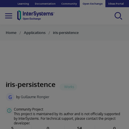
Learning
Documentation
Community
Open Exchange
Ideas Portal
Home
Applications
iris-persistence
iris-persistence
G
by
Guillaume Rongier
Community Project
This project is maintained by its author and is not officially supported
by InterSystems. For technical support, please contact the project
developer.
5
0
54
0