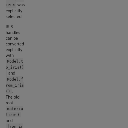
was
True
explicitly
selected.
IRIS
handles
can be
converted
explicitly
with
Model.t
o_iris()
and
Model.f
rom_iris
.
()
The old
root
materia
lize()
and
from_ir