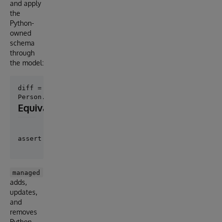
and apply
the
Python-
owned
schema
through
the model:
diff = Person.diff_schema()

Equivalent preview form
managed
adds,
updates,
and
removes
Python-