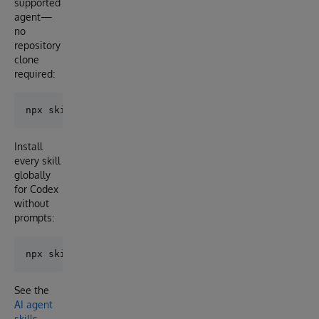
supported
agent—
no
repository
clone
required:
Install
every skill
globally
for Codex
without
prompts:
See the
AI agent
skills