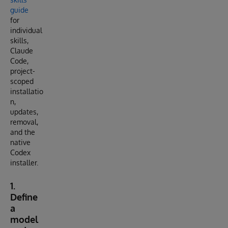
guide
for
individual
skills,
Claude
Code,
project-
scoped
installatio
n,
updates,
removal,
and the
native
Codex
installer.
1.
Define
a
model