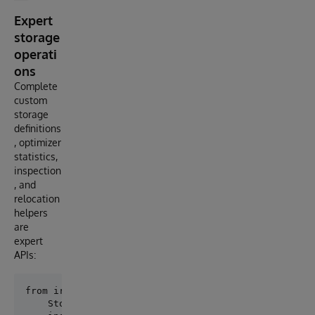
Expert
storage
operati
ons
Complete
custom
storage
definitions
, optimizer
statistics,
inspection
, and
relocation
helpers
are
expert
APIs:
from iris_persistence.advanced_storage import (

    StorageProperty,
