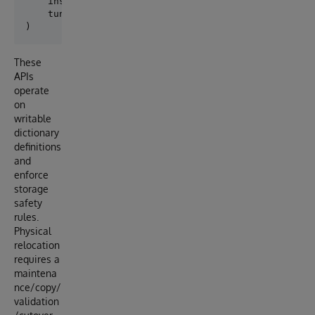
    inspect_existing_storage,

    tune_existing_storage_statistics,

These
APIs
operate
on
writable
dictionary
definitions
and
enforce
storage
safety
rules.
Physical
relocation
requires a
maintena
nce/copy/
validation