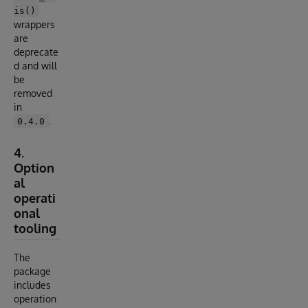
is()
wrappers
are
deprecate
d and will
be
removed
in
.
0.4.0
4.
Option
al
operati
onal
tooling
The
package
includes
operation