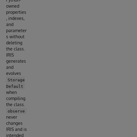
owned
properties
, indexes,
and
parameter
s without
deleting
the class.
IRIS
generates
and
evolves
Storage
Default
when
compiling
the class.
observe
never
changes
IRIS and is
intended