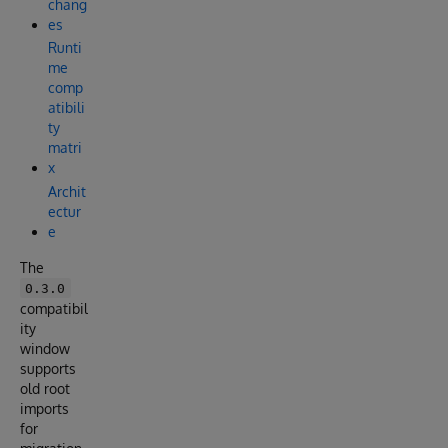
chang
es
Runti
me
comp
atibili
ty
matri
x
Archit
ectur
e
The
0.3.0
compatibil
ity
window
supports
old root
imports
for