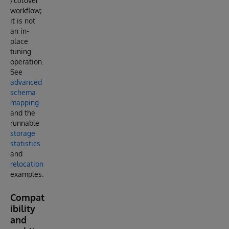
/cutover
workflow;
it is not
an in-
place
tuning
operation.
See
advanced
schema
mapping
and the
runnable
storage
statistics
and
relocation
examples.
Compat
ibility
and