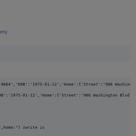
etty
-9664','DOB':'1975-01-12','Home':{'Street':'986 Washingt
",home:") zwrite is