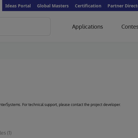
Ideas Portal
Global Masters
Certification
Partner Direct
Applications
Contes
 InterSystems. For technical support, please contact the project developer.
les
(1)