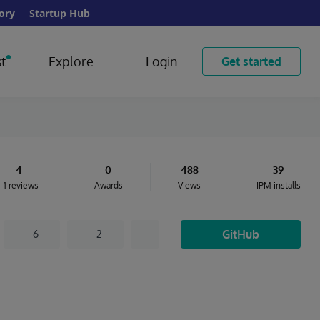
ory
Startup Hub
t
Explore
Login
Get started
4
0
488
39
1 reviews
Awards
Views
IPM installs
GitHub
6
2