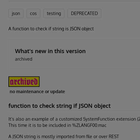
json
cos
testing
DEPRECATED
A function to check if string is JSON object
What's new in this version
archived
no maintenance or update
function to check string if JSON object
It’s also an example of a customized SystemFunction extension (
This time it is to be included in %ZLANGF00.mac
A JSON string is mostly imported from file or over REST