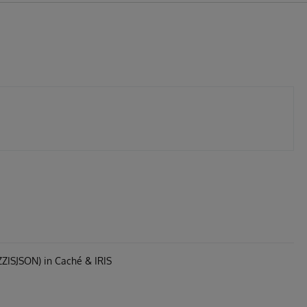
ZZISJSON) in Caché & IRIS