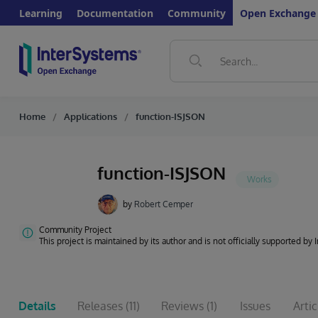
Learning
Documentation
Community
Open Exchange
Home
Applications
function-ISJSON
function-ISJSON
by
Robert Cemper
Community Project
This project is maintained by its author and is not officially supported by
Details
Releases
(11)
Reviews
(1)
Issues
Artic