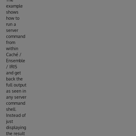
example
shows
how to
run a
server
command
from
within
Caché /
Ensemble
/ IRIS
and get
back the
full output
as seen in
any server
command
shell.
Instead of
just
displaying
the result