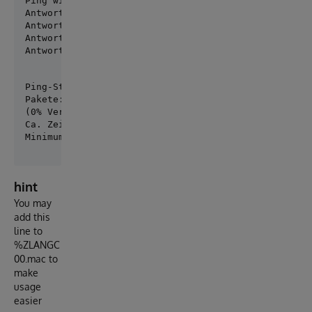
Ping wird ausgeführt für community.intersystems.com 
Antwort von 54.83.203.138: Bytes=32 Zeit=120ms TTL=4
Antwort von 54.83.203.138: Bytes=32 Zeit=120ms TTL=4
Antwort von 54.83.203.138: Bytes=32 Zeit=119ms TTL=4
Antwort von 54.83.203.138: Bytes=32 Zeit=119ms TTL=
Ping-Statistik für 54.83.203.138:

Pakete: Gesendet = 4, Empfangen = 4, Verloren = 0

(0% Verlust),

Ca. Zeitangaben in Millisek.:

hint
You may
add this
line to
%ZLANGC
00.mac to
make
usage
easier