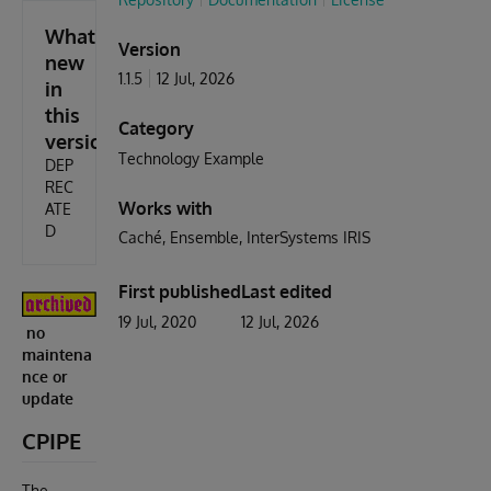
What's
Version
new
1.1.5
12 Jul, 2026
in
this
Category
version
Technology Example
DEP
REC
Works with
ATE
D
Caché
Ensemble
InterSystems IRIS
First published
Last edited
19 Jul, 2020
12 Jul, 2026
no
maintena
nce or
update
CPIPE
The