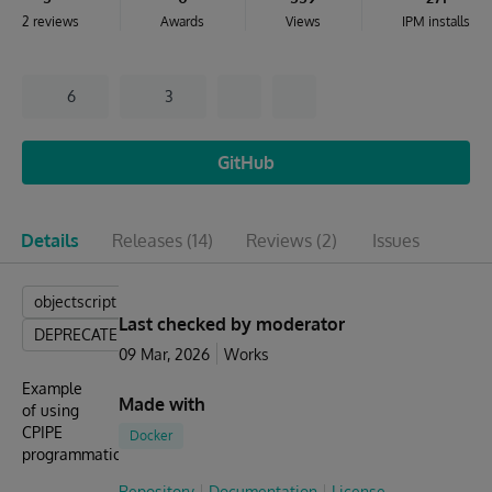
2 reviews
Awards
Views
IPM installs
6
3
GitHub
Details
Releases
(14)
Reviews
(2)
Issues
objectscript
Last checked by moderator
DEPRECATED
09 Mar, 2026
Works
Example
Made with
of using
CPIPE
Docker
programmatically
Repository
Documentation
License