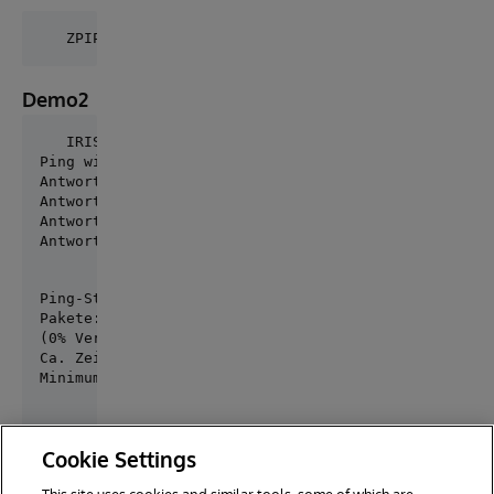
Demo2
Ping wird ausgeführt für community.intersystems.com 
Antwort von 54.83.203.138: Bytes=32 Zeit=123ms TTL=4
Antwort von 54.83.203.138: Bytes=32 Zeit=119ms TTL=4
Antwort von 54.83.203.138: Bytes=32 Zeit=239ms TTL=4
Antwort von 54.83.203.138: Bytes=32 Zeit=119ms TTL=
Ping-Statistik für 54.83.203.138:

Pakete: Gesendet = 4, Empfangen = 4, Verloren = 0

(0% Verlust),

Ca. Zeitangaben in Millisek.:

Minimum = 119ms, Maximum = 239ms, Mittelwert = 150m
Cookie Settings