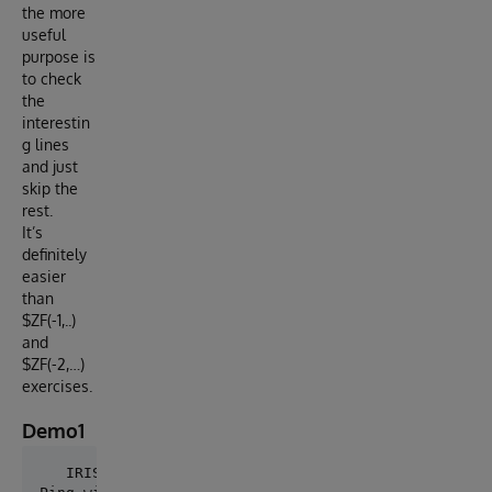
the more
useful
purpose is
to check
the
interestin
g lines
and just
skip the
rest.
It’s
definitely
easier
than
$ZF(-1,..)
and
$ZF(-2,…)
exercises.
Demo1