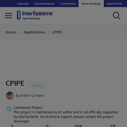
Learning
Documentation
Community
Open Exchange
Ideas Portal
Home
Applications
CPIPE
CPIPE
by
Robert Cemper
Community Project
This project is maintained by its author and is not officially supported
by InterSystems. For technical support, please contact the project
developer.
5
0
559
271