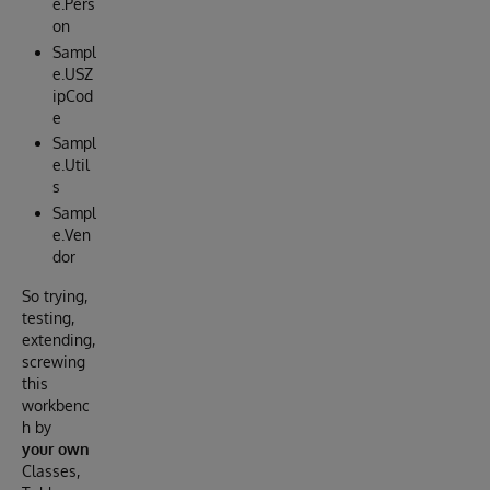
e.Pers
on
Sampl
e.USZ
ipCod
e
Sampl
e.Util
s
Sampl
e.Ven
dor
So trying,
testing,
extending,
screwing
this
workbenc
h by
your own
Classes,