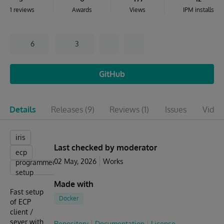
1 reviews
Awards
Views
IPM installs
6
3
GitHub
Details
Releases
(9)
Reviews
(1)
Issues
Video
iris
Last checked by moderator
ecp
02 May, 2026
Works
programmed
setup
Made with
Fast setup
Docker
of ECP
client /
sever with
Repository
Documentation
License