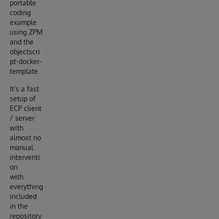
portable
coding
example
using ZPM
and the
objectscri
pt-docker-
template
It’s a fast
setup of
ECP client
/ server
with
almost no
manual
interventi
on
with
everything
included
in the
repository