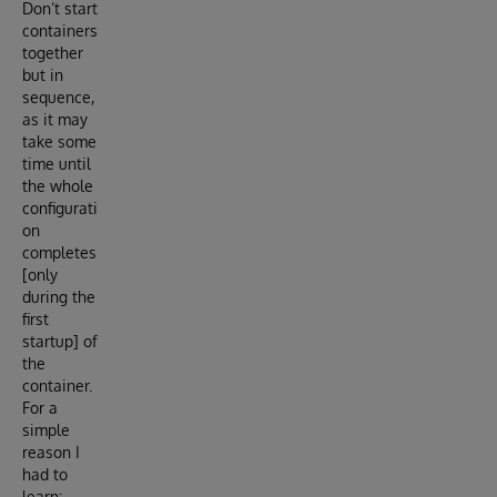
Don’t start
containers
together
but in
sequence,
as it may
take some
time until
the whole
configurati
on
completes
[only
during the
first
startup] of
the
container.
For a
simple
reason I
had to
learn: