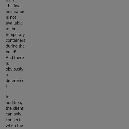
The final
hostname
is not
available
in the
temporary
containers
during the
build!
And there
is
obviously
a
difference
!
In
addition,
the client
can only
connect
when the