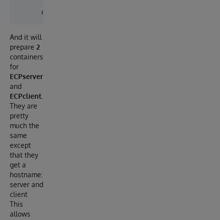
And it will
prepare
2
containers
for
ECPserver
and
ECPclient.
They are
pretty
much the
same
except
that they
get a
hostname:
server and
client
This
allows