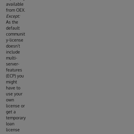
available
from OEX.
Except:
As the
default
communit
y-license
doesn’t
include
multi-
server-
features
(ECP) you
might
have to
use your
own
license or
get a
temporary
loan
license