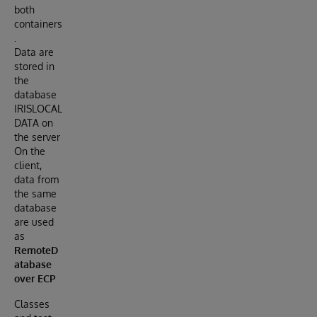
both
containers
.
Data are
stored in
the
database
IRISLOCAL
DATA on
the server
On the
client,
data from
the same
database
are used
as
RemoteD
atabase
over ECP
Classes