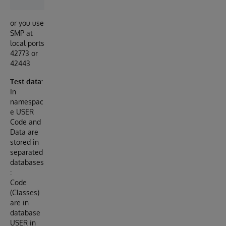
or you use
SMP at
local ports
42773 or
42443
Test data:
In
namespac
e USER
Code and
Data are
stored in
separated
databases
:
Code
(Classes)
are in
database
USER in