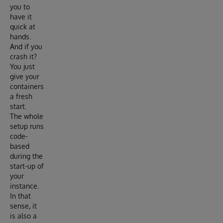
you to
have it
quick at
hands.
And if you
crash it?
You just
give your
containers
a fresh
start.
The whole
setup runs
code-
based
during the
start-up of
your
instance.
In that
sense, it
is also a