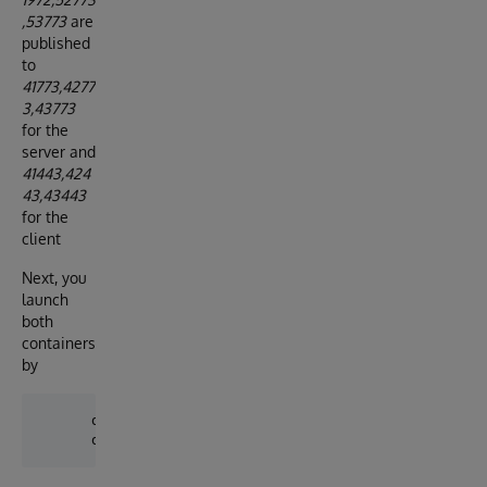
,53773
are
published
to
41773,4277
3,43773
for the
server and
41443,424
43,43443
for the
client
Next, you
launch
both
containers
by
      docker-compose up -d server
