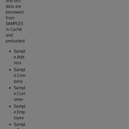
and test
data are
borrowed
from
SAMPLES
in Caché
and
preloaded.
Sampl
e.Add
ress
Sampl
e.Com
pany
Sampl
e.Cust
omer
Sampl
e.Emp
loyee
Sampl