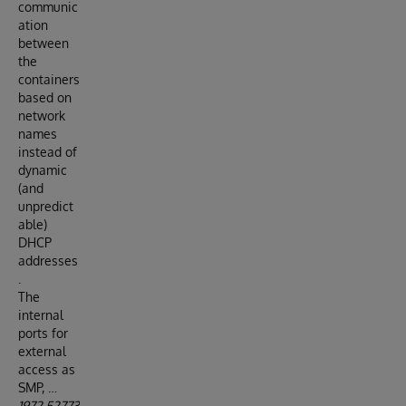
communic
ation
between
the
containers
based on
network
names
instead of
dynamic
(and
unpredict
able)
DHCP
addresses
.
The
internal
ports for
external
access as
SMP, …
1972,52773