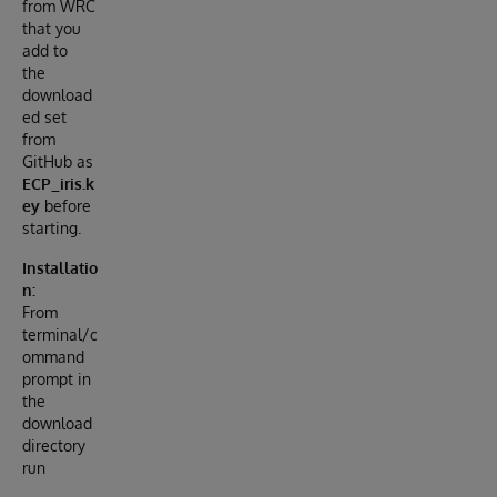
from WRC
that you
add to
the
download
ed set
from
GitHub as
ECP_iris.k
ey
before
starting.
Installatio
n:
From
terminal/c
ommand
prompt in
the
download
directory
run