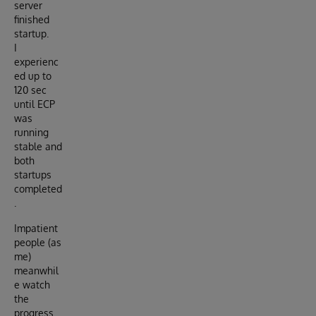
server
finished
startup.
I
experienc
ed up to
120 sec
until ECP
was
running
stable and
both
startups
completed
.
Impatient
people (as
me)
meanwhil
e watch
the
progress