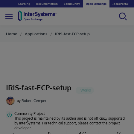
Learning
Documentation
Community
Open Exchange
Ideas Portal
Home
Applications
IRIS-fast-ECP-setup
IRIS-fast-ECP-setup
by
Robert Cemper
Community Project
This project is maintained by its author and is not officially supported
by InterSystems. For technical support, please contact the project
developer.
5
0
477
12