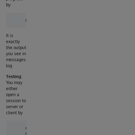
by
It is
exactly
the output
you see in
messages.
log
Testing:
You may
either
open a
session to
server or
client by
      docker-compose exec server iris session iris
