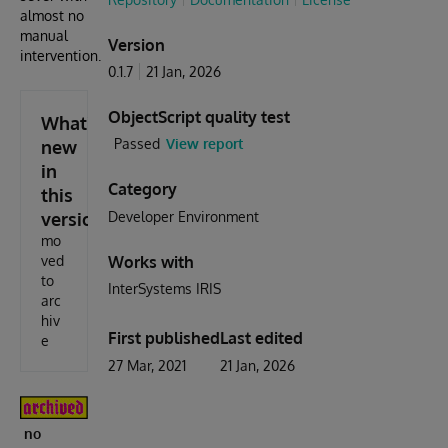
almost no
manual
Version
intervention.
0.1.7
21 Jan, 2026
ObjectScript quality test
What's
Passed
View report
new
in
Category
this
version
Developer Environment
mo
ved
Works with
to
InterSystems IRIS
arc
hiv
First published
Last edited
e
27 Mar, 2021
21 Jan, 2026
no