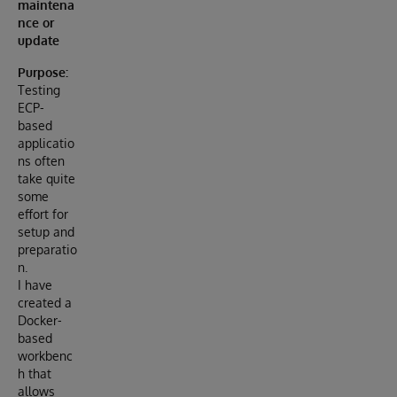
maintena
nce or
update
Purpose:
Testing
ECP-
based
applicatio
ns often
take quite
some
effort for
setup and
preparatio
n.
I have
created a
Docker-
based
workbenc
h that
allows