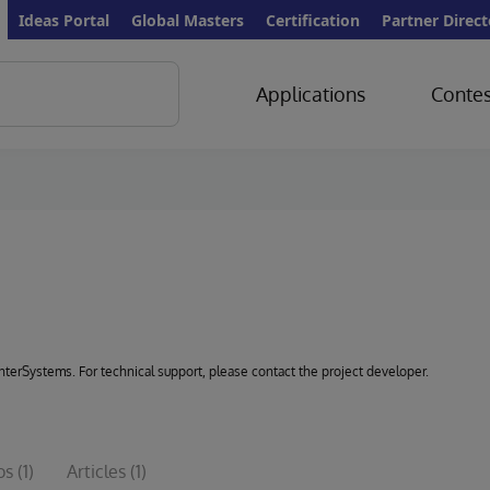
Ideas Portal
Global Masters
Certification
Partner Direct
Applications
Contes
 InterSystems. For technical support, please contact the project developer.
os
(1)
Articles
(1)