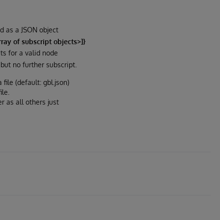
ed as a JSON object
ay of subscript objects>]}
ts for a valid node
but no further subscript.
file (default: gbl.json)
le.
r as all others just