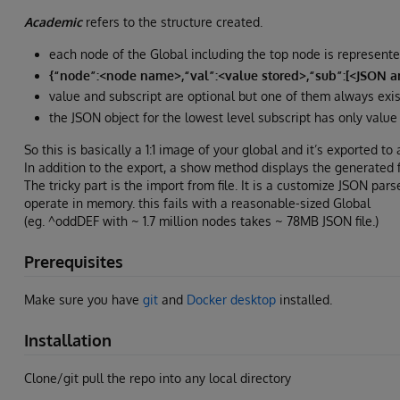
Academic
refers to the structure created.
each node of the Global including the top node is represent
{“node”:<node name>,“val”:<value stored>,“sub”:[<JSON arr
value and subscript are optional but one of them always exis
the JSON object for the lowest level subscript has only value 
So this is basically a 1:1 image of your global and it’s exported to a 
In addition to the export, a show method displays the generated fi
The tricky part is the import from file. It is a customize JSON parse
operate in memory. this fails with a reasonable-sized Global
(eg. ^oddDEF with ~ 1.7 million nodes takes ~ 78MB JSON file.)
Prerequisites
Make sure you have
git
and
Docker desktop
installed.
Installation
Clone/git pull the repo into any local directory