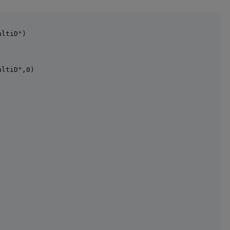
ltiD")

ltiD",0)
