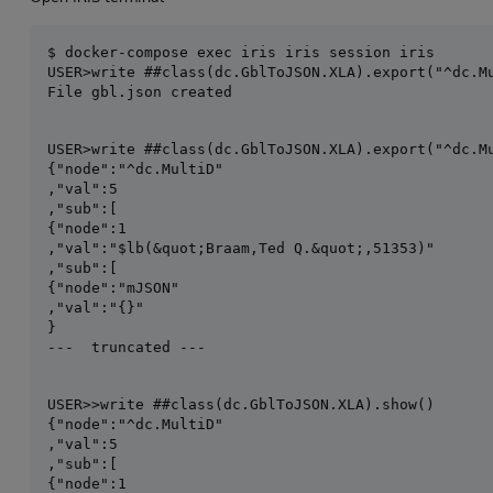
USER>write ##class(dc.GblToJSON.XLA).export("^dc.Mu
File gbl.json created
USER>write ##class(dc.GblToJSON.XLA).export("^dc.Mu
{"node":"^dc.MultiD"

,"val":5

,"sub":[

{"node":1

,"val":"$lb(&quot;Braam,Ted Q.&quot;,51353)"

,"sub":[

{"node":"mJSON"

,"val":"{}"

}

---  truncated ---
USER>>write ##class(dc.GblToJSON.XLA).show()

{"node":"^dc.MultiD"

,"val":5

,"sub":[

{"node":1
