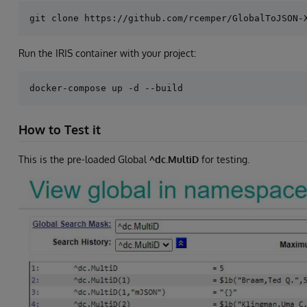
Run the IRIS container with your project:
How to Test it
This is the pre-loaded Global
^dc.MultiD
for testing.