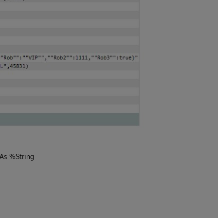
 As %String