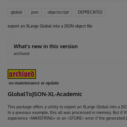
global
json
objectscript
DEPRECATED
export an XLarge Global into a JSON object file
What's new in this version
archived
no maintenance or update
GlobalToJSON-XL-Academic
This package offers a utility to export an XLarge Global into a JSO
In a previous example, this all was processed in memory. But if th
experience <MAXSTRING> or an <STORE> error if the generated J