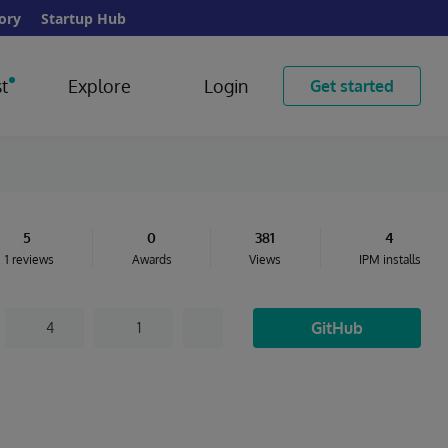
ory
Startup Hub
t
Explore
Login
Get started
5
0
381
4
1 reviews
Awards
Views
IPM installs
GitHub
4
1