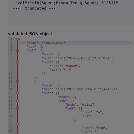
,"val":"$lb(&quot;Braam,Ted Q.&quot;,51353)"

---  truncated ---
validated JSON object