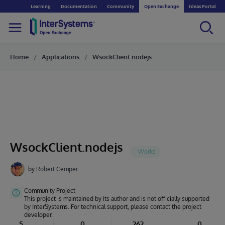
Learning
Documentation
Community
Open Exchange
Ideas Portal
Home
Applications
WsockClient.nodejs
WsockClient.nodejs
by
Robert Cemper
Community Project
This project is maintained by its author and is not officially supported
by InterSystems. For technical support, please contact the project
developer.
5
0
262
0