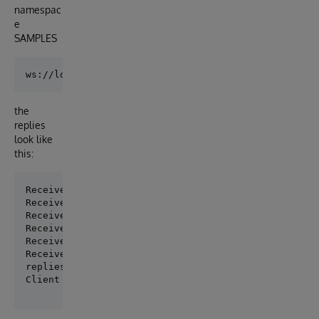
namespac
e
SAMPLES
the
replies
look like
this:
Received: 'Welcome to Cache WebSocket. NameSpace: SA
Received: ''Hello' (length=5) recieved on 08 Feb 201
Received: ''World !' (length=7) recieved on 08 Feb 2
Received: ''Robert' (length=6) recieved on 08 Feb 20
Received: ''is waiting' (length=10) recieved on 08 F
Received: ''for replies' (length=11) recieved on 08 