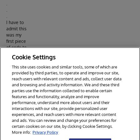
.
.
.
I have to
admit this
was my
first piece
of code to
run in
Cookie Settings
Node.js.
This site uses cookies and similar tools, some of which are
Article in
provided by third parties, to operate and improve our site,
DC
reach users with relevant content and ads, collect user data
and browsing and activity information. We and these third
parties use the information collected to enable certain
features and functionality, analyze and improve
performance, understand more about users and their
interactions with our site, provide personalized user
experiences, and reach users with more relevant content
and ads. You can review and change your preferences for
certain cookies on our site, by clicking Cookie Settings.
© 2026 InterSystems Corporation. All rights reserved.
More info:
Privacy Policy