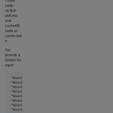
I used
node-
v6.16.0-
x64.msi
and
cache610.
node as
cache.nod
e
You
provide a
Global for
input:
 ^WsockIn="wss://echo.websocket.org/"

 ^WsockIn(0)=6

 ^WsockIn(1)="Hello"

 ^WsockIn(2)="World !"

 ^WsockIn(3)="Robert"

 ^WsockIn(4)="is waiting"

 ^WsockIn(5)="for replies"
