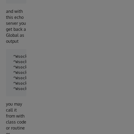
and with
this echo
server you
get back a
Global as
output
 ^WsockOut(0)=6

 ^WsockOut(1)="Hello"

 ^WsockOut(2)="World !"

 ^WsockOut(3)="Robert"

 ^WsockOut(4)="is waiting"

 ^WsockOut(5)="for replies"

you may
call it
from with
class code
or routine
or