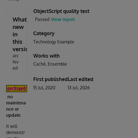
ObjectScript quality test
What's
Passed
View report
new
Category
in
this
Technology Example
version
Works with
arc
hiv
Caché
Ensemble
ed
First published
Last edited
15 Jul, 2020
13 Jul, 2026
no
maintena
nce or
update
It will
demonstr