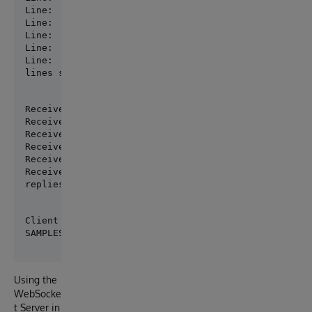
Line:  2  text:  World !

Line:  3  text:  Robert

Line:  4  text:  is waiting

Line:  5  text:  for replies

Line:  6  text:  exit

lines sent:  6
Received: 'Hello'

Received: 'World !'

Received: 'Robert'

Received: 'is waiting'

Received: 'for replies'

Received: 'exit'

replies received:  6
Client Closed

Using the
WebSocke
t Server in