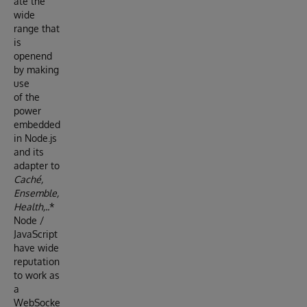
ate the
wide
range that
is
openend
by making
use
of the
power
embedded
in Node.js
and its
adapter to
Caché,
Ensemble,
Health
,..
*
Node /
JavaScript
have wide
reputation
to work as
a
WebSocke