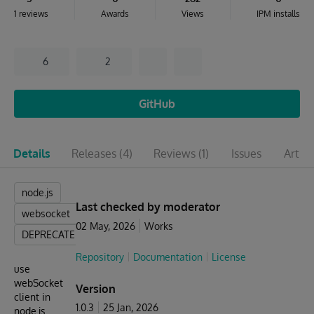
1 reviews
Awards
Views
IPM installs
6
2
GitHub
Details
Releases
(4)
Reviews
(1)
Issues
Articl
node.js
Last checked by moderator
websocket
02 May, 2026
Works
DEPRECATED
Repository
Documentation
License
use
webSocket
Version
client in
1.0.3
25 Jan, 2026
node.js