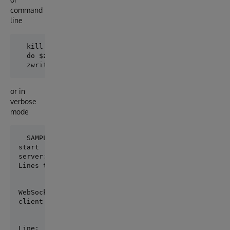
command
line
  kill ^WsockOut

  do $zf(-1,"node ""C:\Program Files\nodejs\samples\
or in
verbose
mode
start

server:  wss://echo.websocket.org/

Lines to process:  6
WebSocket Client Connected

client ready
Line:  1  text:  Hello
