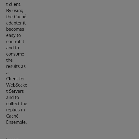
t client.
By using
the Caché
adapter it
becomes
easy to
control it
and to
consume
the
results as
a
Client for
WebSocke
t Servers
and to
collect the
replies in
Caché,
Ensemble,
..