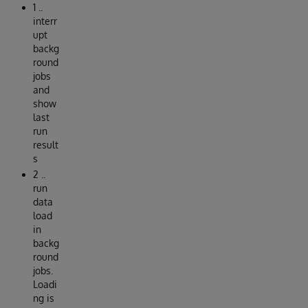
1 ..
interr
upt
backg
round
jobs
and
show
last
run
result
s
2 ..
run
data
load
in
backg
round
jobs.
Loadi
ng is