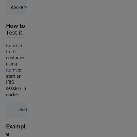
How to
Test it
Connect
to the
container
using
iterm
or
start an
IRIS
session in
docker
Exampl
e