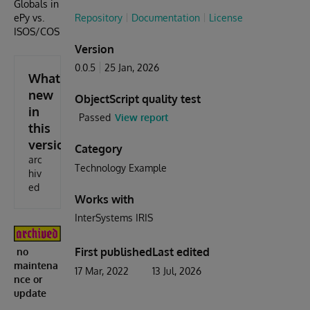
Globals in
ePy vs.
Repository
Documentation
License
ISOS/COS
Version
0.0.5
25 Jan, 2026
What's
new
ObjectScript quality test
in
Passed
View report
this
version
Category
arc
Technology Example
hiv
ed
Works with
InterSystems IRIS
First published
Last edited
no
maintena
17 Mar, 2022
13 Jul, 2026
nce or
update