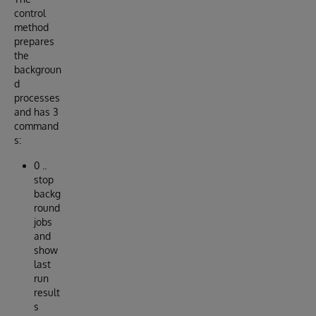
control
method
prepares
the
backgroun
d
processes
and has 3
command
s:
0 ..
stop
backg
round
jobs
and
show
last
run
result
s