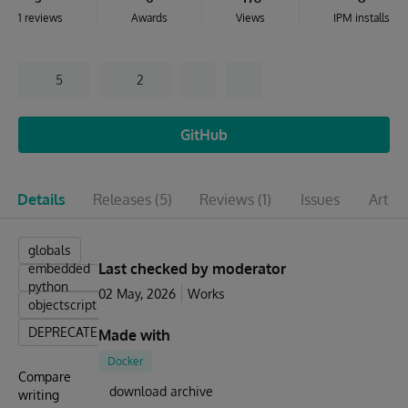
1 reviews
Awards
Views
IPM installs
5
2
GitHub
Details
Releases
(5)
Reviews
(1)
Issues
Articl
globals
Last checked by moderator
embedded
python
02 May, 2026
Works
objectscript
DEPRECATED
Made with
Docker
Compare
download archive
writing