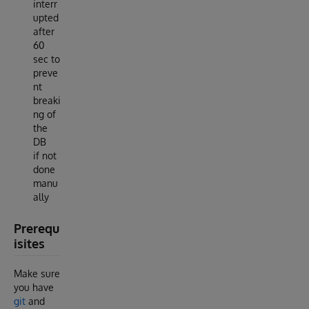
interr
upted
after
60
sec to
preve
nt
breaki
ng of
the
DB
if not
done
manu
ally
Prerequ
isites
Make sure
you have
git
and