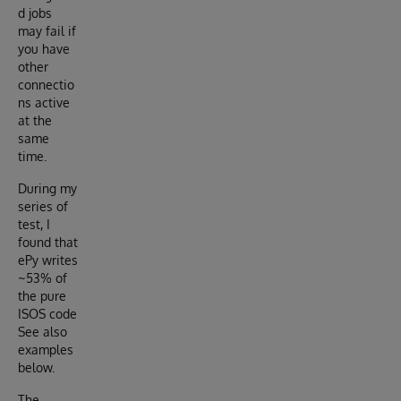
d jobs
may fail if
you have
other
connectio
ns active
at the
same
time.
During my
series of
test, I
found that
ePy writes
~53% of
the pure
ISOS code
See also
examples
below.
The