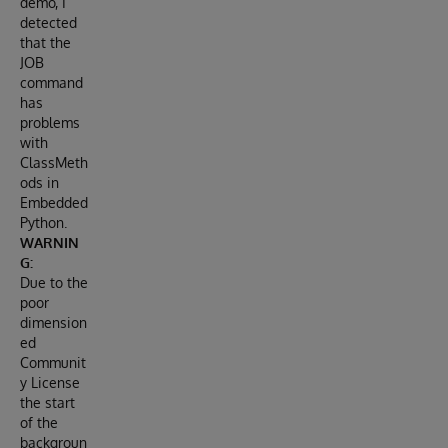
demo, I
detected
that the
JOB
command
has
problems
with
ClassMeth
ods in
Embedded
Python.
WARNIN
G:
Due to the
poor
dimension
ed
Communit
y License
the start
of the
backgroun