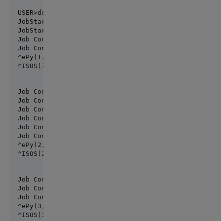
JobStart ISOS #3841

JobStart  ePy #3842

Job Control [0=stop,1=view,2=go]: 2

Job Control [0=stop,1=view,2=go]: 1

^ePy(1,492029)=2022-03-11 20:49:32.851286

^ISOS(1,927383)=2022-03-11 20:49:32.851289
Job Control [0=stop,1=view,2=go]:

Job Control [0=stop,1=view,2=go]: 2

Job Control [0=stop,1=view,2=go]:

Job Control [0=stop,1=view,2=go]:

Job Control [0=stop,1=view,2=go]:

Job Control [0=stop,1=view,2=go]:

^ePy(2,4149270)=2022-03-11 20:50:54.620362

^ISOS(2,7719690)=2022-03-11 20:50:54.620371
Job Control [0=stop,1=view,2=go]:2

Job Control [0=stop,1=view,2=go]:

Job Control [0=stop,1=view,2=go]: 0

^ePy(3,3148765)=2022-03-11 20:50:54.620362
