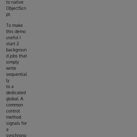
to native
ObjectScri
pt.
To make
this demo
useful I
start 2
backgroun
d jobs that
simply
write
sequential
ly
to a
dedicated
global. A
common
control
method
signals for
a
synchrono