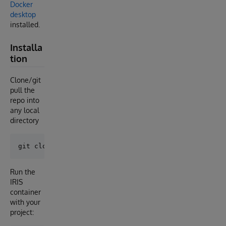
Docker
desktop
installed.
Installa
tion
Clone/git
pull the
repo into
any local
directory
Run the
IRIS
container
with your
project: