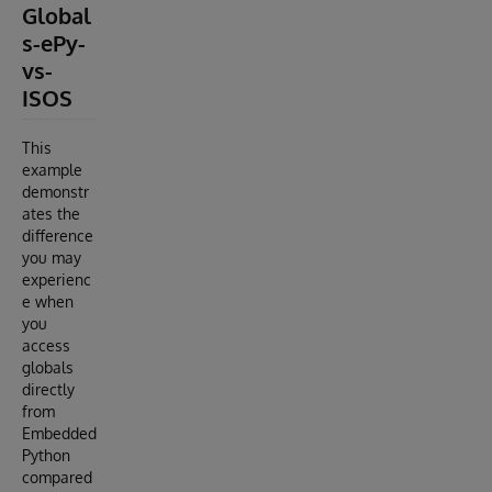
Global
s-ePy-
vs-
ISOS
This
example
demonstr
ates the
difference
you may
experienc
e when
you
access
globals
directly
from
Embedded
Python
compared