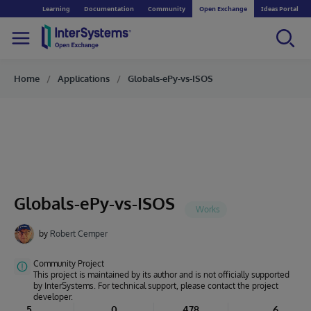
Learning
Documentation
Community
Open Exchange
Ideas Portal
Home
Applications
Globals-ePy-vs-ISOS
Globals-ePy-vs-ISOS
by
Robert Cemper
Community Project
This project is maintained by its author and is not officially supported
by InterSystems. For technical support, please contact the project
developer.
5
0
478
6