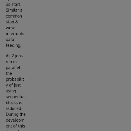
us start.
Similar a
common
stop &
view
interrupts
data
feeding.
As 2 jobs
run in
parallel
the
probabilit
y of just
using
sequential
blocks is
reduced.
During the
developm
ent of this