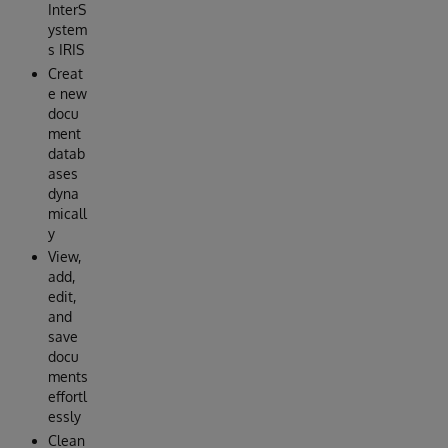
InterS
ystem
s IRIS
Creat
e new
docu
ment
datab
ases
dyna
micall
y
View,
add,
edit,
and
save
docu
ments
effortl
essly
Clean