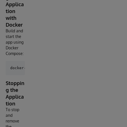
Applica
tion
with
Docker
Build and
start the
app using
Docker
Compose:
Stoppin
g the
Applica
tion
To stop
and
remove
the