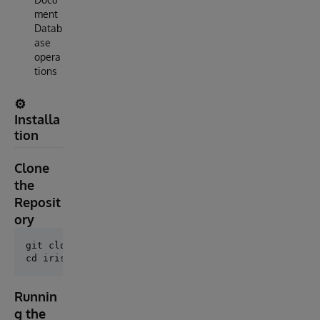
ment
Datab
ase
opera
tions
⚙️
Installa
tion
Clone
the
Reposit
ory
git clone https://github.com/AshokThangavel/iris-doc
Runnin
g the