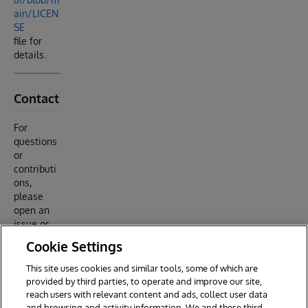
ain/LICEN
SE
file for
details.
Contact
For
questions
or
contributi
ons,
please
open an
issue or
submit a
Cookie Settings
pull
request
This site uses cookies and similar tools, some of which are
on GitHub.
provided by third parties, to operate and improve our site,
reach users with relevant content and ads, collect user data
and browsing and activity information. We and these third