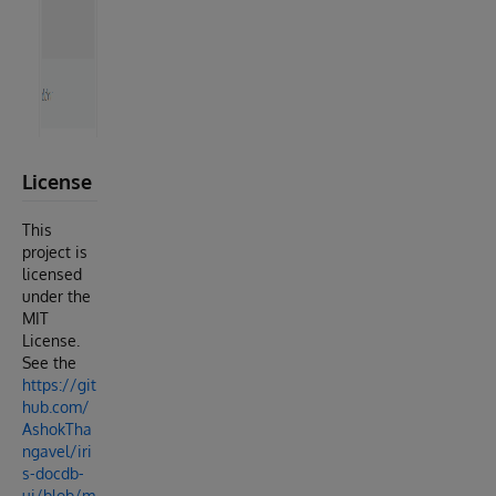
License
This
project is
licensed
under the
MIT
License.
See the
https://git
hub.com/
AshokTha
ngavel/iri
s-docdb-
ui/blob/m