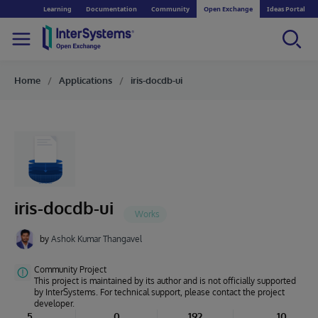
Learning
Documentation
Community
Open Exchange
Ideas Portal
Home
Applications
iris-docdb-ui
iris-docdb-ui
by
Ashok Kumar Thangavel
Community Project
This project is maintained by its author and is not officially supported
by InterSystems. For technical support, please contact the project
developer.
5
0
192
10