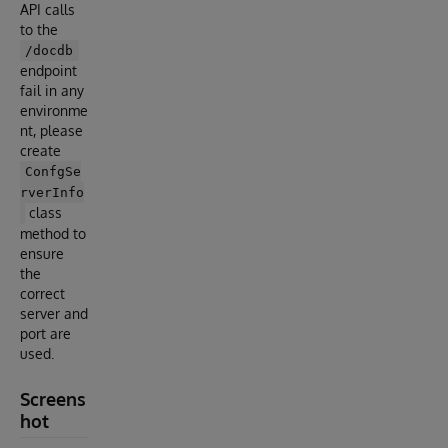
API calls
to the
/docdb
endpoint
fail in any
environme
nt, please
create
ConfgSe
rverInfo
class
method to
ensure
the
correct
server and
port are
used.
Screens
hot