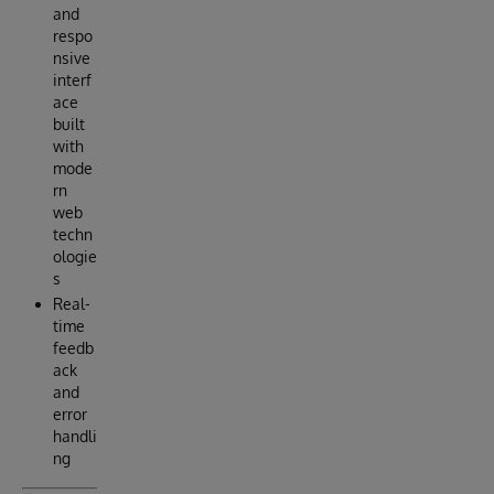
and
respo
nsive
interf
ace
built
with
mode
rn
web
techn
ologie
s
Real-
time
feedb
ack
and
error
handli
ng