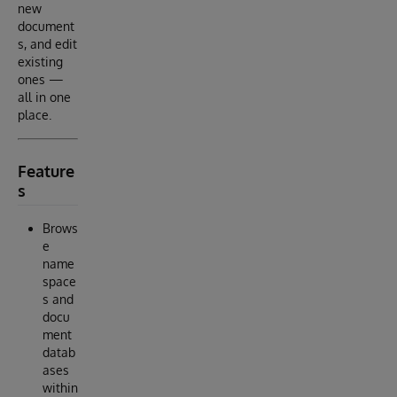
new
document
s, and edit
existing
ones —
all in one
place.
Feature
s
Brows
e
name
space
s and
docu
ment
datab
ases
within