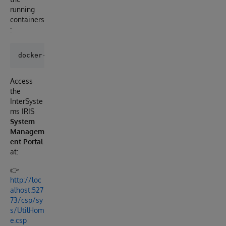
running
containers
:
Access
the
InterSyste
ms IRIS
System
Managem
ent Portal
at:
👉
http://loc
alhost:527
73/csp/sy
s/UtilHom
e.csp