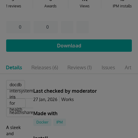
1 reviews
Awards
Views
IPM installs
0
0
Download
Details
Releases
(6)
Reviews
(1)
Issues
Articl
docdb
Last checked by moderator
intersystems
iris
iris
27 Jan, 2026
Works
for
health
healthshare
Made with
Docker
IPM
A sleek
and