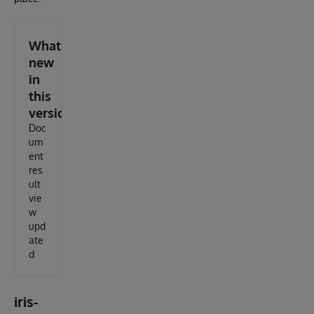
What's
new
in
this
version
Doc
um
ent
res
ult
vie
w
upd
ate
d
iris-