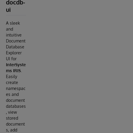
docdb-
ui
A sleek
and
intuitive
Document
Database
Explorer
UI for
InterSyste
ms IRIS
.
Easily
create
namespac
es and
document
databases
, view
stored
document
s, add