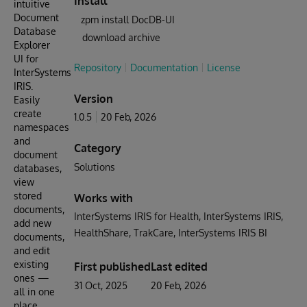
Install
intuitive
Document
zpm install DocDB-UI
Database
download archive
Explorer
UI for
Repository
Documentation
License
InterSystems
IRIS.
Version
Easily
create
1.0.5
20 Feb, 2026
namespaces
and
Category
document
Solutions
databases,
view
stored
Works with
documents,
InterSystems IRIS for Health
InterSystems IRIS
add new
HealthShare
TrakCare
InterSystems IRIS BI
documents,
and edit
existing
First published
Last edited
ones —
31 Oct, 2025
20 Feb, 2026
all in one
place.