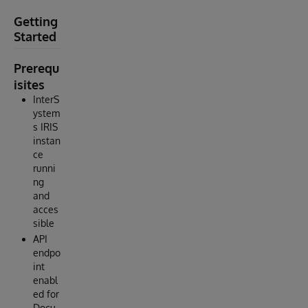
Getting
Started
Prerequ
isites
InterS
ystem
s IRIS
instan
ce
runni
ng
and
acces
sible
API
endpo
int
enabl
ed for
Docu