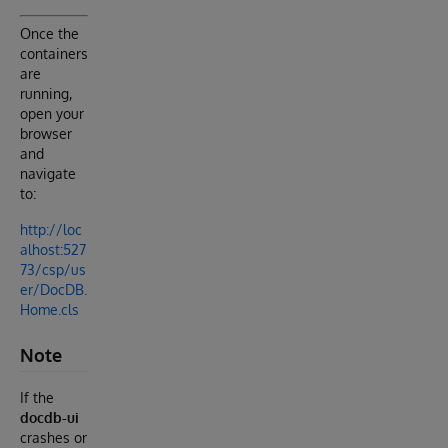
Once the
containers
are
running,
open your
browser
and
navigate
to:
http://loc
alhost:527
73/csp/us
er/DocDB.
Home.cls
Note
If the
docdb-ui
crashes or