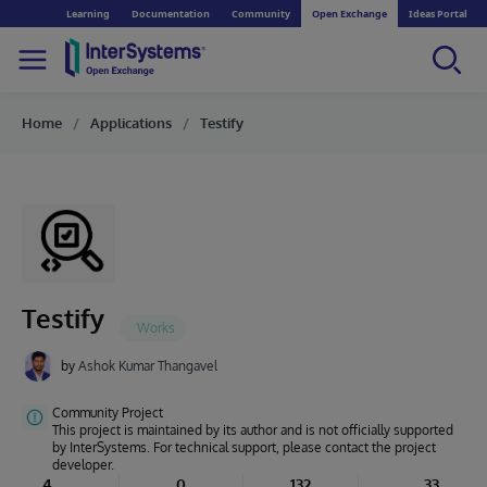
Learning
Documentation
Community
Open Exchange
Ideas Portal
Home
Applications
Testify
Testify
by
Ashok Kumar Thangavel
Community Project
This project is maintained by its author and is not officially supported
by InterSystems. For technical support, please contact the project
developer.
4
0
132
33