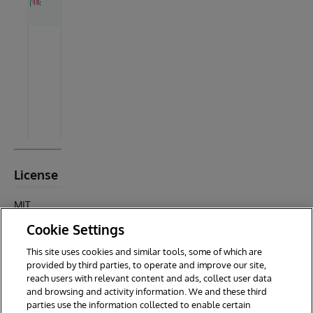
License
MIT
License ©
Cookie Settings
2025
Testify
This site uses cookies and similar tools, some of which are
Contributo
provided by third parties, to operate and improve our site,
rs
reach users with relevant content and ads, collect user data
and browsing and activity information. We and these third
parties use the information collected to enable certain