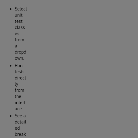
Select
unit
test
class
es
from
a
dropd
own.
Run
tests
direct
ly
from
the
interf
ace.
See a
detail
ed
break