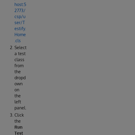
host:5
2773/
csp/u
ser/T
estify.
Home
.cls
Select
a test
class
from
the
dropd
own
on
the
left
panel.
Click
the
Run
Test