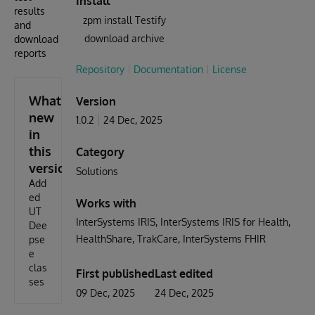
Install
results
zpm install Testify
and
download archive
download
reports
Repository
Documentation
License
What's
Version
new
1.0.2
24 Dec, 2025
in
this
Category
version
Solutions
Add
ed
Works with
UT
InterSystems IRIS
InterSystems IRIS for Health
Dee
HealthShare
TrakCare
InterSystems FHIR
pse
e
clas
First published
Last edited
ses
09 Dec, 2025
24 Dec, 2025