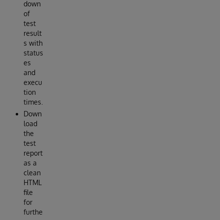
down
of
test
result
s with
status
es
and
execu
tion
times.
Down
load
the
test
report
as a
clean
HTML
file
for
furthe