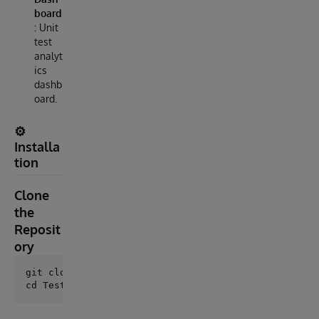
board
:
Unit
test
analyt
ics
dashb
oard.
⚙️
Installa
tion
Clone
the
Reposit
ory
git clone https://github.com/AshokThangavel/Testify.