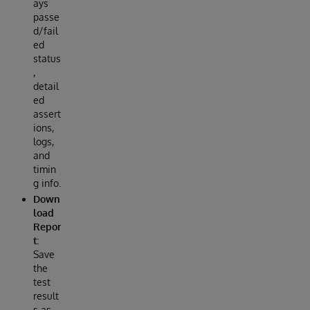
ays
passe
d/fail
ed
status
,
detail
ed
assert
ions,
logs,
and
timin
g info.
Down
load
Repor
t:
Save
the
test
result
s as