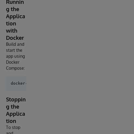
Runnin
g the
Applica
tion
with
Docker
Build and
start the
app using
Docker
Compose:
Stoppin
g the
Applica
tion
To stop
and