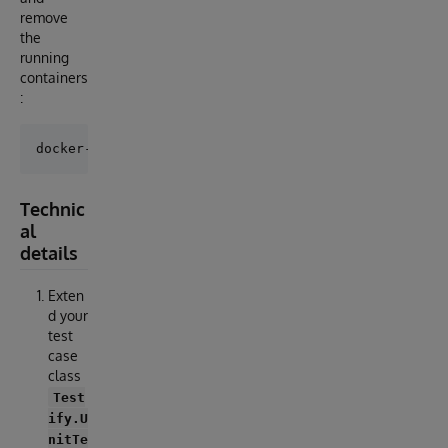
remove
the
running
containers
:
Technic
al
details
Exten
d your
test
case
class
Test
ify.U
nitTe