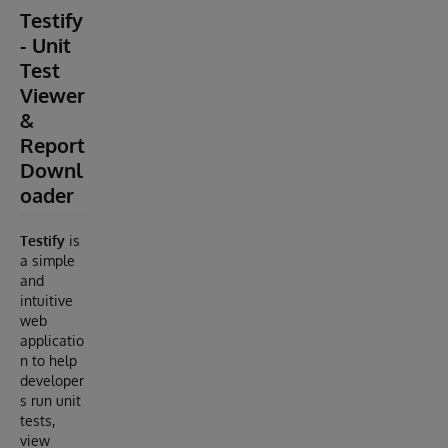
Testify
- Unit
Test
Viewer
&
Report
Downl
oader
Testify
is
a simple
and
intuitive
web
applicatio
n to help
developer
s run unit
tests,
view