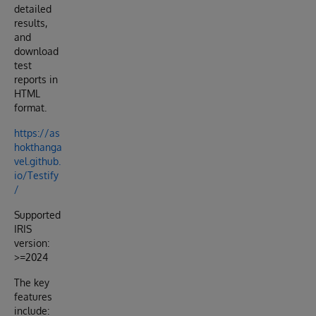
detailed
results,
and
download
test
reports in
HTML
format.
https://as
hokthanga
vel.github.
io/Testify
/
Supported
IRIS
version:
>=2024
The key
features
include: