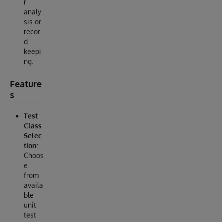
r
analy
sis or
recor
d
keepi
ng.
Feature
s
Test
Class
Selec
tion:
Choos
e
from
availa
ble
unit
test