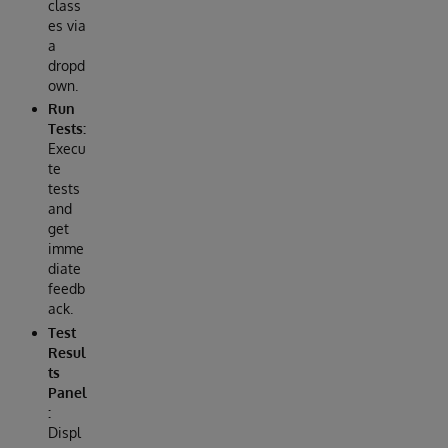
class
es via
a
dropd
own.
Run
Tests:
Execu
te
tests
and
get
imme
diate
feedb
ack.
Test
Resul
ts
Panel
:
Displ