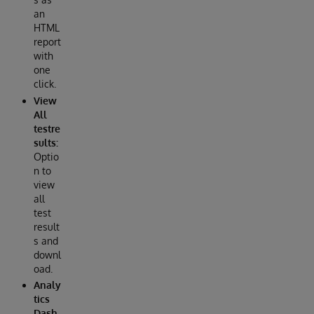
an
HTML
report
with
one
click.
View
All
testre
sults:
Optio
n to
view
all
test
result
s and
downl
oad.
Analy
tics
Dash