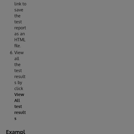
link to
save
the
test
report
as an
HTML
file.
View
all
the
test
result
s by
click
View
All
test
result
s
Exampl