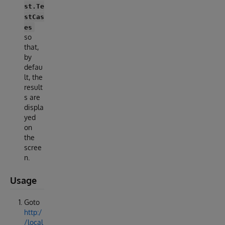
st.Te
stCas
es
so
that,
by
defau
lt, the
result
s are
displa
yed
on
the
scree
n.
Usage
Goto
http:/
/local