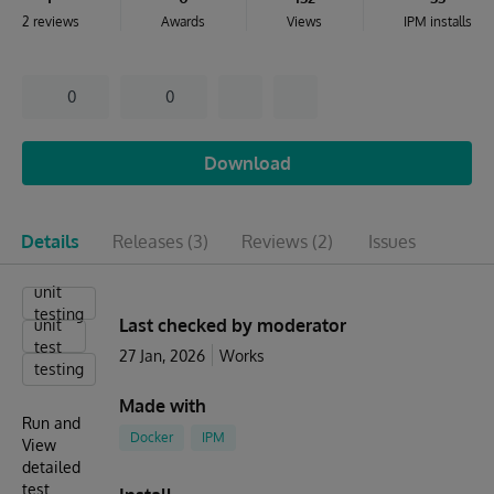
2 reviews
Awards
Views
IPM installs
0
0
Download
Details
Releases
(3)
Reviews
(2)
Issues
unit
testing
Last checked by moderator
unit
test
27 Jan, 2026
Works
testing
Made with
Run and
Docker
IPM
View
detailed
test