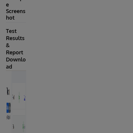
e
Screens
hot
Test
Results
&
Report
Downlo
ad